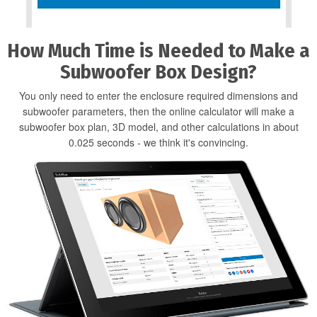
How Much Time is Needed to Make a
Subwoofer Box Design?
You only need to enter the enclosure required dimensions and
subwoofer parameters, then the online calculator will make a
subwoofer box plan, 3D model, and other calculations in about
0.025 seconds - we think it's convincing.