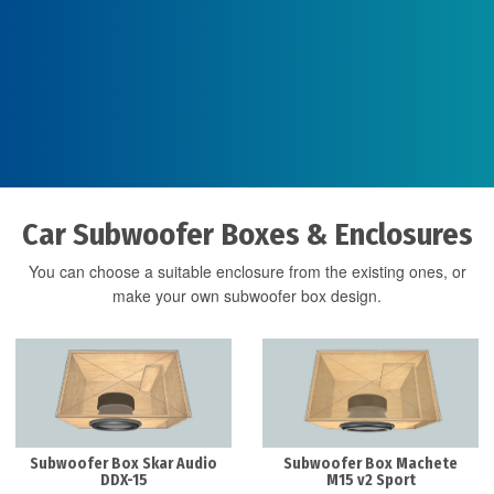
Car Subwoofer Boxes & Enclosures
You can choose a suitable enclosure from the existing ones, or
make your own subwoofer box design.
Subwoofer Box Skar Audio
Subwoofer Box Machete
DDX-15
M15 v2 Sport