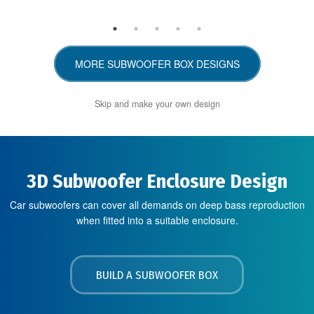
MORE SUBWOOFER BOX DESIGNS
Skip and make your own design
3D Subwoofer Enclosure Design
Car subwoofers can cover all demands on deep bass reproduction
when fitted into a suitable enclosure.
BUILD A SUBWOOFER BOX