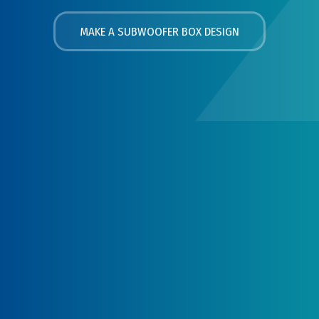
MAKE A SUBWOOFER BOX DESIGN