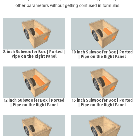
other parameters without getting confused in formulas.
8 inch Subwoofer Box | Ported |
10 inch Subwoofer Box | Ported
Pipe on the Right Panel
| Pipe on the Right Panel
12 inch Subwoofer Box | Ported
15 inch Subwoofer Box | Ported
| Pipe on the Right Panel
| Pipe on the Right Panel