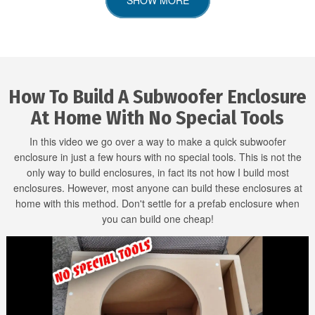
How To Build A Subwoofer Enclosure
At Home With No Special Tools
In this video we go over a way to make a quick subwoofer
enclosure in just a few hours with no special tools. This is not the
only way to build enclosures, in fact its not how I build most
enclosures. However, most anyone can build these enclosures at
home with this method. Don't settle for a prefab enclosure when
you can build one cheap!