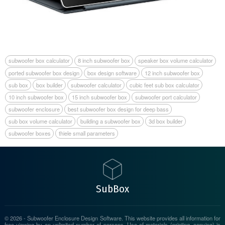
subwoofer box calculator
8 inch subwoofer box
speaker box volume calculator
ported subwoofer box design
box design software
12 inch subwoofer box
sub box
box builder
subwoofer calculator
cubic feet sub box calculator
10 inch subwoofer box
15 inch subwoofer box
subwoofer port calculator
subwoofer enclosure
best subwoofer box design for deep bass
sub box volume calculator
building a subwoofer box
3d box builder
subwoofer boxes
thiele small parameters
Sub Box
© 2026 - Subwoofer Enclosure Design Software. This website provides all information for
free viewing by an unlimited number of persons. Use of materials (printing, copying) is