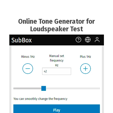
Online Tone Generator for
Loudspeaker Test