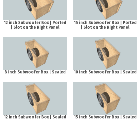
12 inch Subwoofer Box | Ported
15 inch Subwoofer Box | Ported
| Slot on the Right Panel
| Slot on the Right Panel
8 inch Subwoofer Box | Sealed
10 inch Subwoofer Box | Sealed
12 inch Subwoofer Box | Sealed
15 inch Subwoofer Box | Sealed