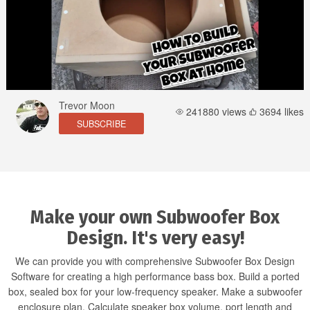
Trevor Moon
241880 views
3694 likes
SUBSCRIBE
Make your own Subwoofer Box
Design. It's very easy!
We can provide you with comprehensive Subwoofer Box Design
Software for creating a high performance bass box. Build a ported
box, sealed box for your low-frequency speaker. Make a subwoofer
enclosure plan. Calculate speaker box volume, port length and