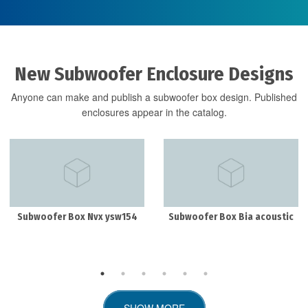
New Subwoofer Enclosure Designs
Anyone can make and publish a subwoofer box design. Published
enclosures appear in the catalog.
Subwoofer Box Nvx ysw154
Subwoofer Box Bia acoustic
SHOW MORE