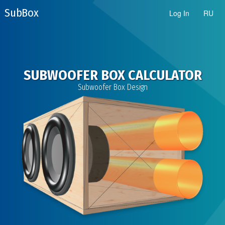
Sub Box
Log In
RU
SUBWOOFER BOX CALCULATOR
Subwoofer Box Design