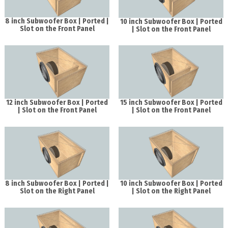
8 inch Subwoofer Box | Ported |
10 inch Subwoofer Box | Ported
Slot on the Front Panel
| Slot on the Front Panel
12 inch Subwoofer Box | Ported
15 inch Subwoofer Box | Ported
| Slot on the Front Panel
| Slot on the Front Panel
8 inch Subwoofer Box | Ported |
10 inch Subwoofer Box | Ported
Slot on the Right Panel
| Slot on the Right Panel