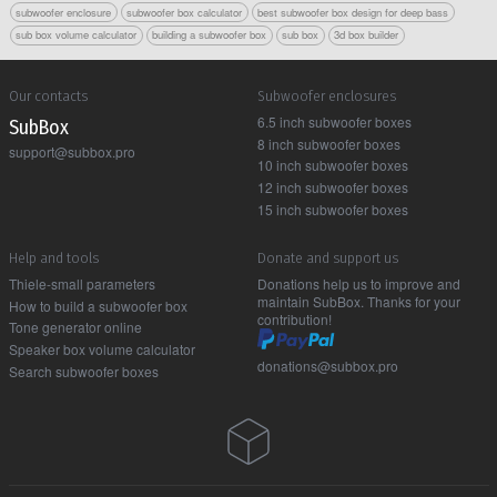
subwoofer enclosure
subwoofer box calculator
best subwoofer box design for deep bass
sub box volume calculator
building a subwoofer box
sub box
3d box builder
Our contacts
Subwoofer enclosures
6.5 inch subwoofer boxes
Sub Box
8 inch subwoofer boxes
support@subbox.pro
10 inch subwoofer boxes
12 inch subwoofer boxes
15 inch subwoofer boxes
Help and tools
Donate and support us
Thiele-small parameters
Donations help us to improve and
maintain SubBox. Thanks for your
How to build a subwoofer box
contribution!
Tone generator online
Speaker box volume calculator
donations@subbox.pro
Search subwoofer boxes