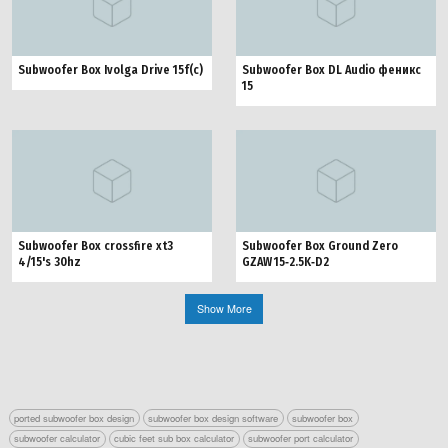
Subwoofer Box Ivolga Drive 15f(c)
Subwoofer Box DL Audio феникс
15
Subwoofer Box crossfire xt3
Subwoofer Box Ground Zero
4/15's 30hz
GZAW 15‑2.5K‑D2
Show More
ported subwoofer box design
subwoofer box design software
subwoofer box
subwoofer calculator
cubic feet sub box calculator
subwoofer port calculator