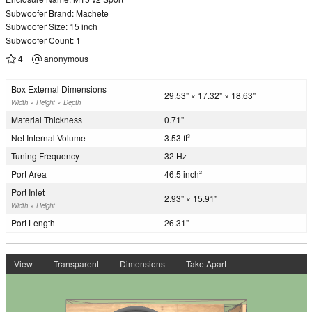
Subwoofer Brand: Machete
Subwoofer Size: 15 inch
Subwoofer Count: 1
4
anonymous
Box External Dimensions
29.53" × 17.32" × 18.63"
Width × Height × Depth
Material Thickness
0.71"
Net Internal Volume
3.53 ft
3
Tuning Frequency
32 Hz
Port Area
46.5 inch
2
Port Inlet
2.93" × 15.91"
Width × Height
Port Length
26.31"
View
Transparent
Dimensions
Take Apart