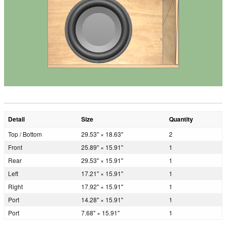
Detail
Size
Quantity
Top / Bottom
29.53" × 18.63"
2
Front
25.89" × 15.91"
1
Rear
29.53" × 15.91"
1
Left
17.21" × 15.91"
1
Right
17.92" × 15.91"
1
Port
14.28" × 15.91"
1
Port
7.68" × 15.91"
1