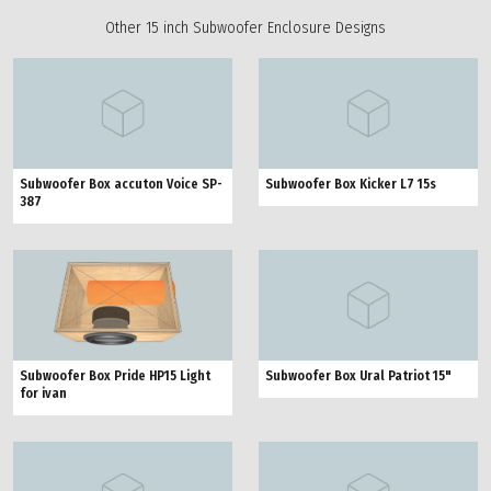
Other 15 inch Subwoofer Enclosure Designs
Subwoofer Box accuton Voice SP-
Subwoofer Box Kicker L7 15s
387
Subwoofer Box Pride HP15 Light
Subwoofer Box Ural Patriot 15"
for ivan