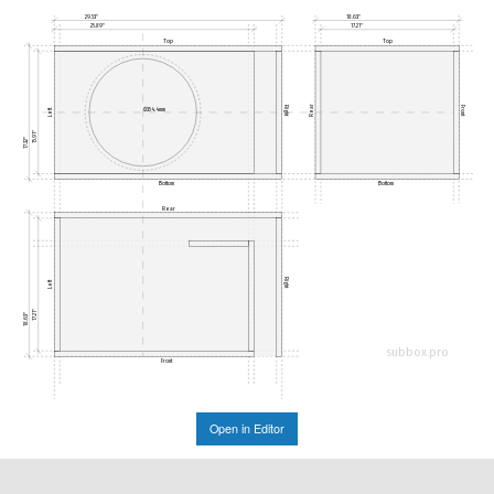
29.53"
18.63"
25.89"
17.21"
Top
Top
Rear
Right
Front
Ø354.4mm
Left
15.91"
17.32"
Bottom
Bottom
Rear
Right
Left
17.21"
18.63"
subbox.pro
Front
Open in Editor