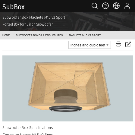
Sub Box
Subwoofer Box Machete M15 v2 Sport
Ported Box for 15 inch Subwoofer
HOME
SUBWOOFER BOXES & ENCLOSURES
MACHETE M15 V2 SPORT
Subwoofer Box Specifications
Enclosure Name: M15 v2 Sport