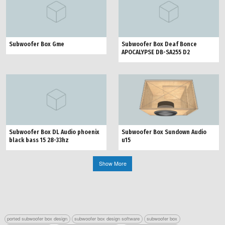
Subwoofer Box Gme
Subwoofer Box Deaf Bonce
APOCALYPSE DB-SA255 D2
Subwoofer Box Sundown Audio
Subwoofer Box DL Audio phoenix
u15
black bass 15 28-33hz
Show More
ported subwoofer box design
subwoofer box design software
subwoofer box