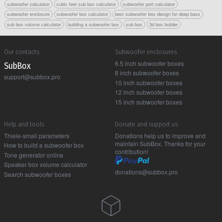
subwoofer calculator
cubic feet sub box calculator
subwoofer port calculator
subwoofer enclosure
subwoofer box calculator
best subwoofer box design for deep bass
sub box volume calculator
building a subwoofer box
sub box
3d box builder
Our contacts
Subwoofer enclosures
6.5 inch subwoofer boxes
Sub Box
8 inch subwoofer boxes
support@subbox.pro
10 inch subwoofer boxes
12 inch subwoofer boxes
15 inch subwoofer boxes
Help and tools
Donate and support us
Thiele-small parameters
Donations help us to improve and
maintain SubBox. Thanks for your
How to build a subwoofer box
contribution!
Tone generator online
Speaker box volume calculator
donations@subbox.pro
Search subwoofer boxes