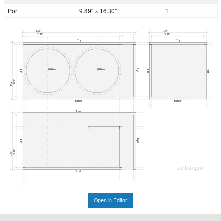
Port
9.89" × 16.30"
1
35.43"
17.75"
31.13"
16.33"
Top
Top
Right
Front
Ø349mm
Ø349mm
Rear
Left
16.30"
17.72"
Bottom
Bottom
Rear
Right
Left
16.33"
17.75"
subbox.pro
Front
Open in Editor