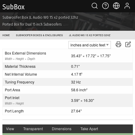
Sub Box
Subwoofer Box JL Audio W0 15 x2 ported 32hz
Ported Box for Dual 15 inch Subwoofers
HOME
SUBWOOFER BOXES & ENCLOSURES
JL AUDIO W0 15 X2 PORTED 32HZ
Box External Dimensions
35.43" × 17.72" × 17.75"
Width × Height × Depth
Material Thickness
0.71"
Net Internal Volume
4.17 ft
3
Tuning Frequency
32 Hz
Port Area
58.6 inch
2
Port Inlet
3.59" × 16.30"
Width × Height
Port Length
27.64"
View
Transparent
Dimensions
Take Apart