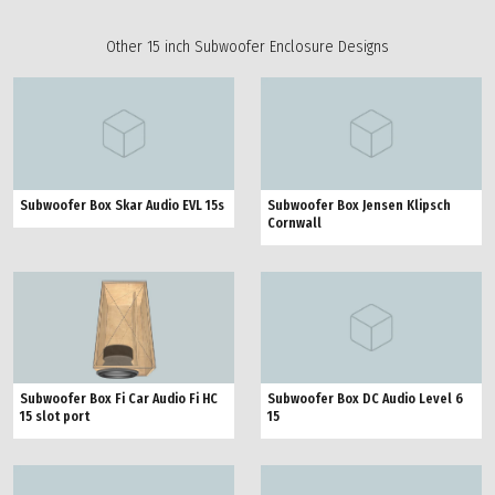
Other 15 inch Subwoofer Enclosure Designs
Subwoofer Box Skar Audio EVL 15s
Subwoofer Box Jensen Klipsch
Cornwall
Subwoofer Box Fi Car Audio Fi HC
Subwoofer Box DC Audio Level 6
15 slot port
15