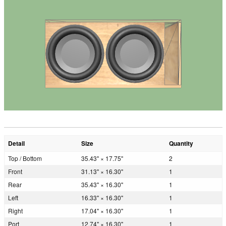
Detail
Size
Quantity
Top / Bottom
35.43" × 17.75"
2
Front
31.13" × 16.30"
1
Rear
35.43" × 16.30"
1
Left
16.33" × 16.30"
1
Right
17.04" × 16.30"
1
Port
12.74" × 16.30"
1