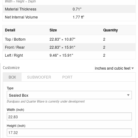
Width × Height × Depth
Material Thickness
0.71"
Net Internal Volume
1.77 ft
3
Detail
Size
Quantity
Top / Bottom
22.83" × 10.87"
2
Front / Rear
22.83" × 15.91"
2
Left / Right
9.46" × 15.91"
2
Customize
BOX
SUBWOOFER
PORT
Type
Bandpass and Quarter Wave is currently under development
Width (inch)
Height (inch)