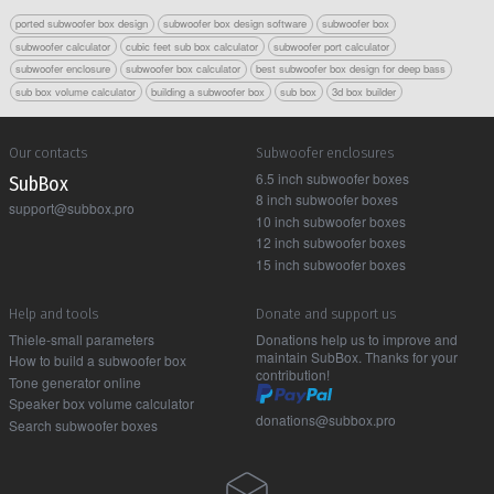
ported subwoofer box design
subwoofer box design software
subwoofer box
subwoofer calculator
cubic feet sub box calculator
subwoofer port calculator
subwoofer enclosure
subwoofer box calculator
best subwoofer box design for deep bass
sub box volume calculator
building a subwoofer box
sub box
3d box builder
Our contacts
Subwoofer enclosures
6.5 inch subwoofer boxes
Sub Box
8 inch subwoofer boxes
support@subbox.pro
10 inch subwoofer boxes
12 inch subwoofer boxes
15 inch subwoofer boxes
Help and tools
Donate and support us
Thiele-small parameters
Donations help us to improve and
maintain SubBox. Thanks for your
How to build a subwoofer box
contribution!
Tone generator online
Speaker box volume calculator
donations@subbox.pro
Search subwoofer boxes