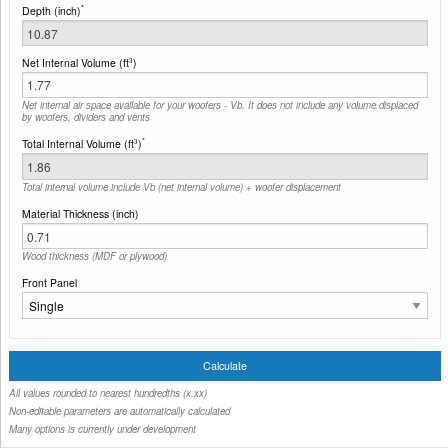
*
Depth (inch)
Net Internal Volume (ft
)
3
Net internal air space available for your woofers - Vb. It does not include any volume displaced
by woofers, dividers and vents
*
Total Internal Volume (ft
)
3
Total internal volume include Vb (net internal volume) + woofer displacement
Material Thickness (inch)
Wood thickness (MDF or plywood)
Front Panel
All values rounded to nearest hundredths (x.xx)
Non-editable parameters are automatically calculated
Many options is currently under development