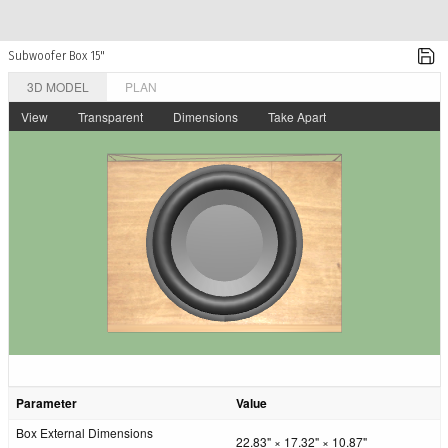
Subwoofer Box 15"
3D MODEL
PLAN
View
Transparent
Dimensions
Take Apart
Parameter
Value
Box External Dimensions
22.83" × 17.32" × 10.87"