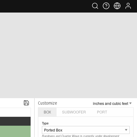
Customize
BOX
SUBWOOFER
PORT
Type
Bandpass and Quarter Wave is currently under development