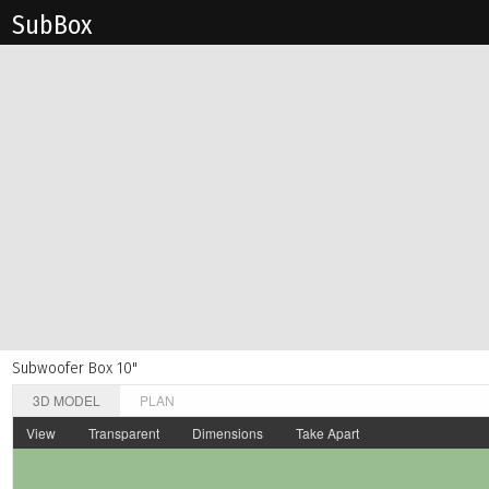
Sub Box
Subwoofer Box 10"
3D MODEL
PLAN
View
Transparent
Dimensions
Take Apart