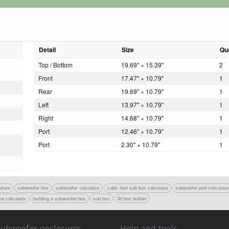
Detail
Size
Qua
Top / Bottom
19.69" × 15.39"
2
Front
17.47" × 10.79"
1
Rear
19.69" × 10.79"
1
Left
13.97" × 10.79"
1
Right
14.68" × 10.79"
1
Port
12.46" × 10.79"
1
Port
2.30" × 10.79"
1
tware
subwoofer box
subwoofer calculator
cubic feet sub box calculator
subwoofer port calculato
e calculator
building a subwoofer box
sub box
3d box builder
Subwoofer enclosures
Help and tools