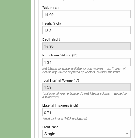
Width (inch)
Height (inch)
*
Depth (inch)
Net Internal Volume (ft
)
3
Net internal air space available for your woofers - Vb. It does not
include any volume displaced by woofers, dividers and vents
*
Total Internal Volume (ft
)
3
Total internal volume include Vb (net internal volume) + woofer/port
displacement
Material Thickness (inch)
Wood thickness (MDF or plywood)
Front Panel