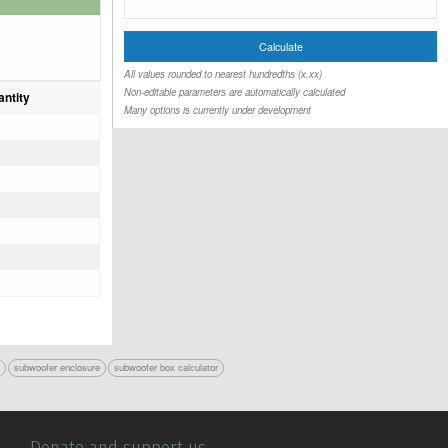
All values rounded to nearest hundredths (x.xx)
Non-editable parameters are automatically calculated
ntity
Many options is currently under development
r
subwoofer enclosure
subwoofer box calculator
Donate and support us