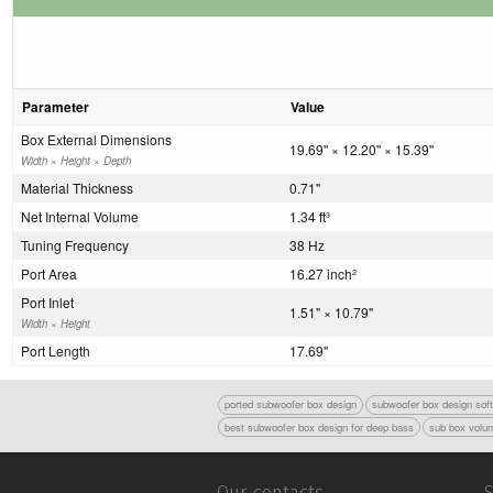
Parameter
Value
Box External Dimensions
19.69" × 12.20" × 15.39"
Width × Height × Depth
Material Thickness
0.71"
Net Internal Volume
1.34 ft
3
Tuning Frequency
38 Hz
Port Area
16.27 inch
2
Port Inlet
1.51" × 10.79"
Width × Height
Port Length
17.69"
ported subwoofer box design
subwoofer box design sof
best subwoofer box design for deep bass
sub box volum
Our contacts