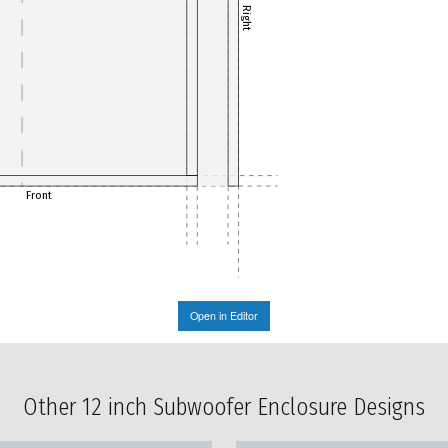
Right
Front
Open in Editor
Other 12 inch Subwoofer Enclosure Designs