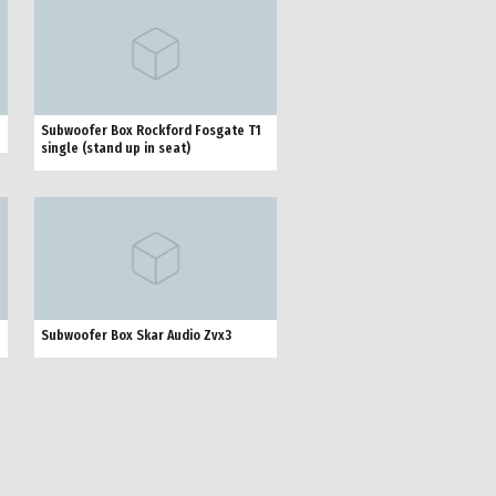
Subwoofer Box Rockford Fosgate T1
single (stand up in seat)
Subwoofer Box Skar Audio Zvx3