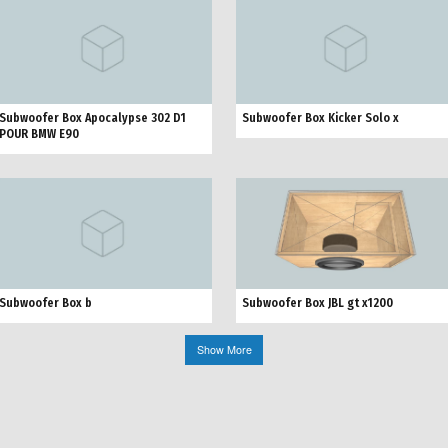
Subwoofer Box Apocalypse 302 D1
Subwoofer Box Kicker Solo x
POUR BMW E90
Subwoofer Box JBL gt x1200
Subwoofer Box b
Show More