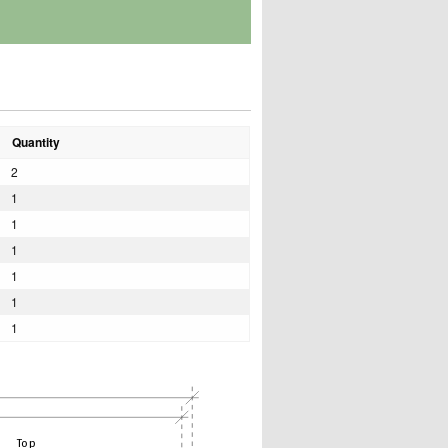
Quantity
2
1
1
1
1
1
1
Top