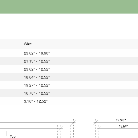
Size
23.62" × 19.90"
21.13" × 12.52"
23.62" × 12.52"
18.64" × 12.52"
19.27" × 12.52"
16.78" × 12.52"
3.16" × 12.52"
19.90"
18.64"
Top