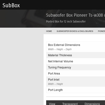
Sub Box
Subwoofer Box Pioneer Ts-w308 
Ported Box for 12 inch Subwoofer
HOME
SUBWOOFER BOXES & ENCLOSURES
PIONE
Box External Dimensions
Width × Height × Depth
Material Thickness
Net Internal Volume
Tuning Frequency
Port Area
Port Inlet
Width × Height
Port Length
View
Transparent
Dimensions