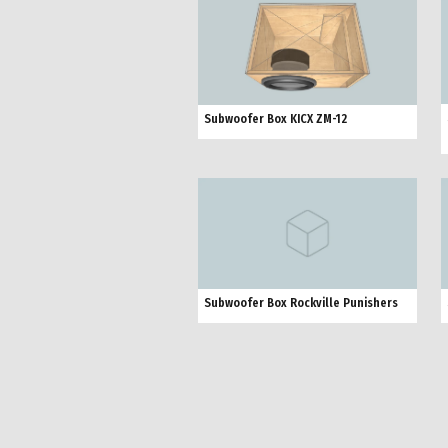
Subwoofer Box KICX ZM-12
Subwoofer Box Rockville Punishers