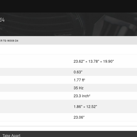
d4
ER TS-W308 D4
23.62" × 13.78" × 19.90"
0.63"
1.77 ft
3
35 Hz
23.3 inch
2
1.86" × 12.52"
23.06"
Take Apart