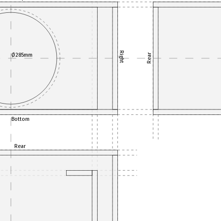
Right
Ø285mm
Rear
Bottom
Rear