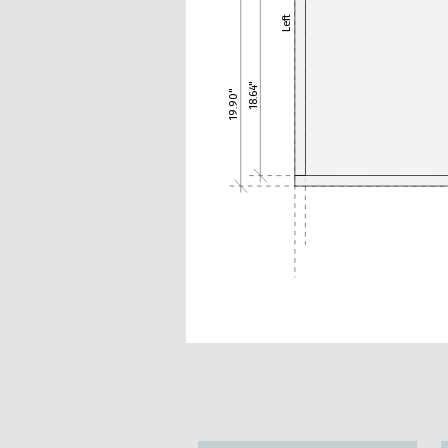
Left
18.64"
19.90"