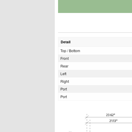
Detail
Top / Bottom
Front
Rear
Left
Right
Port
Port
23.62"
21.13"