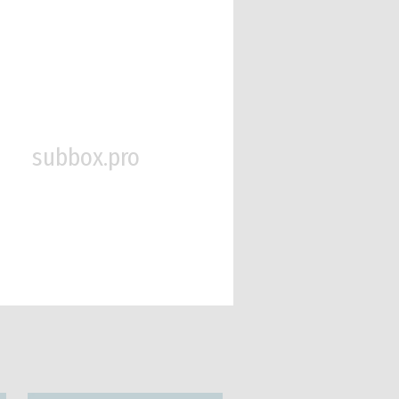
subbox.pro