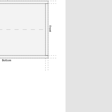
Front
Bottom