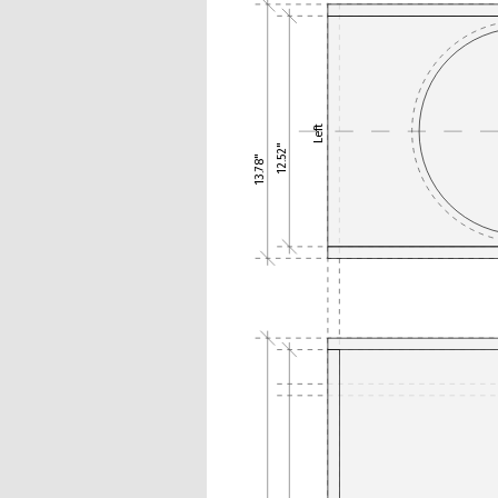
Left
12.52"
13.78"