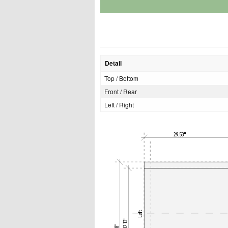
Detail
Top / Bottom
Front / Rear
Left / Right
29.53"
Left
12.13"