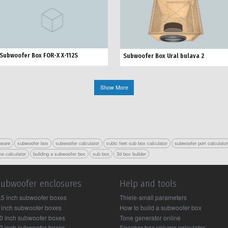
Subwoofer Box FOR-X X-112S
Subwoofer Box Ural bulava 2
Show More
tware
subwoofer box
subwoofer calculator
cubic feet sub box calculator
subwoofer port calculato
e calculator
building a subwoofer box
sub box
3d box builder
Subwoofer enclosures
Help and tools
.5 inch subwoofer boxes
Thiele-small parameters
 inch subwoofer boxes
How to build a subwoofer box
0 inch subwoofer boxes
Tone generator online
2 inch subwoofer boxes
Speaker box volume calculator