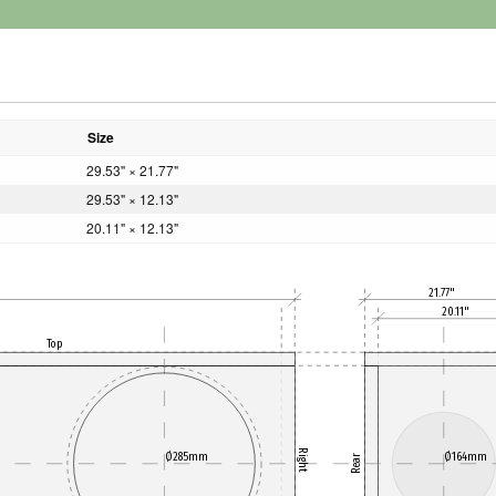
Size
29.53" × 21.77"
29.53" × 12.13"
20.11" × 12.13"
21.77"
20.11"
Top
Right
Ø285mm
Ø164mm
Rear