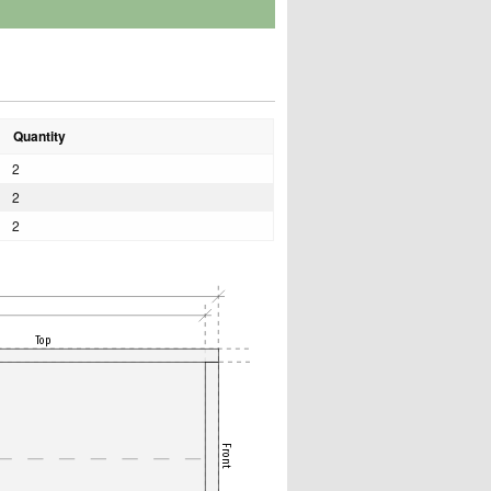
Quantity
2
2
2
Top
Front