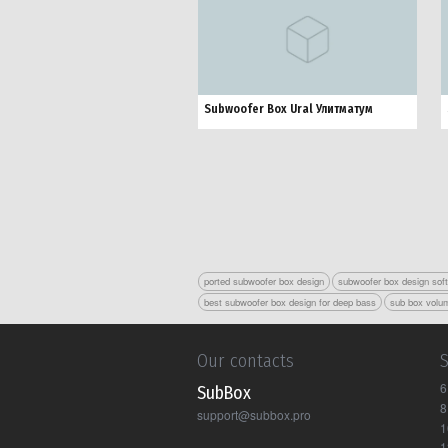
Subwoofer Box Ural Улитматум
ported subwoofer box design
subwoofer box design sof
best subwoofer box design for deep bass
sub box volum
Our contacts
6
Sub Box
8
support@subbox.pro
1
1