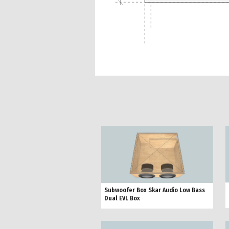
Subwoofer Box Skar Audio Low Bass
Dual EVL Box