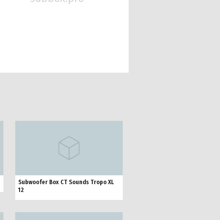
Subwoofer Box CT Sounds Tropo XL
12