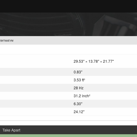
УЛИТМАТУМ
29.53" × 13.78" × 21.77"
0.83"
3.53 ft
3
28 Hz
31.2 inch
2
6.30"
24.12"
Take Apart