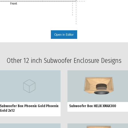
Front
Open in Editor
Other 12 inch Subwoofer Enclosure Designs
Subwoofer Box Phoenix Gold Phoenix
Subwoofer Box HELIX XMAX300
Gold 2x12