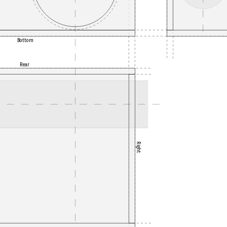
Bottom
Rear
Right