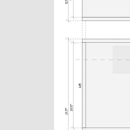
13.78"
Left
20.11"
21.77"