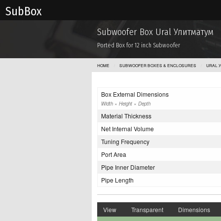
Sub Box
Subwoofer Box Ural Улитматум
Ported Box for 12 inch Subwoofer
HOME
SUBWOOFER BOXES & ENCLOSURES
URAL 
Box External Dimensions
Width × Height × Depth
Material Thickness
Net Internal Volume
Tuning Frequency
Port Area
Pipe Inner Diameter
Pipe Length
View
Transparent
Dimensions