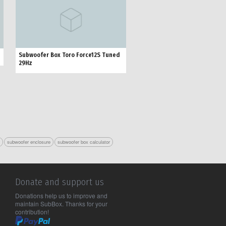
Subwoofer Box Toro Force12S Tuned
29Hz
r
subwoofer enclosure
subwoofer box calculator
Donate and support us
Donations help us to improve and
maintain SubBox. Thanks for your
contribution!