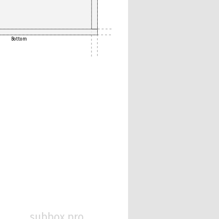
Bottom
subbox.pro