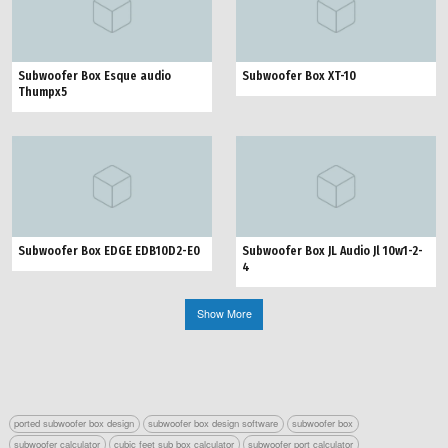
Subwoofer Box Esque audio
Subwoofer Box XT-10
Thumpx5
Subwoofer Box EDGE EDB10D2-E0
Subwoofer Box JL Audio Jl 10w1-2-
4
Show More
ported subwoofer box design
subwoofer box design software
subwoofer box
subwoofer calculator
cubic feet sub box calculator
subwoofer port calculator