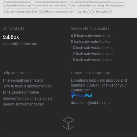
subwoofer enclosure
subwoofer box calculator
best subwoofer box design for deep bass
sub box volume calculator
building a subwoofer box
sub box
3d box builder
Our contacts
Subwoofer enclosures
6.5 inch subwoofer boxes
Sub Box
8 inch subwoofer boxes
support@subbox.pro
10 inch subwoofer boxes
12 inch subwoofer boxes
15 inch subwoofer boxes
Help and tools
Donate and support us
Thiele-small parameters
Donations help us to improve and
maintain SubBox. Thanks for your
How to build a subwoofer box
contribution!
Tone generator online
Speaker box volume calculator
donations@subbox.pro
Search subwoofer boxes