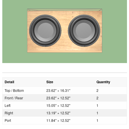
Detail
Size
Quantity
Top / Bottom
23.62" × 16.31"
2
Front / Rear
23.62" × 12.52"
2
Left
15.05" × 12.52"
1
Right
13.19" × 12.52"
1
Port
11.84" × 12.52"
1