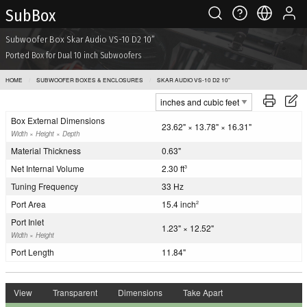
Sub Box
Subwoofer Box Skar Audio VS-10 D2 10”
Ported Box for Dual 10 inch Subwoofers
HOME
SUBWOOFER BOXES & ENCLOSURES
SKAR AUDIO VS-10 D2 10”
Box External Dimensions
23.62" × 13.78" × 16.31"
Width × Height × Depth
Material Thickness
0.63"
Net Internal Volume
2.30 ft
3
Tuning Frequency
33 Hz
Port Area
15.4 inch
2
Port Inlet
1.23" × 12.52"
Width × Height
Port Length
11.84"
View
Transparent
Dimensions
Take Apart