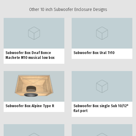
Other 10 inch Subwoofer Enclosure Designs
Subwoofer Box Deaf Bonce
Subwoofer Box Ural Тт10
Machete M10 musical low box
Subwoofer Box Alpine Type R
Subwoofer Box single Sub 10/12"
flat port