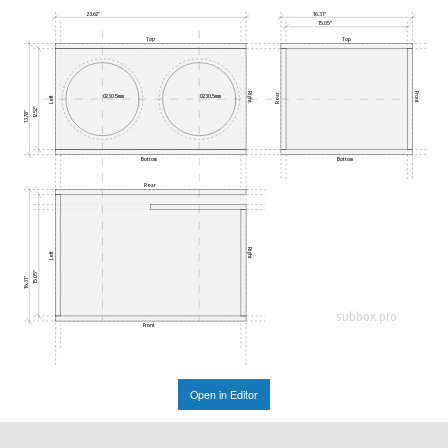
23.62"
16.31"
15.05"
Top
Top
Right
Front
Rear
Ø230.5mm
Ø230.5mm
Left
12.52"
13.78"
Bottom
Bottom
Rear
Right
Left
15.05"
16.31"
subbox.pro
Front
Open in Editor