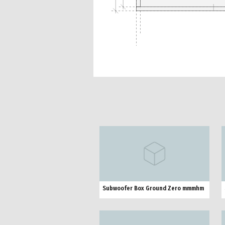
Subwoofer Box Ground Zero mmmhm