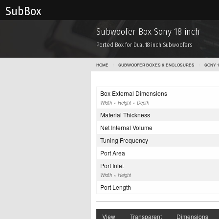
Sub Box
Subwoofer Box Sony 18 inch
Ported Box for Dual 18 inch Subwoofers
HOME
SUBWOOFER BOXES & ENCLOSURES
SONY 1
Box External Dimensions
Width × Height × Depth
Material Thickness
Net Internal Volume
Tuning Frequency
Port Area
Port Inlet
Width × Height
Port Length
View
Transparent
Dimensions