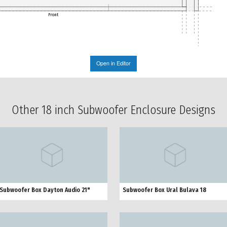
Front
Open in Editor
Other 18 inch Subwoofer Enclosure Designs
Subwoofer Box Dayton Audio 21"
Subwoofer Box Ural Bulava 18