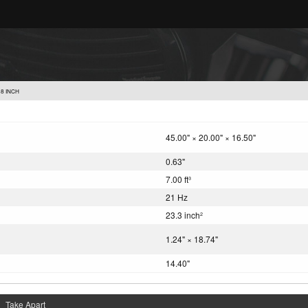
8 INCH
45.00" × 20.00" × 16.50"
0.63"
7.00 ft
3
21 Hz
23.3 inch
2
1.24" × 18.74"
14.40"
Take Apart