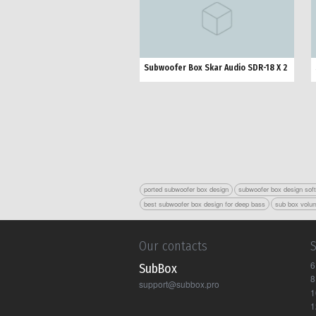
Subwoofer Box Skar Audio SDR-18 X 2
ported subwoofer box design
subwoofer box design sof
best subwoofer box design for deep bass
sub box volum
Our contacts
6
Sub Box
8
support@subbox.pro
1
1