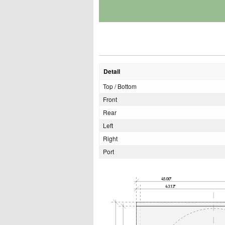
Detail
Top / Bottom
Front
Rear
Left
Right
Port
45.00"
43.13"