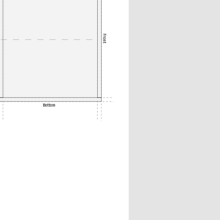
Front
Bottom