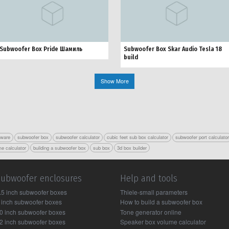
Subwoofer Box Pride Шамиль
Subwoofer Box Skar Audio Tesla 18
build
Show More
tware
subwoofer box
subwoofer calculator
cubic feet sub box calculator
subwoofer port calculato
e calculator
building a subwoofer box
sub box
3d box builder
Subwoofer enclosures
Help and tools
.5 inch subwoofer boxes
Thiele-small parameters
 inch subwoofer boxes
How to build a subwoofer box
0 inch subwoofer boxes
Tone generator online
2 inch subwoofer boxes
Speaker box volume calculator