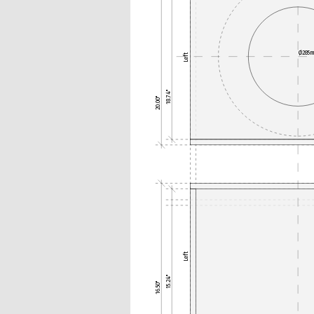
Ø285
Left
18.74"
20.00"
Left
15.24"
16.50"