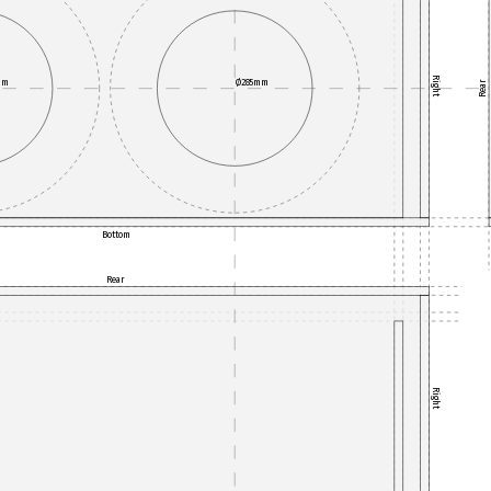
Right
mm
Ø285mm
Rear
Bottom
Rear
Right