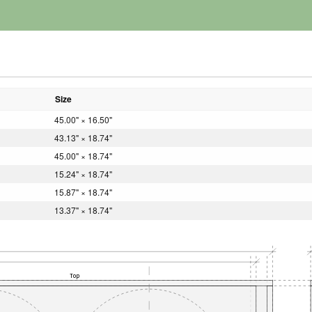
Size
45.00" × 16.50"
43.13" × 18.74"
45.00" × 18.74"
15.24" × 18.74"
15.87" × 18.74"
13.37" × 18.74"
Top