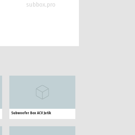
subbox.pro
Subwoofer Box ACV Jutik