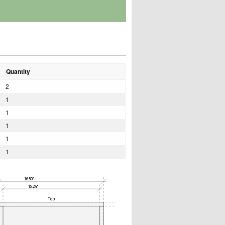
Quantity
2
1
1
1
1
1
16.50"
15.24"
Top