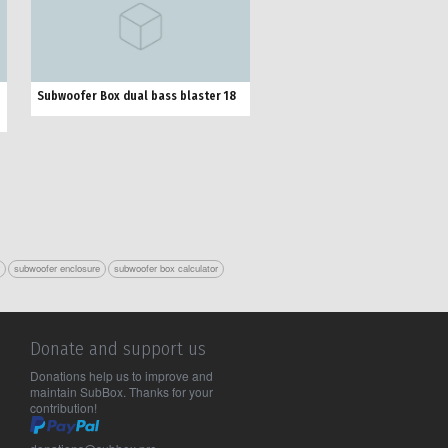
Subwoofer Box dual bass blaster 18
r
subwoofer enclosure
subwoofer box calculator
Donate and support us
Donations help us to improve and
maintain SubBox. Thanks for your
contribution!