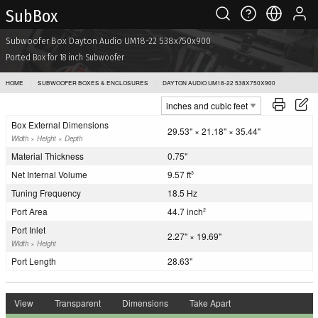
Sub Box
Subwoofer Box Dayton Audio UM18-22 538x750x900
Ported Box for 18 inch Subwoofer
HOME
SUBWOOFER BOXES & ENCLOSURES
DAYTON AUDIO UM18-22 538X750X900
Box External Dimensions
29.53" × 21.18" × 35.44"
Width × Height × Depth
Material Thickness
0.75"
Net Internal Volume
9.57 ft
3
Tuning Frequency
18.5 Hz
Port Area
44.7 inch
2
Port Inlet
2.27" × 19.69"
Width × Height
Port Length
28.63"
View
Transparent
Dimensions
Take Apart