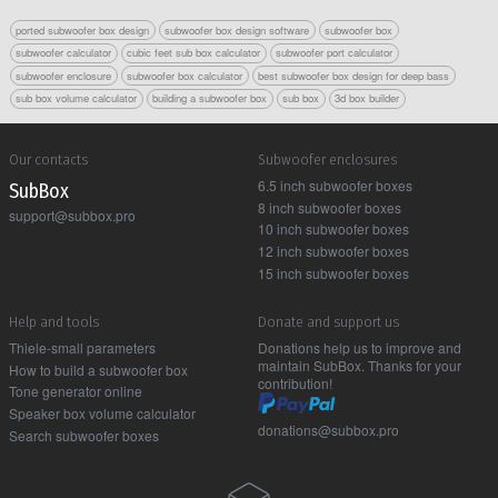
ported subwoofer box design
subwoofer box design software
subwoofer box
subwoofer calculator
cubic feet sub box calculator
subwoofer port calculator
subwoofer enclosure
subwoofer box calculator
best subwoofer box design for deep bass
sub box volume calculator
building a subwoofer box
sub box
3d box builder
Our contacts
Subwoofer enclosures
6.5 inch subwoofer boxes
Sub Box
8 inch subwoofer boxes
support@subbox.pro
10 inch subwoofer boxes
12 inch subwoofer boxes
15 inch subwoofer boxes
Help and tools
Donate and support us
Thiele-small parameters
Donations help us to improve and
maintain SubBox. Thanks for your
How to build a subwoofer box
contribution!
Tone generator online
Speaker box volume calculator
donations@subbox.pro
Search subwoofer boxes