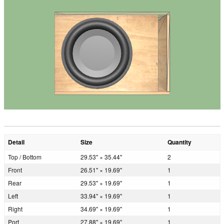
Detail
Size
Quantity
Top / Bottom
29.53" × 35.44"
2
Front
26.51" × 19.69"
1
Rear
29.53" × 19.69"
1
Left
33.94" × 19.69"
1
Right
34.69" × 19.69"
1
Port
27.88" × 19.69"
1