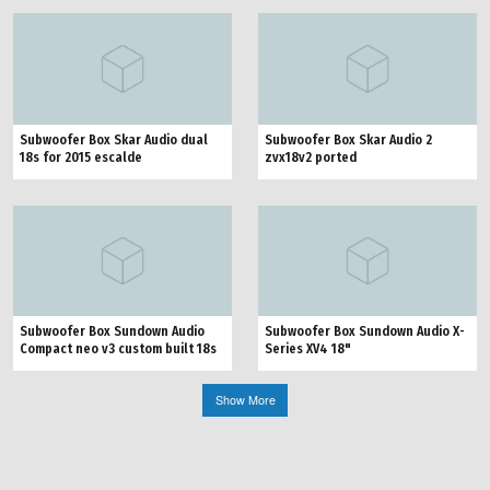
Subwoofer Box Skar Audio dual
Subwoofer Box Skar Audio 2
18s for 2015 escalde
zvx18v2 ported
Subwoofer Box Sundown Audio
Subwoofer Box Sundown Audio X-
Compact neo v3 custom built 18s
Series XV4 18"
Show More