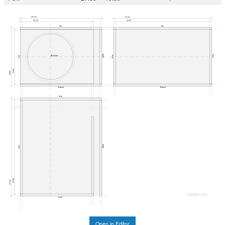
29.53"
35.44"
26.51"
33.94"
Top
Top
Right
Front
Ø422mm
Rear
Left
19.69"
21.18"
Bottom
Bottom
Rear
Right
Left
33.94"
35.44"
subbox.pro
Front
Open in Editor