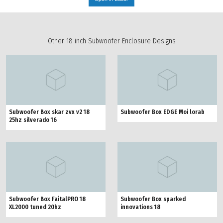
Other 18 inch Subwoofer Enclosure Designs
Subwoofer Box skar zvx v2 18
Subwoofer Box EDGE Moi lorab
25hz silverado 16
Subwoofer Box FaitalPRO 18
Subwoofer Box sparked
XL2000 tuned 20hz
innovations 18