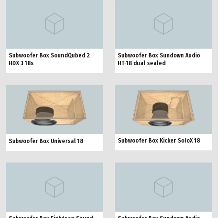
Subwoofer Box SoundQubed 2
Subwoofer Box Sundown Audio
HDX 3 18s
HT-18 dual sealed
Subwoofer Box Kicker SoloX 18
Subwoofer Box Universal 18