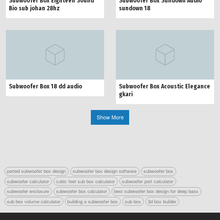
Subwoofer Box Eighteen Sound
Subwoofer Box Sundown Audio
Bio sub johan 28hz
sundown 18
Subwoofer Box 18 dd audio
Subwoofer Box Acoustic Elegance
gkari
Show More
ported subwoofer box design
subwoofer box design software
subwoofer box
subwoofer calculator
cubic feet sub box calculator
subwoofer port calculator
subwoofer enclosure
subwoofer box calculator
best subwoofer box design for deep bass
sub box volume calculator
building a subwoofer box
sub box
3d box builder