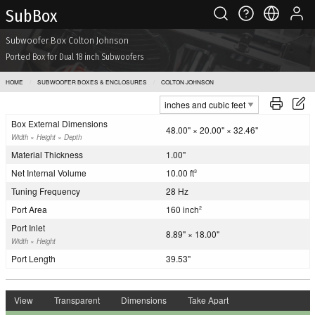
Sub Box
Subwoofer Box Colton Johnson
Ported Box for Dual 18 inch Subwoofers
HOME
SUBWOOFER BOXES & ENCLOSURES
COLTON JOHNSON
Box External Dimensions
48.00" × 20.00" × 32.46"
Width × Height × Depth
Material Thickness
1.00"
Net Internal Volume
10.00 ft
3
Tuning Frequency
28 Hz
Port Area
160 inch
2
Port Inlet
8.89" × 18.00"
Width × Height
Port Length
39.53"
View
Transparent
Dimensions
Take Apart