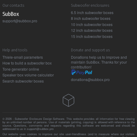
Our contacts
Subwoofer enclosures
6.5 inch subwoofer boxes
Sub Box
8 inch subwoofer boxes
support@subbox.pro
10 inch subwoofer boxes
12 inch subwoofer boxes
15 inch subwoofer boxes
Help and tools
Donate and support us
Thiele-small parameters
Donations help us to improve and
maintain SubBox. Thanks for your
How to build a subwoofer box
contribution!
Tone generator online
Speaker box volume calculator
donations@subbox.pro
Search subwoofer boxes
© 2026 - Subwoofer Enclosure Design Software. This website provides all information for free viewing
by an unlimited number of persons. Use of materials (printing, copying) is allowed with reference to the
source. Questions, comments and requests regarding this software are welcomed and should be
addressed to us in support@subbox.pro
Our website uses cookies to improve our site user-friendliness (and to measure where our visitors