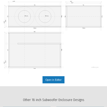
48.00"
32.46"
30.46"
Top
Top
Rear
Ø285mm
Ø285mm
Right
Front
Left
18.00"
20.00"
Bottom
Bottom
Rear
Right
Left
30.46"
32.46"
subbox.pro
Front
Open in Editor
Other 18 inch Subwoofer Enclosure Designs