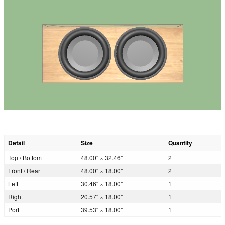
Detail
Size
Quantity
Top / Bottom
48.00" × 32.46"
2
Front / Rear
48.00" × 18.00"
2
Left
30.46" × 18.00"
1
Right
20.57" × 18.00"
1
Port
39.53" × 18.00"
1