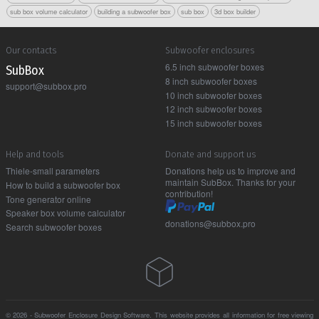
sub box volume calculator
building a subwoofer box
sub box
3d box builder
Our contacts
Subwoofer enclosures
6.5 inch subwoofer boxes
Sub Box
8 inch subwoofer boxes
support@subbox.pro
10 inch subwoofer boxes
12 inch subwoofer boxes
15 inch subwoofer boxes
Help and tools
Donate and support us
Thiele-small parameters
Donations help us to improve and
maintain SubBox. Thanks for your
How to build a subwoofer box
contribution!
Tone generator online
Speaker box volume calculator
donations@subbox.pro
Search subwoofer boxes
© 2026 - Subwoofer Enclosure Design Software. This website provides all information for free viewing