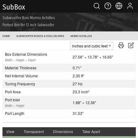
Sub Box
Subwoofer Box Momo Achilles
Ported Box for 12 inch Subwoofer
HOME
SUBWOOFER BOXES & ENCLOSURES
MOMO ACHILLES
Box External Dimensions
27.56" × 13.78" × 16.65"
Width × Height × Depth
Material Thickness
0.71"
Net Internal Volume
2.30 ft
3
Tuning Frequency
27 Hz
Port Area
23.3 inch
2
Port Inlet
1.88" × 12.36"
Width × Height
Port Length
31.53"
View
Transparent
Dimensions
Take Apart