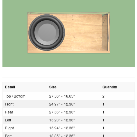
Detail
Size
Quantity
Top / Bottom
27.56" × 16.65"
2
Front
24.97" × 12.36"
1
Rear
27.56" × 12.36"
1
Left
15.23" × 12.36"
1
Right
15.94" × 12.36"
1
Port
13.35" × 12.36"
1