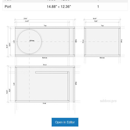
Port
14.88" × 12.36"
1
27.56"
16.65"
24.97"
15.23"
Top
Top
Right
Front
Rear
Ø285mm
Left
12.36"
13.78"
Bottom
Bottom
Rear
Right
Left
15.23"
16.65"
subbox.pro
Front
Open in Editor