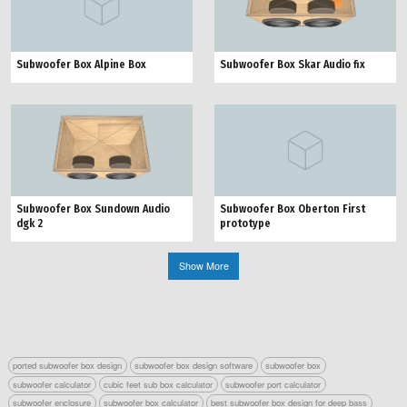
Subwoofer Box Alpine Box
Subwoofer Box Skar Audio fix
Subwoofer Box Sundown Audio
Subwoofer Box Oberton First
dgk 2
prototype
Show More
ported subwoofer box design
subwoofer box design software
subwoofer box
subwoofer calculator
cubic feet sub box calculator
subwoofer port calculator
subwoofer enclosure
subwoofer box calculator
best subwoofer box design for deep bass