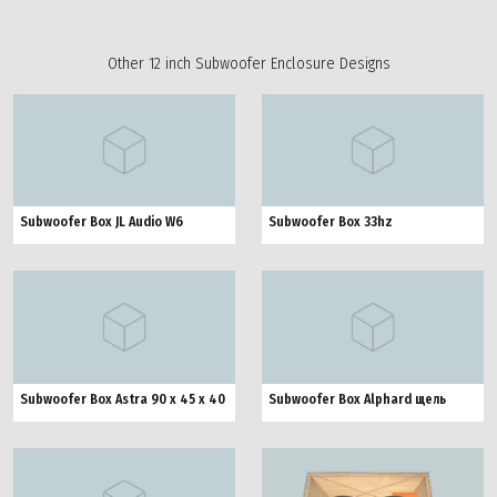
Other 12 inch Subwoofer Enclosure Designs
Subwoofer Box JL Audio W6
Subwoofer Box 33hz
Subwoofer Box Astra 90 x 45 x 40
Subwoofer Box Alphard щель