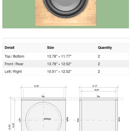
Detail
Size
Quantity
Top / Bottom
13.78" × 11.77"
2
Front / Rear
13.78" × 12.52"
2
Left / Right
10.51" × 12.52"
2
13.78"
11.77"
10.51"
Top
Top
Right
Front
Ø285mm
Left
Rear
12.52"
13.78"