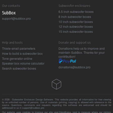
Our contacts
Subwoofer enclosures
6.5 inch subwoofer boxes
Sub Box
8 inch subwoofer boxes
support@subbox.pro
10 inch subwoofer boxes
12 inch subwoofer boxes
15 inch subwoofer boxes
Help and tools
Donate and support us
Thiele-small parameters
Donations help us to improve and
maintain SubBox. Thanks for your
How to build a subwoofer box
contribution!
Tone generator online
Speaker box volume calculator
donations@subbox.pro
Search subwoofer boxes
© 2026 - Subwoofer Enclosure Design Software. This website provides all information for free viewing
by an unlimited number of persons. Use of materials (printing, copying) is allowed with reference to the
source. Questions, comments and requests regarding this software are welcomed and should be
addressed to us in support@subbox.pro
Our website uses cookies to improve our site user-friendliness (and to measure where our visitors