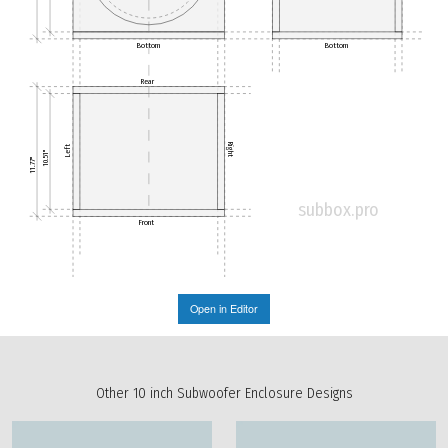
Bottom
Bottom
Rear
Right
Left
10.51"
11.77"
subbox.pro
Front
Open in Editor
Other 10 inch Subwoofer Enclosure Designs