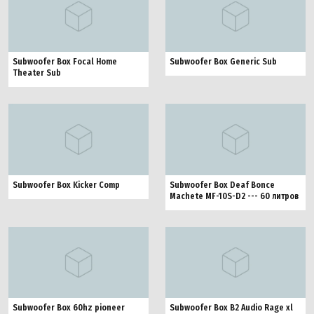
Subwoofer Box Focal Home
Subwoofer Box Generic Sub
Theater Sub
Subwoofer Box Kicker Comp
Subwoofer Box Deaf Bonce
Machete MF-10S-D2 --- 60 литров
Subwoofer Box 60hz pioneer
Subwoofer Box B2 Audio Rage xl