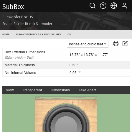
Sub Box
Subwoofer Box DS
Sealed Box for 10 inch Subwoofer
HOME
SUBWOOFER BOXES & ENCLOSURES
DS
Box External Dimensions
13.78" × 13.78" × 11.77"
Width × Height × Depth
Material Thickness
0.63"
Net Internal Volume
0.95 ft
3
View
Transparent
Dimensions
Take Apart