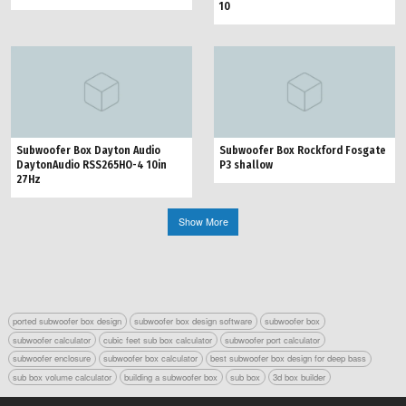
10
Subwoofer Box Dayton Audio
Subwoofer Box Rockford Fosgate
DaytonAudio RSS265HO-4 10in
P3 shallow
27Hz
Show More
ported subwoofer box design
subwoofer box design software
subwoofer box
subwoofer calculator
cubic feet sub box calculator
subwoofer port calculator
subwoofer enclosure
subwoofer box calculator
best subwoofer box design for deep bass
sub box volume calculator
building a subwoofer box
sub box
3d box builder