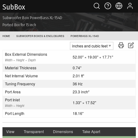
Sub Box
Subwoofer Box PowerBass XL-154D
Ported Box for 15 inch
HOME
SUBWOOFER BOXES & ENCLOSURES
POWERBASS XL-154D
Box External Dimensions
52.00" × 19.00" × 17.71"
Width × Height × Depth
Material Thickness
0.74"
Net Internal Volume
2.01 ft
3
Tuning Frequency
36 Hz
Port Area
23.3 inch
2
Port Inlet
1.33" × 17.52"
Width × Height
Port Length
18.16"
View
Transparent
Dimensions
Take Apart