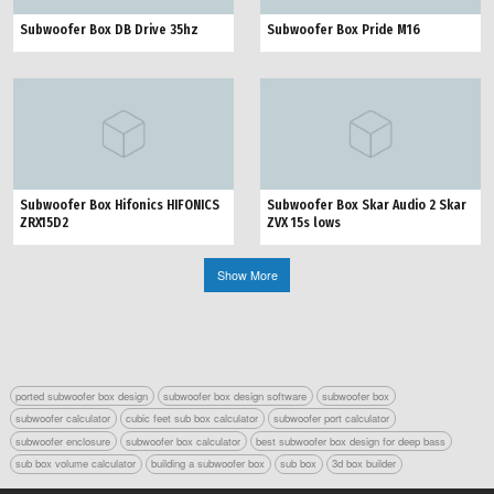
Subwoofer Box DB Drive 35hz
Subwoofer Box Pride M16
Subwoofer Box Hifonics HIFONICS
Subwoofer Box Skar Audio 2 Skar
ZRX15D2
ZVX 15s lows
Show More
ported subwoofer box design
subwoofer box design software
subwoofer box
subwoofer calculator
cubic feet sub box calculator
subwoofer port calculator
subwoofer enclosure
subwoofer box calculator
best subwoofer box design for deep bass
sub box volume calculator
building a subwoofer box
sub box
3d box builder