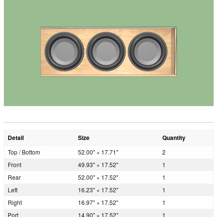
Detail
Size
Quantity
Top / Bottom
52.00" × 17.71"
2
Front
49.93" × 17.52"
1
Rear
52.00" × 17.52"
1
Left
16.23" × 17.52"
1
Right
16.97" × 17.52"
1
Port
14.90" × 17.52"
1