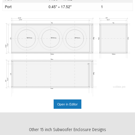
Port
0.45" × 17.52"
1
52.00"
17.71"
49.93"
16.23"
Top
Top
Right
Front
Ø290.6mm
Ø290.6mm
Ø290.6mm
Rear
Left
17.52"
19.00"
Bottom
Bottom
Rear
Right
Left
16.23"
17.71"
subbox.pro
Front
Open in Editor
Other 15 inch Subwoofer Enclosure Designs