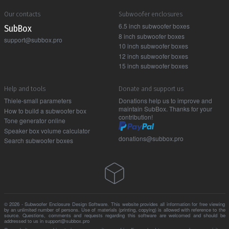
Our contacts
Subwoofer enclosures
6.5 inch subwoofer boxes
Sub Box
8 inch subwoofer boxes
support@subbox.pro
10 inch subwoofer boxes
12 inch subwoofer boxes
15 inch subwoofer boxes
Help and tools
Donate and support us
Thiele-small parameters
Donations help us to improve and
maintain SubBox. Thanks for your
How to build a subwoofer box
contribution!
Tone generator online
Speaker box volume calculator
donations@subbox.pro
Search subwoofer boxes
© 2026 - Subwoofer Enclosure Design Software. This website provides all information for free viewing
by an unlimited number of persons. Use of materials (printing, copying) is allowed with reference to the
source. Questions, comments and requests regarding this software are welcomed and should be
addressed to us in support@subbox.pro