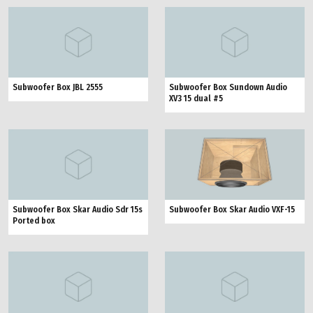
Subwoofer Box JBL 2555
Subwoofer Box Sundown Audio
XV3 15 dual #5
Subwoofer Box Skar Audio Sdr 15s
Subwoofer Box Skar Audio VXF-15
Ported box