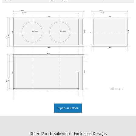
38.00"
19.02"
35.04"
17.53"
Top
Top
Right
Front
Ø279.4mm
Ø279.4mm
Rear
Left
14.00"
15.50"
Bottom
Bottom
Rear
Right
Left
17.53"
19.02"
subbox.pro
Front
Open in Editor
Other 12 inch Subwoofer Enclosure Designs