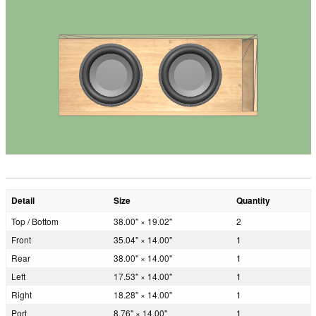
Detail
Size
Quantity
Top / Bottom
38.00" × 19.02"
2
Front
35.04" × 14.00"
1
Rear
38.00" × 14.00"
1
Left
17.53" × 14.00"
1
Right
18.28" × 14.00"
1
Port
8.76" × 14.00"
1