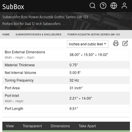
Sub Box
Subwoofer Box Power Acoustik Gothic Series GW-123
Ported Box for Dual 12 inch Subwoofers
HOME
SUBWOOFER BOXES & ENCLOSURES
POWER ACOUSTIK GOTHIC SERIES GW-123
Box External Dimensions
38.00" × 15.50" × 19.02"
Width × Height × Depth
Material Thickness
0.75"
Net Internal Volume
5.00 ft
3
Tuning Frequency
32 Hz
Port Area
31 inch
2
Port Inlet
2.21" × 14.00"
Width × Height
Port Length
9.51"
View
Transparent
Dimensions
Take Apart