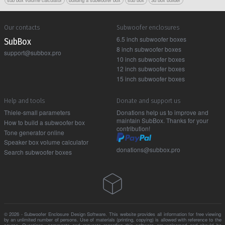
Our contacts
Subwoofer enclosures
6.5 inch subwoofer boxes
Sub Box
8 inch subwoofer boxes
support@subbox.pro
10 inch subwoofer boxes
12 inch subwoofer boxes
15 inch subwoofer boxes
Help and tools
Donate and support us
Thiele-small parameters
Donations help us to improve and
maintain SubBox. Thanks for your
How to build a subwoofer box
contribution!
Tone generator online
Speaker box volume calculator
donations@subbox.pro
Search subwoofer boxes
© 2026 - Subwoofer Enclosure Design Software. This website provides all information for free viewing
by an unlimited number of persons. Use of materials (printing, copying) is allowed with reference to the
source. Questions, comments and requests regarding this software are welcomed and should be