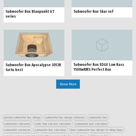
Subwoofer Box Blaupunkt GT
Subwoofer Box Skar vxf
series
Subwoofer Box EDGE Low Bass
Subwoofer Box Apocalypse 3012R
1500wRMS Perfect Box
tortu best
Show More
ported subwoofer box design
subwoofer box design software
subwoofer box
subwoofer calculator
cubic feet sub box calculator
subwoofer port calculator
subwoofer enclosure
subwoofer box calculator
best subwoofer box design for deep bass
sub box volume calculator
building a subwoofer box
sub box
3d box builder