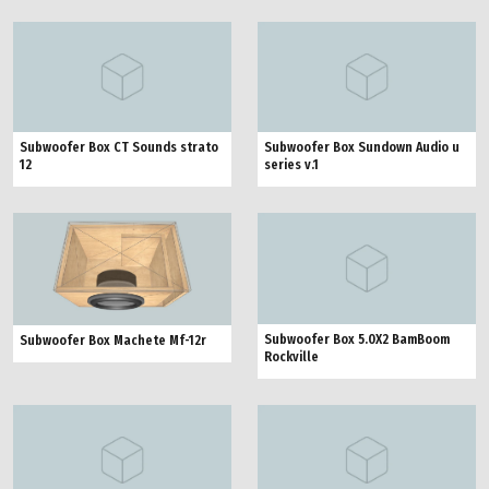
Subwoofer Box CT Sounds strato
Subwoofer Box Sundown Audio u
12
series v.1
Subwoofer Box 5.0X2 BamBoom
Subwoofer Box Machete Mf-12r
Rockville