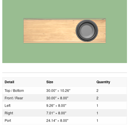
Detail
Size
Quantity
Top / Bottom
30.00" × 10.26"
2
Front / Rear
30.00" × 8.00"
2
Left
9.26" × 8.00"
1
Right
7.01" × 8.00"
1
Port
24.14" × 8.00"
1