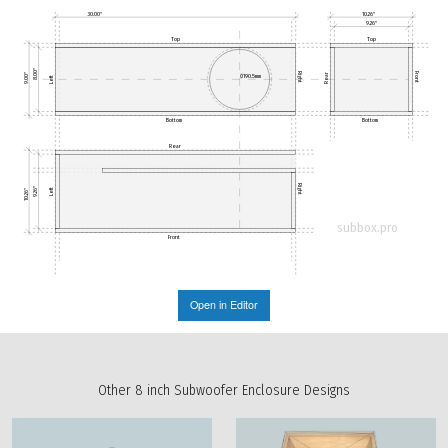
30.00"
10.26"
9.26"
Top
Top
8.00"
Right
Front
9.00"
Rear
Ø190.5mm
Left
Bottom
Bottom
Rear
Right
9.26"
Left
10.26"
subbox.pro
Front
Open in Editor
Other 8 inch Subwoofer Enclosure Designs