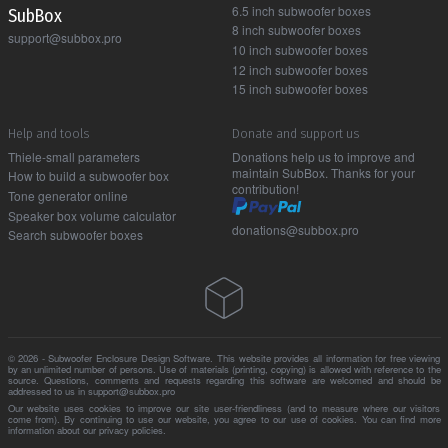
6.5 inch subwoofer boxes
Sub Box
8 inch subwoofer boxes
support@subbox.pro
10 inch subwoofer boxes
12 inch subwoofer boxes
15 inch subwoofer boxes
Help and tools
Donate and support us
Thiele-small parameters
Donations help us to improve and
maintain SubBox. Thanks for your
How to build a subwoofer box
contribution!
Tone generator online
Speaker box volume calculator
donations@subbox.pro
Search subwoofer boxes
© 2026 - Subwoofer Enclosure Design Software. This website provides all information for free viewing
by an unlimited number of persons. Use of materials (printing, copying) is allowed with reference to the
source. Questions, comments and requests regarding this software are welcomed and should be
addressed to us in support@subbox.pro
Our website uses cookies to improve our site user-friendliness (and to measure where our visitors
come from). By continuing to use our website, you agree to our use of cookies. You can find more
information about our
privacy policies
.