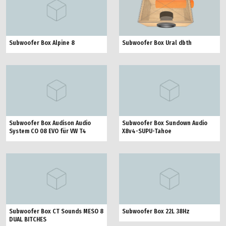
Subwoofer Box Ural dbth
Subwoofer Box Alpine 8
Subwoofer Box Audison Audio
Subwoofer Box Sundown Audio
System CO 08 EVO für VW T4
X8v4-SUPU-Tahoe
Subwoofer Box CT Sounds MESO 8
Subwoofer Box 22L 38Hz
DUAL BITCHES