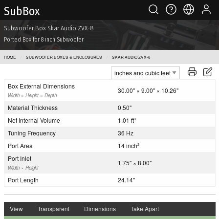
Sub Box
Subwoofer Box Skar Audio ZVX-8
Ported Box for 8 inch Subwoofer
HOME
SUBWOOFER BOXES & ENCLOSURES
SKAR AUDIO ZVX-8
Box External Dimensions
30.00" × 9.00" × 10.26"
Width × Height × Depth
Material Thickness
0.50"
Net Internal Volume
1.01 ft
3
Tuning Frequency
36 Hz
Port Area
14 inch
2
Port Inlet
1.75" × 8.00"
Width × Height
Port Length
24.14"
View
Transparent
Dimensions
Take Apart