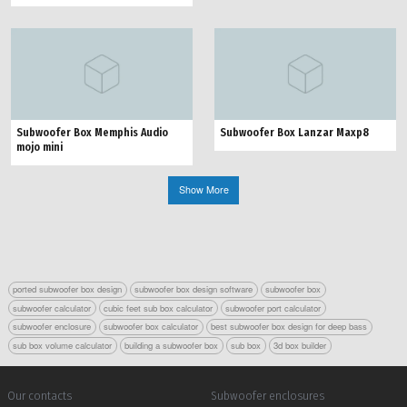
Subwoofer Box Memphis Audio
Subwoofer Box Lanzar Maxp8
mojo mini
Show More
ported subwoofer box design
subwoofer box design software
subwoofer box
subwoofer calculator
cubic feet sub box calculator
subwoofer port calculator
subwoofer enclosure
subwoofer box calculator
best subwoofer box design for deep bass
sub box volume calculator
building a subwoofer box
sub box
3d box builder
Our contacts
Subwoofer enclosures