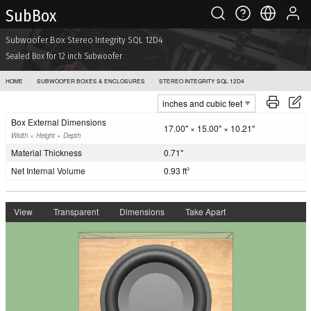
Sub Box
Subwoofer Box Stereo Integrity SQL 12D4
Sealed Box for 12 inch Subwoofer
HOME
SUBWOOFER BOXES & ENCLOSURES
STEREO INTEGRITY SQL 12D4
Box External Dimensions
17.00" × 15.00" × 10.21"
Width × Height × Depth
Material Thickness
0.71"
Net Internal Volume
0.93 ft
3
View
Transparent
Dimensions
Take Apart