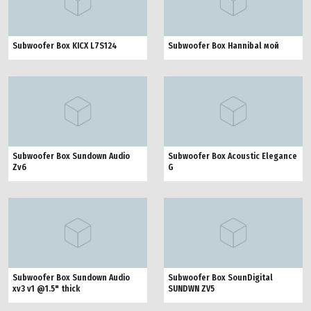
Subwoofer Box KICX L7S124
Subwoofer Box Hannibal мой
Subwoofer Box Sundown Audio
Subwoofer Box Acoustic Elegance
Zv6
G
Subwoofer Box Sundown Audio
Subwoofer Box SounDigital
xv3 v1 @1.5" thick
SUNDWN ZV5