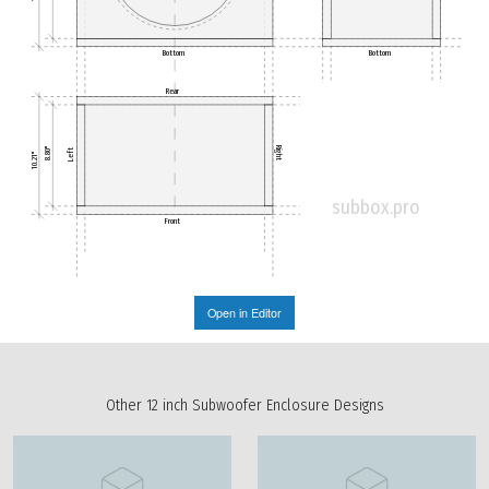
Bottom
Bottom
Rear
Right
Left
8.80"
10.21"
subbox.pro
Front
Open in Editor
Other 12 inch Subwoofer Enclosure Designs