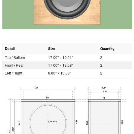
Detail
Size
Quantity
Top / Bottom
17.00" × 10.21"
2
Front / Rear
17.00" × 13.58"
2
Left / Right
8.80" × 13.58"
2
17.00"
10.21"
8.80"
Top
Top
Right
Front
Ø288.8mm
Left
Rear
13.58"
15.00"