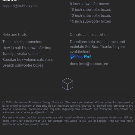
8 inch subwoofer boxes
support@subbox.pro
10 inch subwoofer boxes
12 inch subwoofer boxes
15 inch subwoofer boxes
Help and tools
Donate and support us
Thiele-small parameters
Donations help us to improve and
maintain SubBox. Thanks for your
How to build a subwoofer box
contribution!
Tone generator online
Speaker box volume calculator
donations@subbox.pro
Search subwoofer boxes
© 2026 - Subwoofer Enclosure Design Software. This website provides all information for free viewing
by an unlimited number of persons. Use of materials (printing, copying) is allowed with reference to the
source. Questions, comments and requests regarding this software are welcomed and should be
addressed to us in support@subbox.pro
Our website uses cookies to improve our site user-friendliness (and to measure where our visitors
come from). By continuing to use our website, you agree to our use of cookies. You can find more
information about our
privacy policies
.