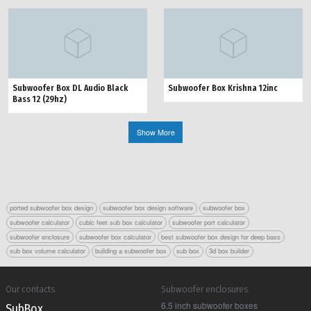
Subwoofer Box DL Audio Black
Subwoofer Box Krishna 12inc
Bass 12 (29hz)
Show More
ported subwoofer box design
subwoofer box design software
subwoofer box
subwoofer calculator
cubic feet sub box calculator
subwoofer port calculator
subwoofer enclosure
subwoofer box calculator
best subwoofer box design for deep bass
sub box volume calculator
building a subwoofer box
sub box
3d box builder
Our contacts
Subwoofer enclosures
6.5 inch subwoofer boxes
Sub Box