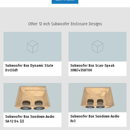
Other 12 inch Subwoofer Enclosure Designs
Subwoofer Box Dynamic State
Subwoofer Box Scan-Speak
Dst33d1
30W/4558T00
Subwoofer Box Sundown Audio
Subwoofer Box Sundown Audio
Xv3
SA-12 D4 (2)