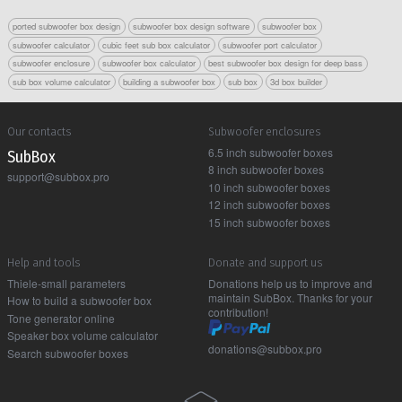
ported subwoofer box design
subwoofer box design software
subwoofer box
subwoofer calculator
cubic feet sub box calculator
subwoofer port calculator
subwoofer enclosure
subwoofer box calculator
best subwoofer box design for deep bass
sub box volume calculator
building a subwoofer box
sub box
3d box builder
Our contacts
Subwoofer enclosures
6.5 inch subwoofer boxes
Sub Box
8 inch subwoofer boxes
support@subbox.pro
10 inch subwoofer boxes
12 inch subwoofer boxes
15 inch subwoofer boxes
Help and tools
Donate and support us
Thiele-small parameters
Donations help us to improve and
maintain SubBox. Thanks for your
How to build a subwoofer box
contribution!
Tone generator online
Speaker box volume calculator
donations@subbox.pro
Search subwoofer boxes