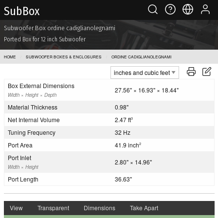
Sub Box
Subwoofer Box ordine cadiglianolegnami
Ported Box for 12 inch Subwoofer
HOME
SUBWOOFER BOXES & ENCLOSURES
ORDINE CADIGLIANOLEGNAMI
Box External Dimensions
27.56" × 16.93" × 18.44"
Width × Height × Depth
Material Thickness
0.98"
Net Internal Volume
2.47 ft
3
Tuning Frequency
32 Hz
Port Area
41.9 inch
2
Port Inlet
2.80" × 14.96"
Width × Height
Port Length
36.63"
View
Transparent
Dimensions
Take Apart