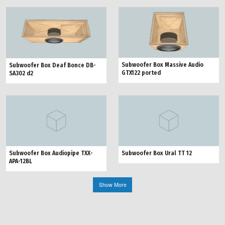
Subwoofer Box Massive Audio
Subwoofer Box Deaf Bonce DB-
GTX122 ported
SA302 d2
Subwoofer Box Audiopipe TXX-
Subwoofer Box Ural TT 12
APA-12BL
Show More