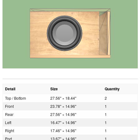
Detail
Size
Quantity
Top / Bottom
27.56" × 18.44"
2
Front
23.78" × 14.96"
1
Rear
27.56" × 14.96"
1
Left
16.47" × 14.96"
1
Right
17.46" × 14.96"
1
Port
13.67" × 14.96"
1