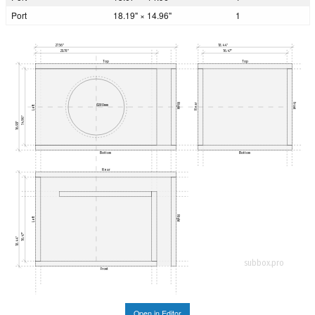
Port
18.19" × 14.96"
1
27.56"
18.44"
23.78"
16.47"
Top
Top
Rear
Right
Front
Ø280mm
Left
14.96"
16.93"
Bottom
Bottom
Rear
Right
Left
16.47"
18.44"
subbox.pro
Front
Open in Editor