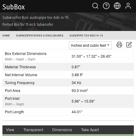
Sub Box
Subwoofer Box audiopipe txx-bdc-iv-15
Ported Box for 15 inch Subwoofer
HOME
SUBWOOFER BOXES & ENCLOSURES
AUDIOPIPE TXX-BDC-IV-15
Box External Dimensions
31.50" × 17.32" × 26.45"
Width × Height × Depth
Material Thickness
0.87"
Net Internal Volume
3.88 ft
3
Tuning Frequency
34 Hz
Port Area
93.0 inch
2
Port Inlet
5.96" × 15.59"
Width × Height
Port Length
44.01"
View
Transparent
Dimensions
Take Apart