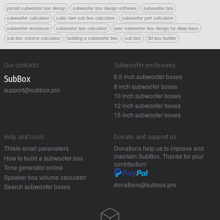
ported subwoofer box design
subwoofer box design software
subwoofer box
subwoofer calculator
cubic feet sub box calculator
subwoofer port calculator
subwoofer enclosure
subwoofer box calculator
best subwoofer box design for deep bass
sub box volume calculator
building a subwoofer box
sub box
3d box builder
Our contacts
Subwoofer enclosures
6.5 inch subwoofer boxes
Sub Box
8 inch subwoofer boxes
support@subbox.pro
10 inch subwoofer boxes
12 inch subwoofer boxes
15 inch subwoofer boxes
Help and tools
Donate and support us
Thiele-small parameters
Donations help us to improve and
maintain SubBox. Thanks for your
How to build a subwoofer box
contribution!
Tone generator online
Speaker box volume calculator
donations@subbox.pro
Search subwoofer boxes