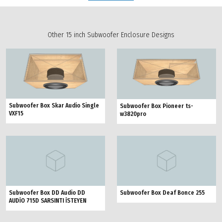
Other 15 inch Subwoofer Enclosure Designs
Subwoofer Box Skar Audio Single
Subwoofer Box Pioneer ts-
VXF15
w3820pro
Subwoofer Box DD Audio DD
Subwoofer Box Deaf Bonce 255
AUDİO 715D SARSINTI İSTEYEN