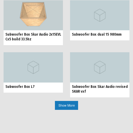
Subwoofer Box Skar Audio 2x15EVL
Subwoofer Box dual 15 980mm
Cx5 build 33.5hz
Subwoofer Box L7
Subwoofer Box Skar Audio revised
SKAR vxf
Show More