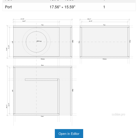
Port
17.56" × 15.59"
1
31.50"
26.45"
24.67"
24.72"
Top
Top
Right
Front
Ø285mm
Rear
Left
15.59"
17.32"
Bottom
Bottom
Rear
Right
Left
24.72"
26.45"
subbox.pro
Front
Open in Editor