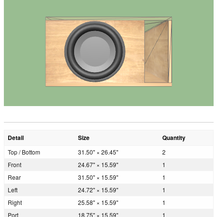
Detail
Size
Quantity
Top / Bottom
31.50" × 26.45"
2
Front
24.67" × 15.59"
1
Rear
31.50" × 15.59"
1
Left
24.72" × 15.59"
1
Right
25.58" × 15.59"
1
Port
18.75" × 15.59"
1