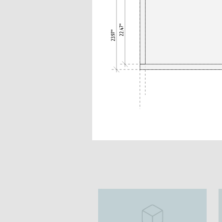
22.47"
23.97"