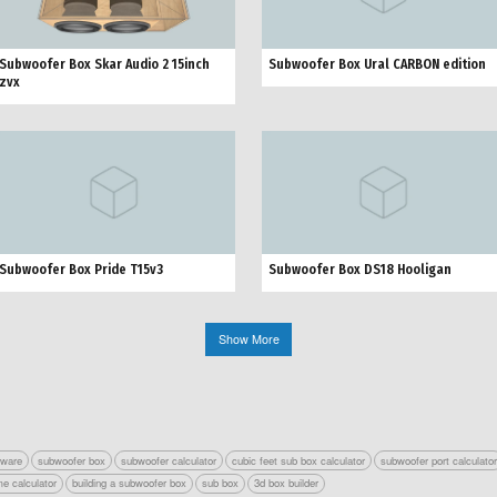
Subwoofer Box Skar Audio 2 15inch
Subwoofer Box Ural CARBON edition
zvx
Subwoofer Box Pride Т15v3
Subwoofer Box DS18 Hooligan
Show More
tware
subwoofer box
subwoofer calculator
cubic feet sub box calculator
subwoofer port calculato
e calculator
building a subwoofer box
sub box
3d box builder