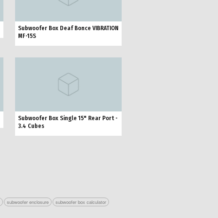
Subwoofer Box Deaf Bonce VIBRATION
MF-15S
Subwoofer Box Single 15" Rear Port -
3.4 Cubes
r
subwoofer enclosure
subwoofer box calculator