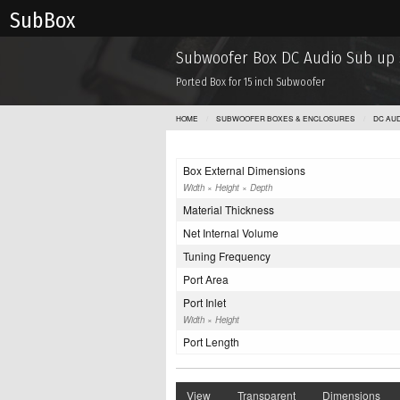
Sub Box
Subwoofer Box DC Audio Sub up s
Ported Box for 15 inch Subwoofer
HOME
SUBWOOFER BOXES & ENCLOSURES
DC AUD
Box External Dimensions
Width × Height × Depth
Material Thickness
Net Internal Volume
Tuning Frequency
Port Area
Port Inlet
Width × Height
Port Length
View
Transparent
Dimensions