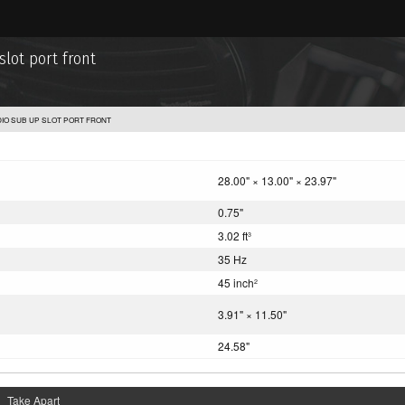
lot port front
IO SUB UP SLOT PORT FRONT
28.00" × 13.00" × 23.97"
0.75"
3.02 ft
3
35 Hz
45 inch
2
3.91" × 11.50"
24.58"
Take Apart