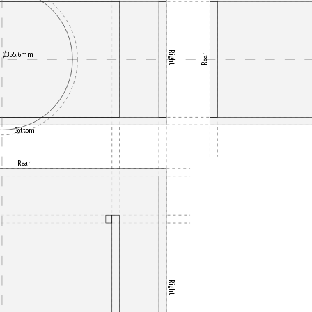
Right
Ø355.6mm
Rear
Bottom
Rear
Right