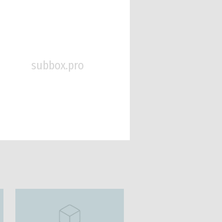
subbox.pro