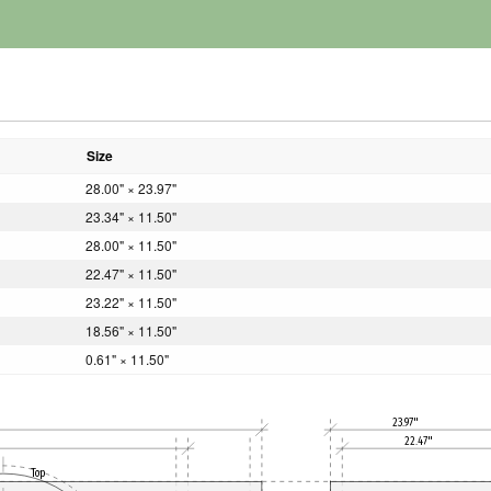
Size
28.00" × 23.97"
23.34" × 11.50"
28.00" × 11.50"
22.47" × 11.50"
23.22" × 11.50"
18.56" × 11.50"
0.61" × 11.50"
23.97"
22.47"
Top