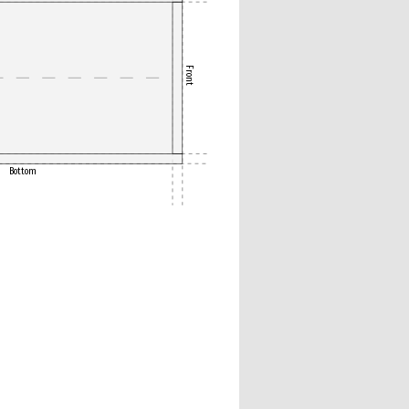
Front
Bottom