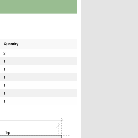
Quantity
2
1
1
1
1
1
1
Top