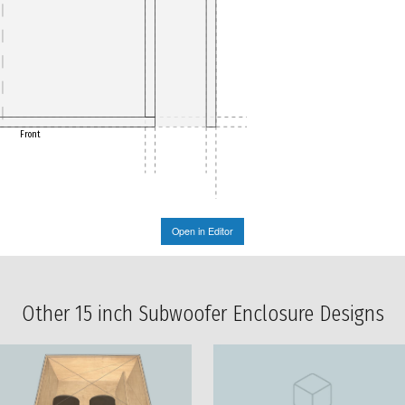
Front
Open in Editor
Other 15 inch Subwoofer Enclosure Designs