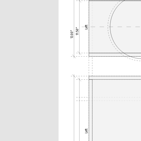
Left
11.50"
13.00"
Left