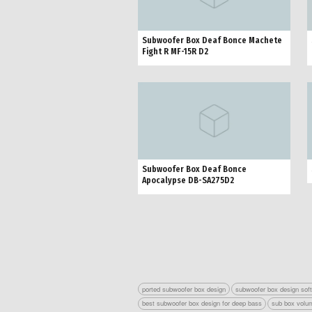
Subwoofer Box Deaf Bonce Machete
Fight R MF-15R D2
Subwoofer Box Deaf Bonce
Apocalypse DB-SA275D2
ported subwoofer box design
subwoofer box design sof
best subwoofer box design for deep bass
sub box volum