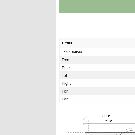
Detail
Top / Bottom
Front
Rear
Left
Right
Port
Port
28.00"
23.34"