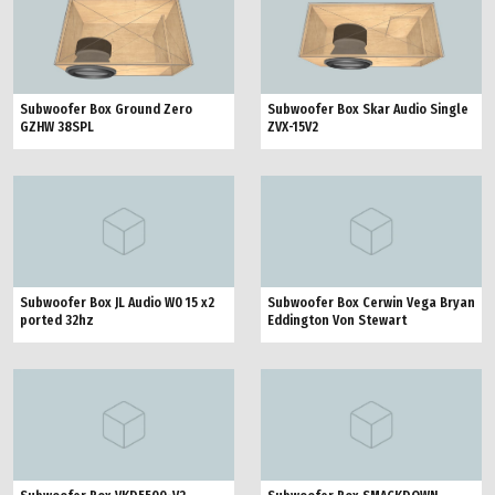
Subwoofer Box Ground Zero
Subwoofer Box Skar Audio Single
GZHW 38SPL
ZVX-15V2
Subwoofer Box JL Audio W0 15 x2
Subwoofer Box Cerwin Vega Bryan
ported 32hz
Eddington Von Stewart