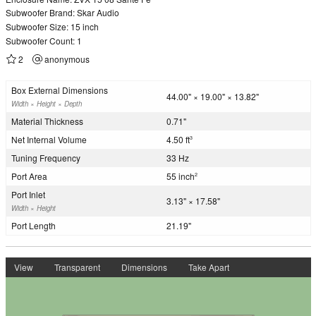
Subwoofer Brand: Skar Audio
Subwoofer Size: 15 inch
Subwoofer Count: 1
2
anonymous
Box External Dimensions
44.00" × 19.00" × 13.82"
Width × Height × Depth
Material Thickness
0.71"
Net Internal Volume
4.50 ft
3
Tuning Frequency
33 Hz
Port Area
55 inch
2
Port Inlet
3.13" × 17.58"
Width × Height
Port Length
21.19"
View
Transparent
Dimensions
Take Apart