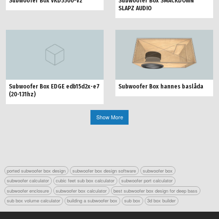
Subwoofer Box VKD5500-V2
Subwoofer Box SMACKDOWN
SLAPZ AUDIO
Subwoofer Box hannes baslåda
Subwoofer Box EDGE edb15d2x-e7
(20-131hz)
Show More
ported subwoofer box design
subwoofer box design software
subwoofer box
subwoofer calculator
cubic feet sub box calculator
subwoofer port calculator
subwoofer enclosure
subwoofer box calculator
best subwoofer box design for deep bass
sub box volume calculator
building a subwoofer box
sub box
3d box builder