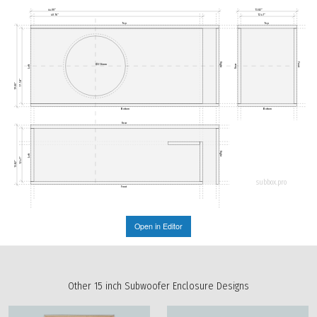
44.00"
13.82"
40.16"
12.41"
Top
Top
Right
Front
Ø356mm
Rear
Left
17.58"
19.00"
Bottom
Bottom
Rear
Right
Left
12.41"
13.82"
subbox.pro
Front
Open in Editor
Other 15 inch Subwoofer Enclosure Designs