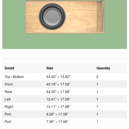
Detail
Size
Quantity
Top / Bottom
44.00" × 13.82"
2
Front
40.16" × 17.58"
1
Rear
44.00" × 17.58"
1
Left
12.41" × 17.58"
1
Right
13.11" × 17.58"
1
Port
9.28" × 17.58"
1
Port
7.36" × 17.58"
1