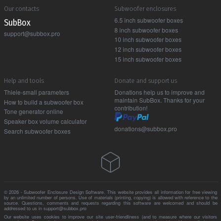
Our contacts
Subwoofer enclosures
6.5 inch subwoofer boxes
Sub Box
8 inch subwoofer boxes
support@subbox.pro
10 inch subwoofer boxes
12 inch subwoofer boxes
15 inch subwoofer boxes
Help and tools
Donate and support us
Thiele-small parameters
Donations help us to improve and
maintain SubBox. Thanks for your
How to build a subwoofer box
contribution!
Tone generator online
Speaker box volume calculator
donations@subbox.pro
Search subwoofer boxes
© 2026 - Subwoofer Enclosure Design Software. This website provides all information for free viewing
by an unlimited number of persons. Use of materials (printing, copying) is allowed with reference to the
source. Questions, comments and requests regarding this software are welcomed and should be
addressed to us in support@subbox.pro
Our website uses cookies to improve our site user-friendliness (and to measure where our visitors