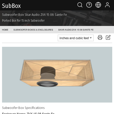
Sub Box
Subwoofer Box Skar Audio ZVX 15 08 Sante Fe
Ported Box for 15 inch Subwoofer
HOME
SUBWOOFER BOXES & ENCLOSURES
SKAR AUDIO ZVX 15 08 SANTE FE
Subwoofer Box Specifications
Enclosure Name: ZVX 15 08 Sante Fe