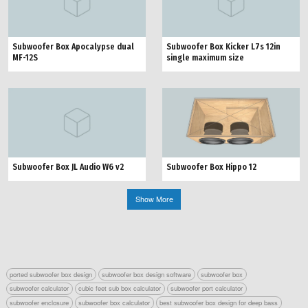
Subwoofer Box Apocalypse dual
Subwoofer Box Kicker L7s 12in
MF-12S
single maximum size
Subwoofer Box JL Audio W6 v2
Subwoofer Box Hippo 12
Show More
ported subwoofer box design
subwoofer box design software
subwoofer box
subwoofer calculator
cubic feet sub box calculator
subwoofer port calculator
subwoofer enclosure
subwoofer box calculator
best subwoofer box design for deep bass