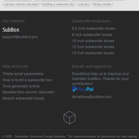
sub box volume calculator
building a subwoofer box
sub box
3d box builder
Our contacts
Subwoofer enclosures
6.5 inch subwoofer boxes
Sub Box
8 inch subwoofer boxes
support@subbox.pro
10 inch subwoofer boxes
12 inch subwoofer boxes
15 inch subwoofer boxes
Help and tools
Donate and support us
Thiele-small parameters
Donations help us to improve and
maintain SubBox. Thanks for your
How to build a subwoofer box
contribution!
Tone generator online
Speaker box volume calculator
donations@subbox.pro
Search subwoofer boxes
© 2026 - Subwoofer Enclosure Design Software. This website provides all information for free viewing