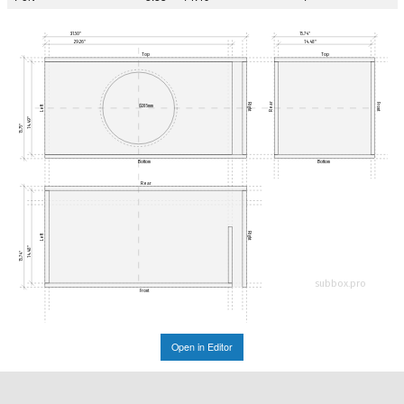
31.50"
15.74"
29.26"
14.48"
Top
Top
Rear
Right
Front
Ø285mm
Left
14.49"
15.75"
Bottom
Bottom
Rear
Right
Left
14.48"
15.74"
subbox.pro
Front
Open in Editor