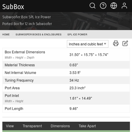
Sub Box
Subwoofer Box SPL Ice Power
Ported Box for 12 inch Subwoofer
HOME
SUBWOOFER BOXES & ENCLOSURES
SPL ICE POWER
Box External Dimensions
31.50" × 15.75" × 15.74"
Width × Height × Depth
Material Thickness
0.63"
Net Internal Volume
3.53 ft
3
Tuning Frequency
34 Hz
Port Area
23.3 inch
2
Port Inlet
1.61" × 14.49"
Width × Height
Port Length
9.46"
View
Transparent
Dimensions
Take Apart