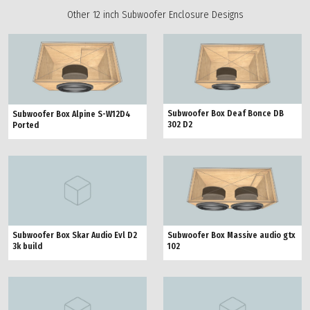
Other 12 inch Subwoofer Enclosure Designs
Subwoofer Box Deaf Bonce DB
Subwoofer Box Alpine S-W12D4
302 D2
Ported
Subwoofer Box Skar Audio Evl D2
Subwoofer Box Massive audio gtx
3k build
102