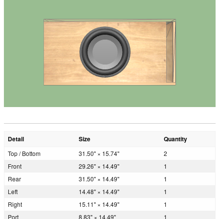
Detail
Size
Quantity
Top / Bottom
31.50" × 15.74"
2
Front
29.26" × 14.49"
1
Rear
31.50" × 14.49"
1
Left
14.48" × 14.49"
1
Right
15.11" × 14.49"
1
Port
8.83" × 14.49"
1