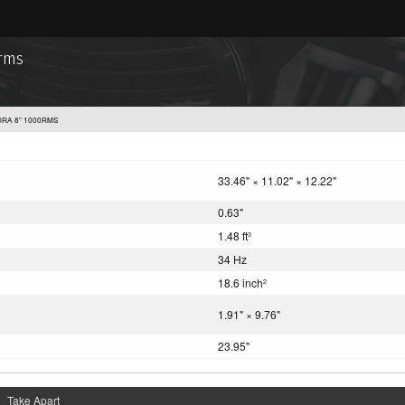
0rms
DRA 8” 1000RMS
33.46" × 11.02" × 12.22"
0.63"
1.48 ft
3
34 Hz
18.6 inch
2
1.91" × 9.76"
23.95"
Take Apart