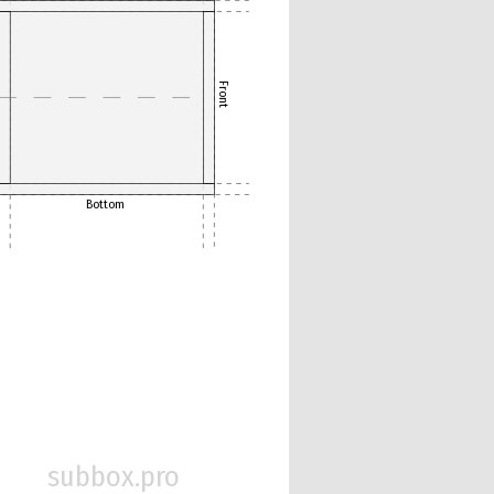
Front
Bottom
subbox.pro