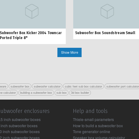
Subwoofer Box Kicker 2004 Towncar
Subwoofer Box Soundstream Small
Ported Triple 8"
Show More
tware
subwoofer box
subwoofer calculator
cubic feet sub box calculator
subwoofer port calculato
e calculator
building a subwoofer box
sub box
3d box builder
Subwoofer enclosures
Help and tools
.5 inch subwoofer boxes
Thiele-small parameters
 inch subwoofer boxes
How to build a subwoofer box
0 inch subwoofer boxes
Tone generator online
2 inch subwoofer boxes
Speaker box volume calculator