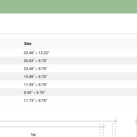
Size
33.46" × 12.22"
30.93" × 9.76"
33.46" × 9.76"
10.96" × 9.76"
11.59" × 9.76"
9.06" × 9.76"
11.73" × 9.76"
Top