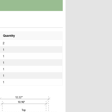
Quantity
2
1
1
1
1
1
1
12.22"
10.96"
Top