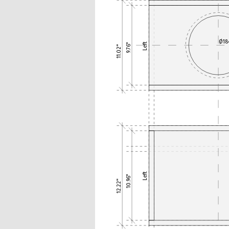
Ø1
Left
9.76"
11.02"
Left
10.96"
12.22"