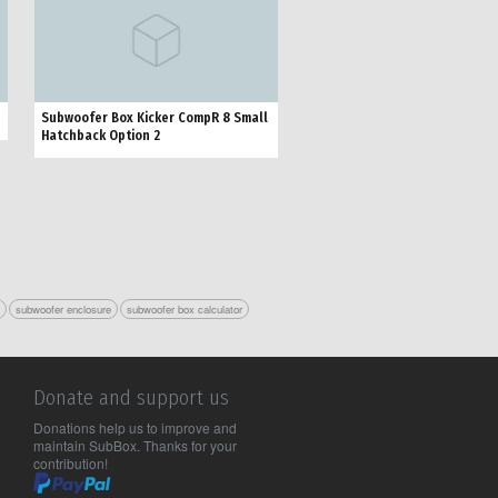
Subwoofer Box Kicker CompR 8 Small
Hatchback Option 2
r
subwoofer enclosure
subwoofer box calculator
Donate and support us
Donations help us to improve and
maintain SubBox. Thanks for your
contribution!