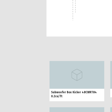
Subwoofer Box Kicker 48CWRT84
0.2cu/ft