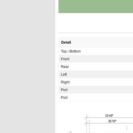
Detail
Top / Bottom
Front
Rear
Left
Right
Port
Port
33.46"
30.93"