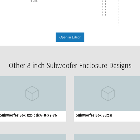
Front
Open in Editor
Other 8 inch Subwoofer Enclosure Designs
Subwoofer Box txx-bdc4-8-x2-v6
Subwoofer Box 35гдн