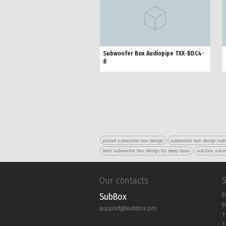
Subwoofer Box Audiopipe TXX-BDC4-
8
ported subwoofer box design
subwoofer box design sof
best subwoofer box design for deep bass
sub box volum
Our contacts
6
Sub Box
8
support@subbox.pro
1
1