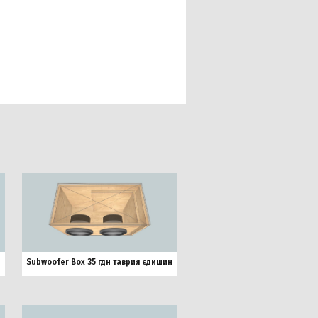
Subwoofer Box 35 гдн таврия єдишин