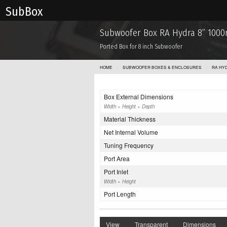
Sub Box
Subwoofer Box RA Hydra 8” 100
Ported Box for 8 inch Subwoofer
HOME
SUBWOOFER BOXES & ENCLOSURES
RA HY
Box External Dimensions
Width × Height × Depth
Material Thickness
Net Internal Volume
Tuning Frequency
Port Area
Port Inlet
Width × Height
Port Length
View
Transparent
Dimensions