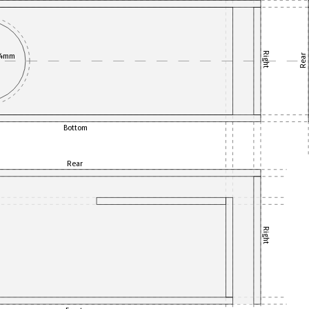
Right
84mm
Rear
Bottom
Rear
Right