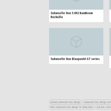
Subwoofer Box 5.0X2 BamBoom
Rockville
Subwoofer Box Blaupunkt GT series
ported subwoofer box design
subwoofer box design sof
best subwoofer box design for deep bass
sub box volum