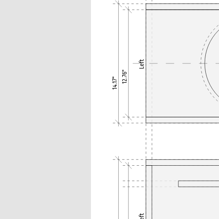
Left
12.76"
14.17"
Left