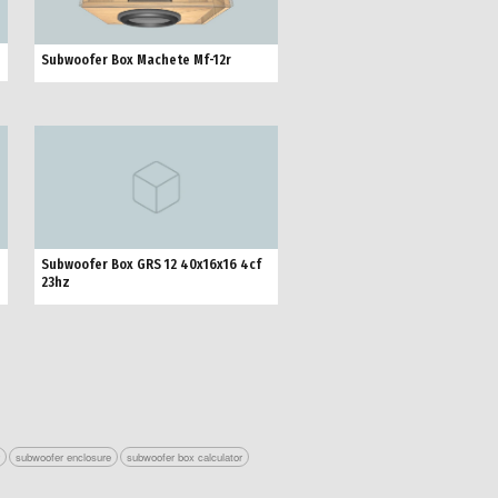
Subwoofer Box Machete Mf-12r
Subwoofer Box GRS 12 40x16x16 4cf
23hz
r
subwoofer enclosure
subwoofer box calculator