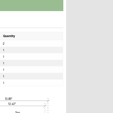
Quantity
2
1
1
1
1
1
1
13.85"
12.43"
Top