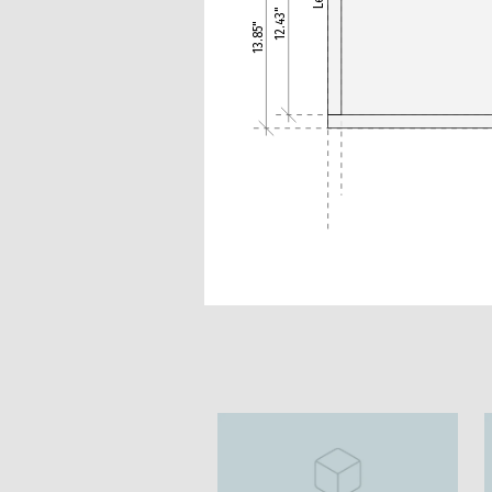
12.43"
13.85"