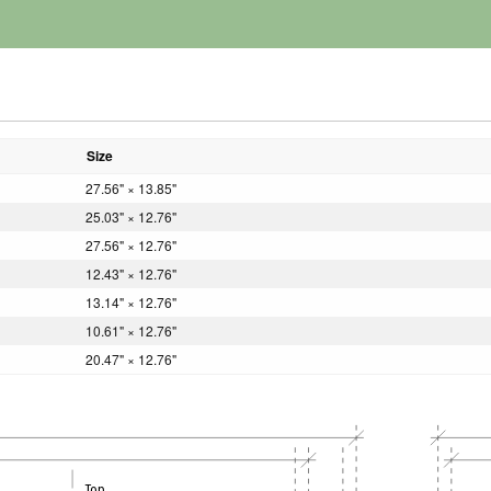
Size
27.56" × 13.85"
25.03" × 12.76"
27.56" × 12.76"
12.43" × 12.76"
13.14" × 12.76"
10.61" × 12.76"
20.47" × 12.76"
Top