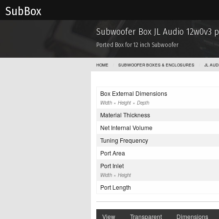
Sub Box
Subwoofer Box JL Audio 12w0v3 
Ported Box for 12 inch Subwoofer
HOME
SUBWOOFER BOXES & ENCLOSURES
JL AU
Box External Dimensions
Width × Height × Depth
Material Thickness
Net Internal Volume
Tuning Frequency
Port Area
Port Inlet
Width × Height
Port Length
View
Transparent
Dimensions