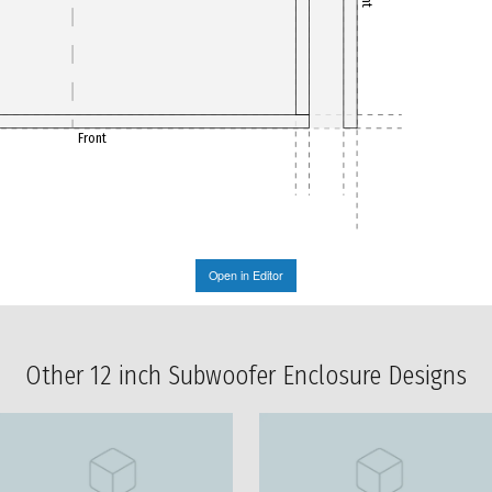
Front
Open in Editor
Other 12 inch Subwoofer Enclosure Designs