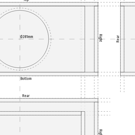
Right
Ø281mm
Rear
Bottom
Rear
Right