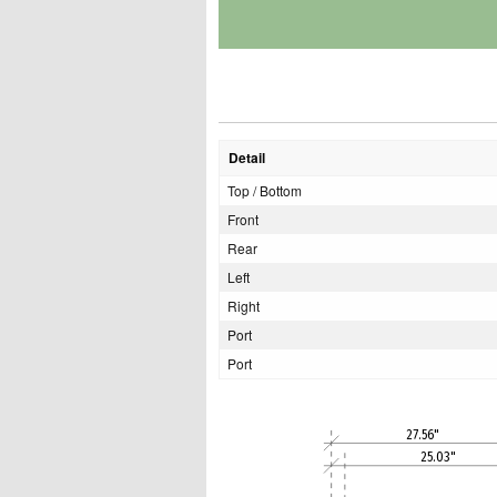
Detail
Top / Bottom
Front
Rear
Left
Right
Port
Port
27.56"
25.03"