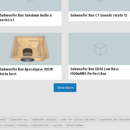
Subwoofer Box Sundown Audio u
Subwoofer Box CT Sounds strato 12
series v.1
Subwoofer Box EDGE Low Bass
Subwoofer Box Apocalypse 3012R
1500wRMS Perfect Box
tortu best
Show More
tware
subwoofer box
subwoofer calculator
cubic feet sub box calculator
subwoofer port calculato
e calculator
building a subwoofer box
sub box
3d box builder