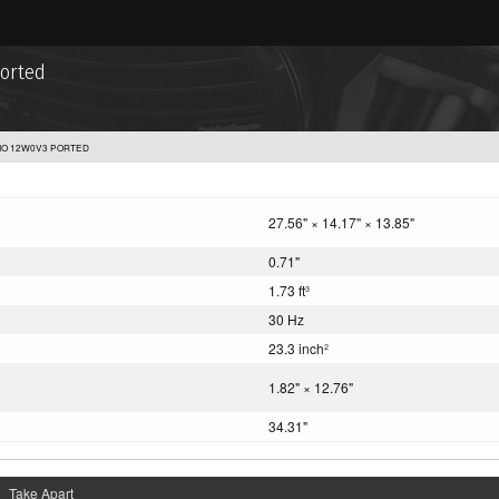
ported
DIO 12W0V3 PORTED
27.56" × 14.17" × 13.85"
0.71"
1.73 ft
3
30 Hz
23.3 inch
2
1.82" × 12.76"
34.31"
Take Apart