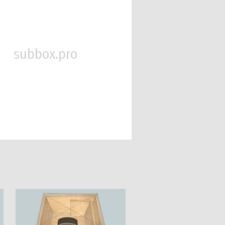
subbox.pro