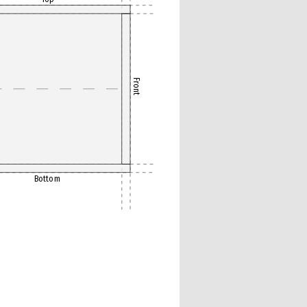
Front
Bottom