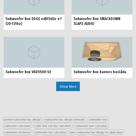
Subwoofer Box EDGE edb15d2x-e7
Subwoofer Box SMACKDOWN
(20-131hz)
SLAPZ AUDIO
Subwoofer Box hannes baslåda
Subwoofer Box VKD5500-V2
Show More
ported subwoofer box design
subwoofer box design software
subwoofer box
subwoofer calculator
cubic feet sub box calculator
subwoofer port calculator
subwoofer enclosure
subwoofer box calculator
best subwoofer box design for deep bass