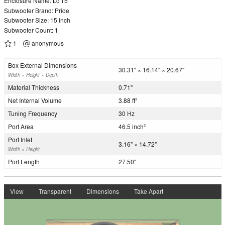
Enclosure Name: Lc 15
Subwoofer Brand: Pride
Subwoofer Size: 15 inch
Subwoofer Count: 1
1
anonymous
Box External Dimensions
30.31" × 16.14" × 20.67"
Width × Height × Depth
Material Thickness
0.71"
Net Internal Volume
3.88 ft
3
Tuning Frequency
30 Hz
Port Area
46.5 inch
2
Port Inlet
3.16" × 14.72"
Width × Height
Port Length
27.50"
View
Transparent
Dimensions
Take Apart