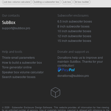
sub box volume calculator
building a subwoofer box
sub box
3d box builder
Our contacts
Subwoofer enclosures
6.5 inch subwoofer boxes
Sub Box
8 inch subwoofer boxes
support@subbox.pro
10 inch subwoofer boxes
12 inch subwoofer boxes
15 inch subwoofer boxes
Help and tools
Donate and support us
Thiele-small parameters
Donations help us to improve and
maintain SubBox. Thanks for your
How to build a subwoofer box
contribution!
Tone generator online
Speaker box volume calculator
donations@subbox.pro
Search subwoofer boxes
© 2026 - Subwoofer Enclosure Design Software. This website provides all information for free viewing
by an unlimited number of persons. Use of materials (printing, copying) is allowed with reference to the