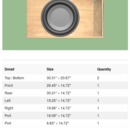
Detail
Size
Quantity
Top / Bottom
30.31" × 20.67"
2
Front
26.45" × 14.72"
1
Rear
30.31" × 14.72"
1
Left
19.25" × 14.72"
1
Right
19.96" × 14.72"
1
Port
16.09" × 14.72"
1
Port
6.83" × 14.72"
1