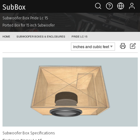
Sub Box
Subwoofer Box Pride Lc 15
Ported Box for 15 inch Subwoofer
HOME
SUBWOOFER BOXES & ENCLOSURES
PRIDE LC 15
Subwoofer Box Specifications