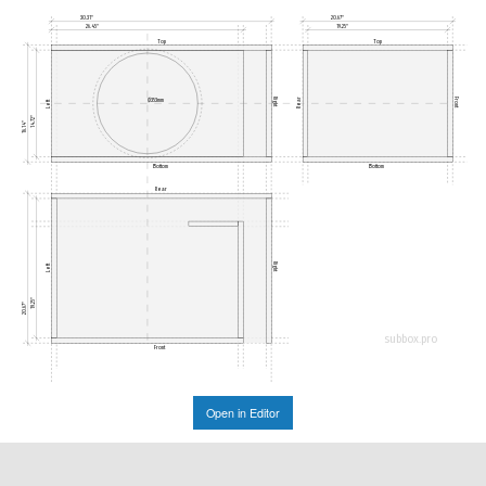
30.31"
20.67"
26.45"
19.25"
Top
Top
Rear
Right
Front
Ø353mm
Left
14.72"
16.14"
Bottom
Bottom
Rear
Right
Left
19.25"
20.67"
subbox.pro
Front
Open in Editor