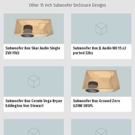
Other 15 inch Subwoofer Enclosure Designs
Subwoofer Box Skar Audio Single
Subwoofer Box JL Audio W0 15 x2
ZVX-15V2
ported 32hz
Subwoofer Box Ground Zero
Subwoofer Box Cerwin Vega Bryan
GZHW 38SPL
Eddington Von Stewart