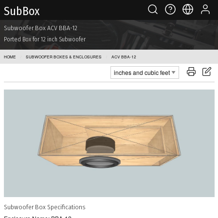
Sub Box
Subwoofer Box ACV BBA-12
Ported Box for 12 inch Subwoofer
HOME
SUBWOOFER BOXES & ENCLOSURES
ACV BBA-12
Subwoofer Box Specifications