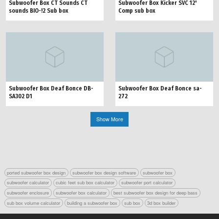
Subwoofer Box CT Sounds CT
Subwoofer Box Kicker SVC 12'
sounds BIO-!2 Sub box
Comp sub box
Subwoofer Box Deaf Bonce DB-
Subwoofer Box Deaf Bonce sa-
SA302 D1
272
Show More
ported subwoofer box design
subwoofer box design software
subwoofer box
subwoofer calculator
cubic feet sub box calculator
subwoofer port calculator
subwoofer enclosure
subwoofer box calculator
best subwoofer box design for deep bass
sub box volume calculator
building a subwoofer box
sub box
3d box builder