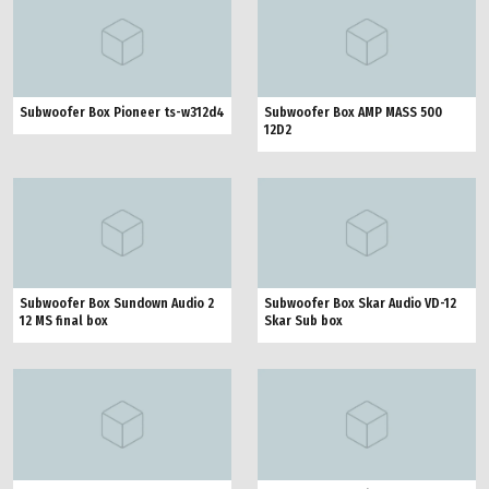
Subwoofer Box Pioneer ts-w312d4
Subwoofer Box AMP MASS 500
12D2
Subwoofer Box Sundown Audio 2
Subwoofer Box Skar Audio VD-12
12 MS final box
Skar Sub box