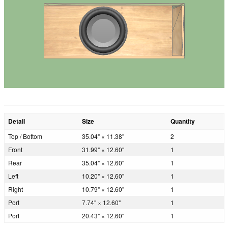
Detail
Size
Quantity
Top / Bottom
35.04" × 11.38"
2
Front
31.99" × 12.60"
1
Rear
35.04" × 12.60"
1
Left
10.20" × 12.60"
1
Right
10.79" × 12.60"
1
Port
7.74" × 12.60"
1
Port
20.43" × 12.60"
1