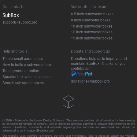
Our contacts
Subwoofer enclosures
6.5 inch subwoofer boxes
Sub Box
8 inch subwoofer boxes
support@subbox.pro
10 inch subwoofer boxes
12 inch subwoofer boxes
15 inch subwoofer boxes
Help and tools
Donate and support us
Thiele-small parameters
Donations help us to improve and
maintain SubBox. Thanks for your
How to build a subwoofer box
contribution!
Tone generator online
Speaker box volume calculator
donations@subbox.pro
Search subwoofer boxes
© 2026 - Subwoofer Enclosure Design Software. This website provides all information for free viewing
by an unlimited number of persons. Use of materials (printing, copying) is allowed with reference to the
source. Questions, comments and requests regarding this software are welcomed and should be
addressed to us in support@subbox.pro
Our website uses cookies to improve our site user-friendliness (and to measure where our visitors