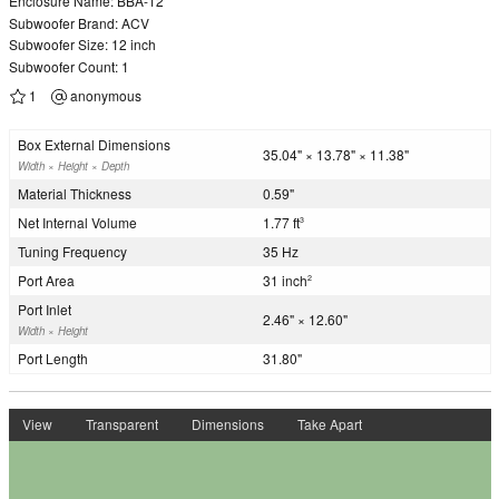
Enclosure Name: BBA-12
Subwoofer Brand: ACV
Subwoofer Size: 12 inch
Subwoofer Count: 1
1
anonymous
Box External Dimensions
35.04" × 13.78" × 11.38"
Width × Height × Depth
Material Thickness
0.59"
Net Internal Volume
1.77 ft
3
Tuning Frequency
35 Hz
Port Area
31 inch
2
Port Inlet
2.46" × 12.60"
Width × Height
Port Length
31.80"
View
Transparent
Dimensions
Take Apart