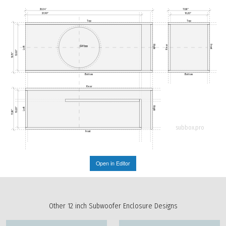
35.04"
11.38"
31.99"
10.20"
Top
Top
Rear
Right
Front
Ø285mm
Left
12.60"
13.78"
Bottom
Bottom
Rear
Right
10.20"
Left
11.38"
subbox.pro
Front
Open in Editor
Other 12 inch Subwoofer Enclosure Designs