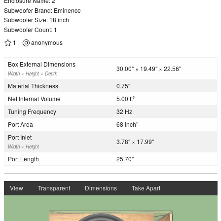
Enclosure Name: 2
Subwoofer Brand: Eminence
Subwoofer Size: 18 inch
Subwoofer Count: 1
1
anonymous
Box External Dimensions
30.00" × 19.49" × 22.56"
Width × Height × Depth
Material Thickness
0.75"
Net Internal Volume
5.00 ft
3
Tuning Frequency
32 Hz
Port Area
68 inch
2
Port Inlet
3.78" × 17.99"
Width × Height
Port Length
25.70"
View
Transparent
Dimensions
Take Apart