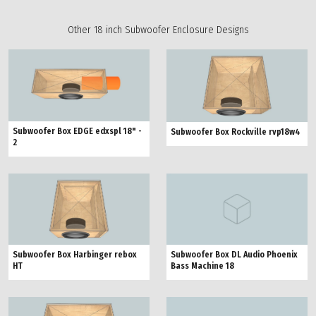
Other 18 inch Subwoofer Enclosure Designs
Subwoofer Box EDGE edxspl 18" -
Subwoofer Box Rockville rvp18w4
2
Subwoofer Box Harbinger rebox
Subwoofer Box DL Audio Phoenix
HT
Bass Machine 18