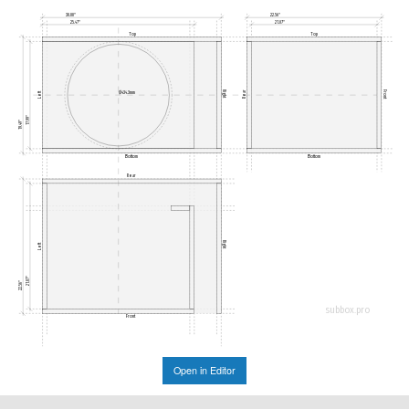
30.00"
22.56"
25.47"
21.07"
Top
Top
Right
Front
Ø434.3mm
Rear
Left
17.99"
19.49"
Bottom
Bottom
Rear
Right
Left
21.07"
22.56"
subbox.pro
Front
Open in Editor