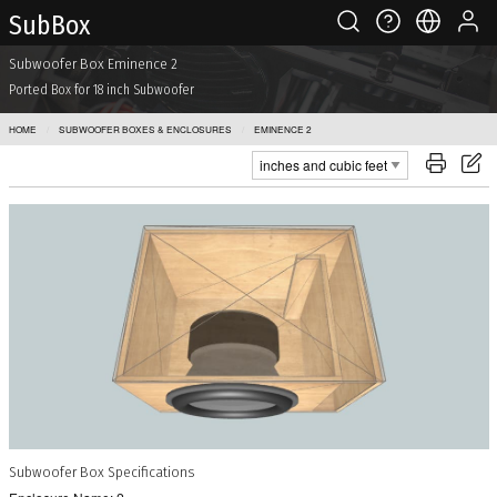
Sub Box
Subwoofer Box Eminence 2
Ported Box for 18 inch Subwoofer
HOME
SUBWOOFER BOXES & ENCLOSURES
EMINENCE 2
Subwoofer Box Specifications