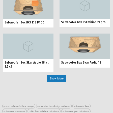
Subwoofer Box ESX vision 21 pro
Subwoofer Box RCF L18 P400
Subwoofer Box Skar Audio 18
Subwoofer Box Skar Audio 18 at
3.5 cf
Show More
ported subwoofer box design
subwoofer box design software
subwoofer box
subwoofer calculator
cubic feet sub box calculator
subwoofer port calculator