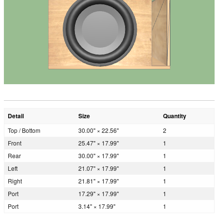
Detail
Size
Quantity
Top / Bottom
30.00" × 22.56"
2
Front
25.47" × 17.99"
1
Rear
30.00" × 17.99"
1
Left
21.07" × 17.99"
1
Right
21.81" × 17.99"
1
Port
17.29" × 17.99"
1
Port
3.14" × 17.99"
1