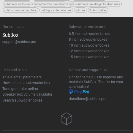
subwoofer enclosure
subwoofer box calculator
best subwoofer box design for deep bass
sub box volume calculator
building a subwoofer box
sub box
3d box builder
Our contacts
Subwoofer enclosures
6.5 inch subwoofer boxes
Sub Box
8 inch subwoofer boxes
support@subbox.pro
10 inch subwoofer boxes
12 inch subwoofer boxes
15 inch subwoofer boxes
Help and tools
Donate and support us
Thiele-small parameters
Donations help us to improve and
maintain SubBox. Thanks for your
How to build a subwoofer box
contribution!
Tone generator online
Speaker box volume calculator
donations@subbox.pro
Search subwoofer boxes