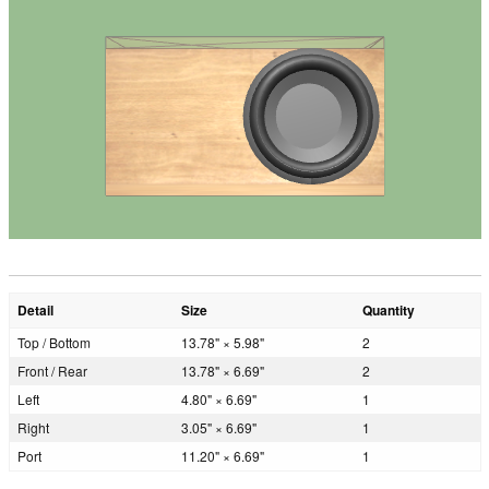
Detail
Size
Quantity
Top / Bottom
13.78" × 5.98"
2
Front / Rear
13.78" × 6.69"
2
Left
4.80" × 6.69"
1
Right
3.05" × 6.69"
1
Port
11.20" × 6.69"
1