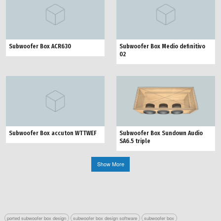
Subwoofer Box ACR630
Subwoofer Box Medio definitivo
02
Subwoofer Box Sundown Audio
Subwoofer Box accuton WTTWEF
SA6.5 triple
Show More
ported subwoofer box design
subwoofer box design software
subwoofer box