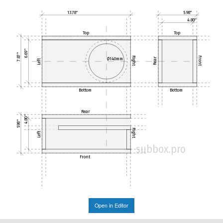
13.78"
5.98"
4.80"
Top
Top
6.69"
7.87"
Right
Front
Ø140mm
Rear
Left
Bottom
Bottom
Rear
4.80"
5.98"
Right
Left
subbox.pro
Front
Open in Editor