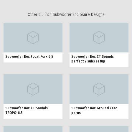
Other 6.5 inch Subwoofer Enclosure Designs
Subwoofer Box Focal Forx 6,5
Subwoofer Box CT Sounds
perfect 2 subs setup
Subwoofer Box CT Sounds
Subwoofer Box Ground Zero
TROPO-6.5
perus