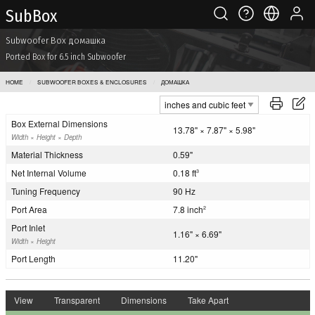
Sub Box
Subwoofer Box домашка
Ported Box for 6.5 inch Subwoofer
HOME
SUBWOOFER BOXES & ENCLOSURES
ДОМАШКА
Box External Dimensions
13.78" × 7.87" × 5.98"
Width × Height × Depth
Material Thickness
0.59"
Net Internal Volume
0.18 ft
3
Tuning Frequency
90 Hz
Port Area
7.8 inch
2
Port Inlet
1.16" × 6.69"
Width × Height
Port Length
11.20"
View
Transparent
Dimensions
Take Apart