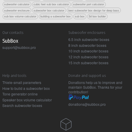
subwoofer calculator
cubic feet sub box calculator
subwoofer port calculator
subwoofer enclosure
subwoofer box calculator
best subwoofer box design for deep bass
sub box volume calculator
building a subwoofer box
sub box
3d box builder
Our contacts
Subwoofer enclosures
6.5 inch subwoofer boxes
Sub Box
8 inch subwoofer boxes
support@subbox.pro
10 inch subwoofer boxes
12 inch subwoofer boxes
15 inch subwoofer boxes
Help and tools
Donate and support us
Thiele-small parameters
Donations help us to improve and
maintain SubBox. Thanks for your
How to build a subwoofer box
contribution!
Tone generator online
Speaker box volume calculator
donations@subbox.pro
Search subwoofer boxes