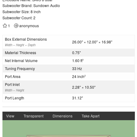
Subwoofer Brand: Sundown Audio
Subwoofer Size: 8 inch
Subwoofer Count: 2
1
anonymous
Box External Dimensions
26.00" × 12.00" × 16.98"
Width × Height × Depth
Material Thickness
0.75"
Net Internal Volume
1.60 ft
3
Tuning Frequency
33 Hz
Port Area
24 inch
2
Port Inlet
2.28" × 10.50"
Width × Height
Port Length
31.12"
View
Transparent
Dimensions
Take Apart