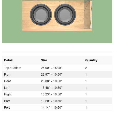
Detail
Size
Quantity
Top / Bottom
26.00" × 16.98"
2
Front
22.97" × 10.50"
1
Rear
26.00" × 10.50"
1
Left
15.48" × 10.50"
1
Right
16.23" × 10.50"
1
Port
13.20" × 10.50"
1
Port
14.14" × 10.50"
1