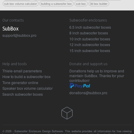
sub box volume calculator
building a subwoofer box
sub box
3d box builder
Our contacts
Subwoofer enclosures
6.5 inch subwoofer boxes
Sub Box
8 inch subwoofer boxes
support@subbox.pro
10 inch subwoofer boxes
12 inch subwoofer boxes
15 inch subwoofer boxes
Help and tools
Donate and support us
Thiele-small parameters
Donations help us to improve and
maintain SubBox. Thanks for your
How to build a subwoofer box
contribution!
Tone generator online
Speaker box volume calculator
donations@subbox.pro
Search subwoofer boxes
© 2026 - Subwoofer Enclosure Design Software. This website provides all information for free viewing