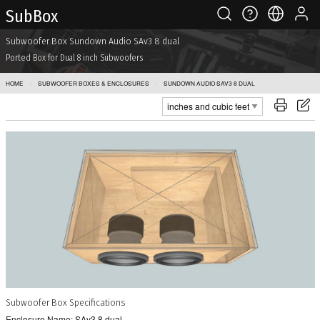
Sub Box
Subwoofer Box Sundown Audio SAv3 8 dual
Ported Box for Dual 8 inch Subwoofers
HOME
SUBWOOFER BOXES & ENCLOSURES
SUNDOWN AUDIO SAV3 8 DUAL
Subwoofer Box Specifications
Enclosure Name: SAv3 8 dual