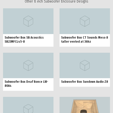
Other 8 inch Subwoofer Enclosure Designs
Subwoofer Box SB Acoustics
Subwoofer Box CT Sounds Meso 8
SB23MFCL45-8
taller vented at 36hz
Subwoofer Box Deaf Bonce LW-
Subwoofer Box Sundown Audio Z8
80A4