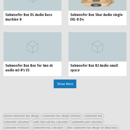
Subwoofer Box Skar Audio single
Subwoofer Box DL Audio Bass
EVL-8 D4
machine 8
Subwoofer Box Box for two dc
Subwoofer Box B2 Audio small
audio m3 8's V3
space
Show More
ported subwoofer box design
subwoofer box design software
subwoofer box
subwoofer calculator
cubic feet sub box calculator
subwoofer port calculator
subwoofer enclosure
subwoofer box calculator
best subwoofer box design for deep bass