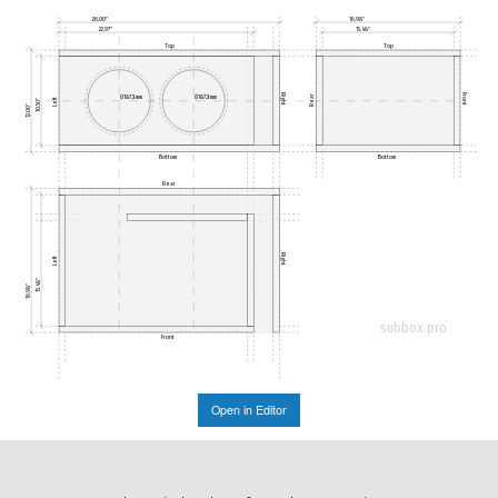
26.00"
16.98"
22.97"
15.48"
Top
Top
Right
Front
Rear
Ø187.3mm
Ø187.3mm
Left
10.50"
12.00"
Bottom
Bottom
Rear
Right
Left
15.48"
16.98"
subbox.pro
Front
Open in Editor