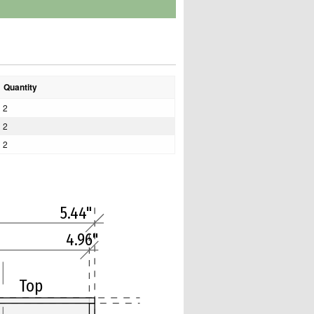
Quantity
2
2
2
5.44"
4.96"
Top