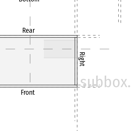
Rear
Right
subbox.
Front