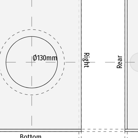
Right
Ø130mm
Rear
Bottom