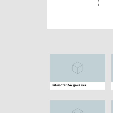
Subwoofer Box домашка