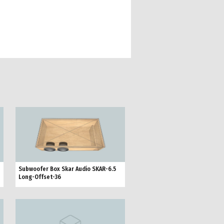
Subwoofer Box Skar Audio SKAR-6.5
Long-Offset-36