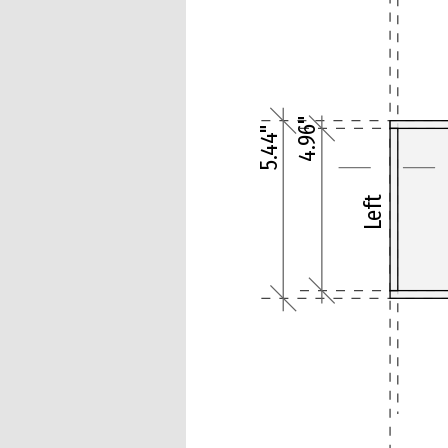
4.96"
5.44"
Left