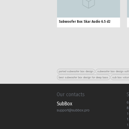
Subwoofer Box Skar Audio 6.5 d2
ported subwoofer box design
subwoofer box design sof
best subwoofer box design for deep bass
sub box volum
Our contacts
6
Sub Box
8
support@subbox.pro
1
1
1