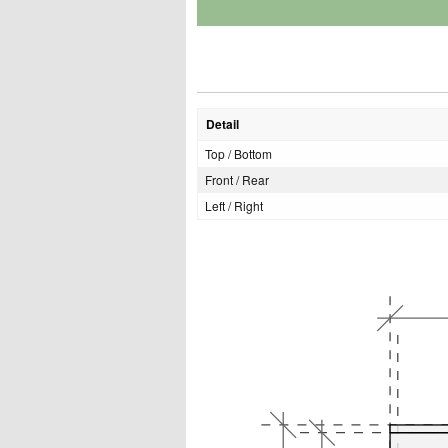
Detail
Top / Bottom
Front / Rear
Left / Right