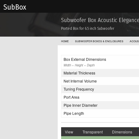
Sub Box
Subwoofer Box Acoustic Elegance
Ported Box for 6.5 inch Subwoofer
HOME
SUBWOOFER BOXES & ENCLOSURES
ACOUS
Box External Dimensions
Width × Height × Depth
Material Thickness
Net Internal Volume
Tuning Frequency
Port Area
Pipe Inner Diameter
Pipe Length
View
Transparent
Dimensions