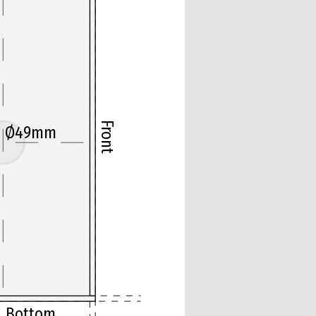
Front
Ø49mm
Bottom