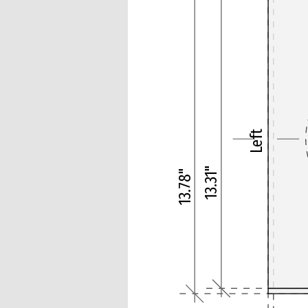
Left
13.31"
13.78"