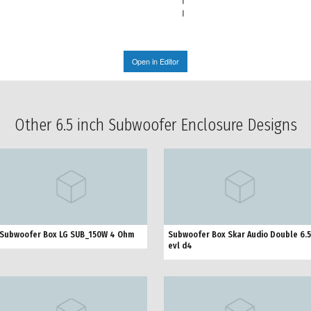
Open in Editor
Other 6.5 inch Subwoofer Enclosure Designs
Subwoofer Box LG SUB_150W 4 Ohm
Subwoofer Box Skar Audio Double 6.5
evl d4