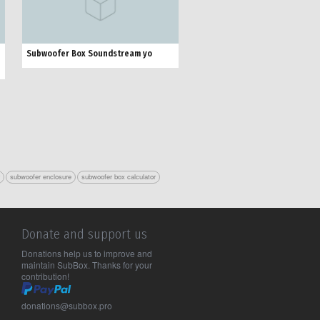
Subwoofer Box Soundstream yo
r
subwoofer enclosure
subwoofer box calculator
Donate and support us
Donations help us to improve and
maintain SubBox. Thanks for your
contribution!
donations@subbox.pro