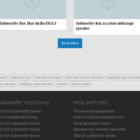
Subwoofer Box Skar Audio EVL6.5
Subwoofer Box accuton midrange
speaker
Show More
tware
subwoofer box
subwoofer calculator
cubic feet sub box calculator
subwoofer port calculato
e calculator
building a subwoofer box
sub box
3d box builder
Subwoofer enclosures
Help and tools
.5 inch subwoofer boxes
Thiele-small parameters
 inch subwoofer boxes
How to build a subwoofer box
0 inch subwoofer boxes
Tone generator online
2 inch subwoofer boxes
Speaker box volume calculator
5 inch subwoofer boxes
Search subwoofer boxes