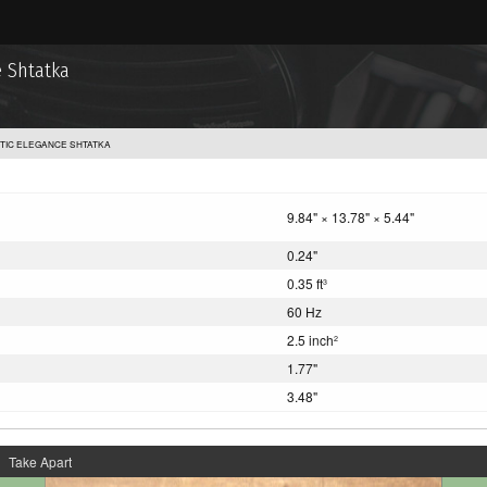
 Shtatka
TIC ELEGANCE SHTATKA
9.84" × 13.78" × 5.44"
0.24"
0.35 ft
3
60 Hz
2.5 inch
2
1.77"
3.48"
Take Apart