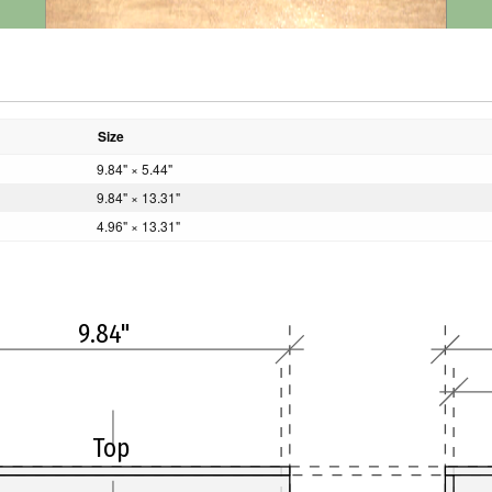
Size
9.84" × 5.44"
9.84" × 13.31"
4.96" × 13.31"
9.84"
Top