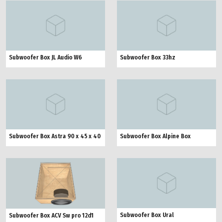
Subwoofer Box JL Audio W6
Subwoofer Box 33hz
Subwoofer Box Astra 90 x 45 x 40
Subwoofer Box Alpine Box
Subwoofer Box Ural
Subwoofer Box ACV Sw pro 12d1