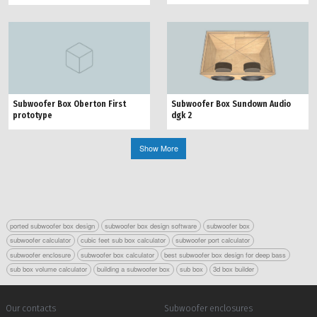
Subwoofer Box Oberton First
Subwoofer Box Sundown Audio
prototype
dgk 2
Show More
ported subwoofer box design
subwoofer box design software
subwoofer box
subwoofer calculator
cubic feet sub box calculator
subwoofer port calculator
subwoofer enclosure
subwoofer box calculator
best subwoofer box design for deep bass
sub box volume calculator
building a subwoofer box
sub box
3d box builder
Our contacts
Subwoofer enclosures