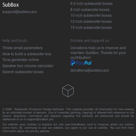
6.5 inch subwoofer boxes
Sub Box
8 inch subwoofer boxes
support@subbox.pro
10 inch subwoofer boxes
12 inch subwoofer boxes
15 inch subwoofer boxes
Help and tools
Donate and support us
Thiele-small parameters
Donations help us to improve and
maintain SubBox. Thanks for your
How to build a subwoofer box
contribution!
Tone generator online
Speaker box volume calculator
donations@subbox.pro
Search subwoofer boxes
© 2026 - Subwoofer Enclosure Design Software. This website provides all information for free viewing
by an unlimited number of persons. Use of materials (printing, copying) is allowed with reference to the
source. Questions, comments and requests regarding this software are welcomed and should be
addressed to us in support@subbox.pro
Our website uses cookies to improve our site user-friendliness (and to measure where our visitors
come from). By continuing to use our website, you agree to our use of cookies. You can find more
information about our
privacy policies
.