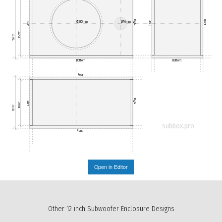
Right
Front
Ø285mm
Ø76mm
Rear
Left
14.49"
15.75"
Bottom
Bottom
Rear
Right
Left
10.50"
11.76"
subbox.pro
Front
Open in Editor
Other 12 inch Subwoofer Enclosure Designs