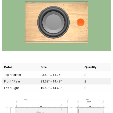
Detail
Size
Quantity
Top / Bottom
23.62" × 11.76"
2
Front / Rear
23.62" × 14.49"
2
Left / Right
10.50" × 14.49"
2
23.62"
11.76"
10.50"
Top
Top