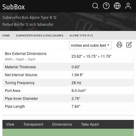
Sub Box
Subwoofer Box Alpine Type-R 12
Ported Box for 12 inch Subwoofer
HOME
SUBWOOFER BOXES & ENCLOSURES
ALPINE TYPE-R 12
Box External Dimensions
23.62" × 15.75" × 11.76"
Width × Height × Depth
Material Thickness
0.63"
Net Internal Volume
1.94 ft
3
Tuning Frequency
28 Hz
Port Area
6.0 inch
2
Pipe Inner Diameter
2.76"
Pipe Length
7.84"
View
Transparent
Dimensions
Take Apart