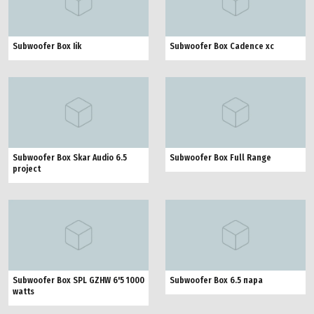
Subwoofer Box Iik
Subwoofer Box Cadence xc
Subwoofer Box Skar Audio 6.5
Subwoofer Box Full Range
project
Subwoofer Box SPL GZHW 6'5 1000
Subwoofer Box 6.5 пара
watts