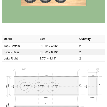
Detail
Size
Quantity
Top / Bottom
31.50" × 4.96"
2
Front / Rear
31.50" × 8.19"
2
Left / Right
3.70" × 8.19"
2
31.50"
4.96"
3.70"
Top
Top
8.19"
Right
Front
Ø100mm
Ø100mm
Ø100mm
Rear
9.45"
Left
Bottom
Bottom
Rear
3.70"
4.96"