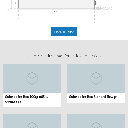
Right
Left
subbox.pro
Front
Open in Editor
Other 6.5 inch Subwoofer Enclosure Designs
Subwoofer Box 100гдш65-4
Subwoofer Box Alphard New pt
смещение