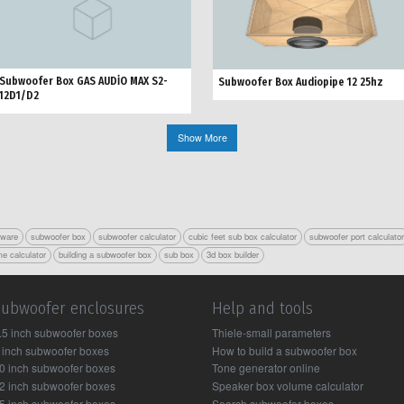
Subwoofer Box GAS AUDİO MAX S2-
Subwoofer Box Audiopipe 12 25hz
12D1/D2
Show More
tware
subwoofer box
subwoofer calculator
cubic feet sub box calculator
subwoofer port calculato
e calculator
building a subwoofer box
sub box
3d box builder
Subwoofer enclosures
Help and tools
.5 inch subwoofer boxes
Thiele-small parameters
 inch subwoofer boxes
How to build a subwoofer box
0 inch subwoofer boxes
Tone generator online
2 inch subwoofer boxes
Speaker box volume calculator
5 inch subwoofer boxes
Search subwoofer boxes