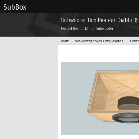
Sub Box
Subwoofer Box Pioneer Diablo 35
Ported Box for 12 inch Subwoofer
HOME
SUBWOOFER BOXES & ENCLOSURES
PIONE