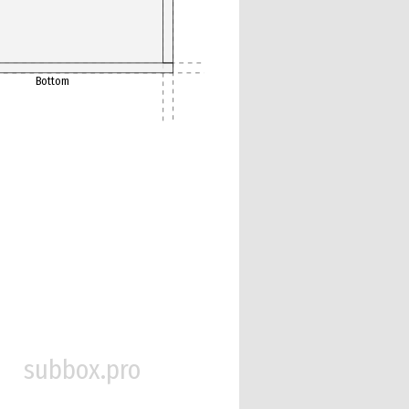
Bottom
subbox.pro