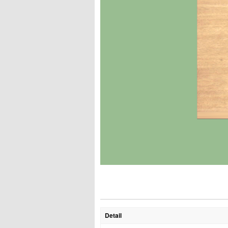
Detail