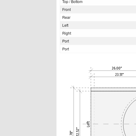
Top / Bottom
Front
Rear
Left
Right
Port
Port
26.00"
23.51"
Left
12.52"
13.78"