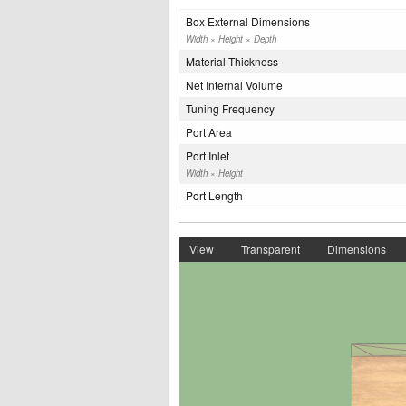
Box External Dimensions
Width × Height × Depth
Material Thickness
Net Internal Volume
Tuning Frequency
Port Area
Port Inlet
Width × Height
Port Length
View
Transparent
Dimensions