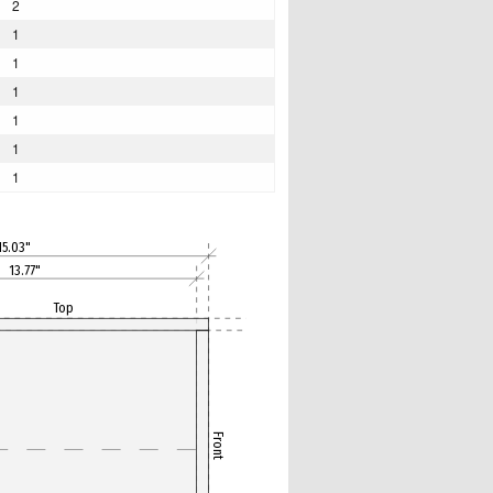
2
1
1
1
1
1
1
15.03"
13.77"
Top
Front