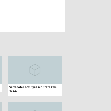
Subwoofer Box Dynamic State Csw-
32.44