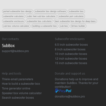
ported subwoofer box design
subwoofer box design software
subwoofer box
subwoofer calculator
cubic feet sub box calculator
subwoofer port calculator
subwoofer enclosure
subwoofer box calculator
best subwoofer box design for deep bass
sub box volume calculator
building a subwoofer box
sub box
3d box builder
Our contacts
Subwoofer enclosures
6.5 inch subwoofer boxes
Sub Box
8 inch subwoofer boxes
support@subbox.pro
10 inch subwoofer boxes
12 inch subwoofer boxes
15 inch subwoofer boxes
Help and tools
Donate and support us
Thiele-small parameters
Donations help us to improve and
maintain SubBox. Thanks for your
How to build a subwoofer box
contribution!
Tone generator online
Speaker box volume calculator
donations@subbox.pro
Search subwoofer boxes