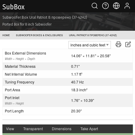
Sub Box
Subwoofer Box Ural Patriot 8 проверено (37-42Hz)
Ported Box for 8 inch Subwoofer
HOME
SUBWOOFER BOXES & ENCLOSURES
URAL PATRIOT 8 ПРОВЕРЕНО (37-42HZ)
Box External Dimensions
14.06" × 11.81" × 20.58"
Width × Height × Depth
Material Thickness
0.71"
Net Internal Volume
1.17 ft
3
Tuning Frequency
40.7 Hz
Port Area
18.3 inch
2
Port Inlet
1.76" × 10.39"
Width × Height
Port Length
20.30"
View
Transparent
Dimensions
Take Apart