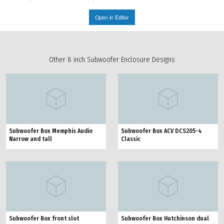
Open in Editor
Other 8 inch Subwoofer Enclosure Designs
Subwoofer Box Memphis Audio
Subwoofer Box ACV DCS205-4
Narrow and tall
Classic
Subwoofer Box front slot
Subwoofer Box Hutchinson dual