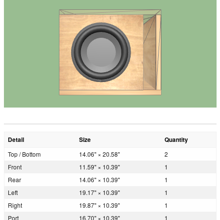
Detail
Size
Quantity
Top / Bottom
14.06" × 20.58"
2
Front
11.59" × 10.39"
1
Rear
14.06" × 10.39"
1
Left
19.17" × 10.39"
1
Right
19.87" × 10.39"
1
Port
16.70" × 10.39"
1