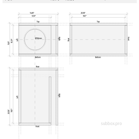
14.06"
20.58"
11.59"
19.17"
Top
Top
Right
Front
Ø190mm
Rear
Left
10.39"
11.81"
Bottom
Bottom
Rear
Right
Left
19.17"
20.58"
subbox.pro
Front