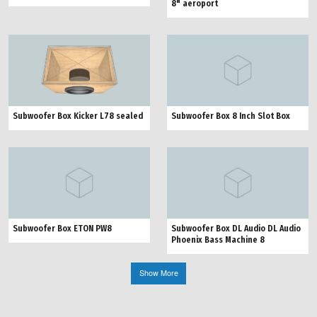
8" aeroport
Subwoofer Box Kicker L78 sealed
Subwoofer Box 8 Inch Slot Box
Subwoofer Box ETON PW8
Subwoofer Box DL Audio DL Audio
Phoenix Bass Machine 8
Show More