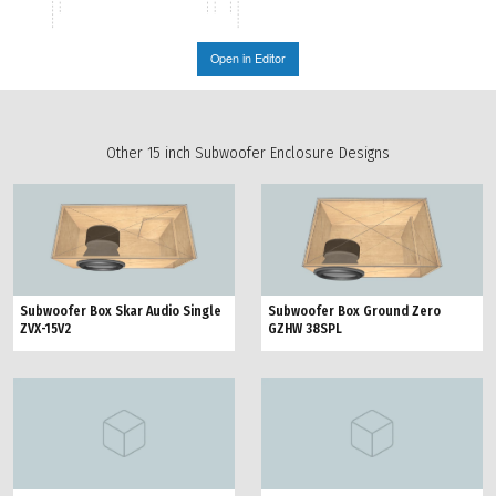
Open in Editor
Other 15 inch Subwoofer Enclosure Designs
Subwoofer Box Ground Zero
Subwoofer Box Skar Audio Single
GZHW 38SPL
ZVX-15V2