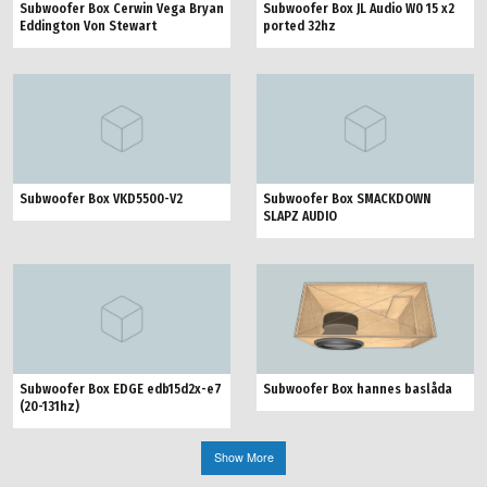
Subwoofer Box Cerwin Vega Bryan
Subwoofer Box JL Audio W0 15 x2
Eddington Von Stewart
ported 32hz
Subwoofer Box VKD5500-V2
Subwoofer Box SMACKDOWN
SLAPZ AUDIO
Subwoofer Box hannes baslåda
Subwoofer Box EDGE edb15d2x-e7
(20-131hz)
Show More