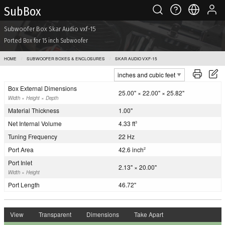
Sub Box
Subwoofer Box Skar Audio vxf-15
Ported Box for 15 inch Subwoofer
HOME
SUBWOOFER BOXES & ENCLOSURES
SKAR AUDIO VXF-15
Box External Dimensions
25.00" × 22.00" × 25.82"
Width × Height × Depth
Material Thickness
1.00"
Net Internal Volume
4.33 ft
3
Tuning Frequency
22 Hz
Port Area
42.6 inch
2
Port Inlet
2.13" × 20.00"
Width × Height
Port Length
46.72"
View
Transparent
Dimensions
Take Apart