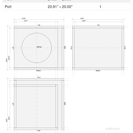
Port
20.91" × 20.00"
1
25.00"
25.82"
21.87"
23.82"
Top
Top
Rear
Right
Front
Ø381mm
Left
20.00"
22.00"
Bottom
Bottom
Rear
Right
Left
23.82"
25.82"
subbox.pro
Front