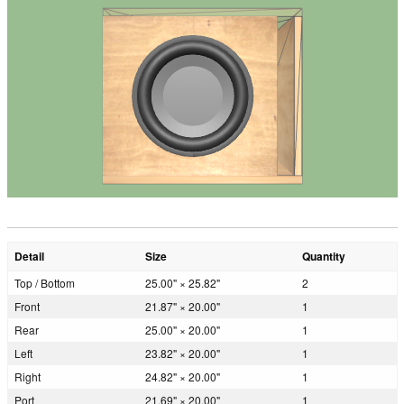
Detail
Size
Quantity
Top / Bottom
25.00" × 25.82"
2
Front
21.87" × 20.00"
1
Rear
25.00" × 20.00"
1
Left
23.82" × 20.00"
1
Right
24.82" × 20.00"
1
Port
21.69" × 20.00"
1