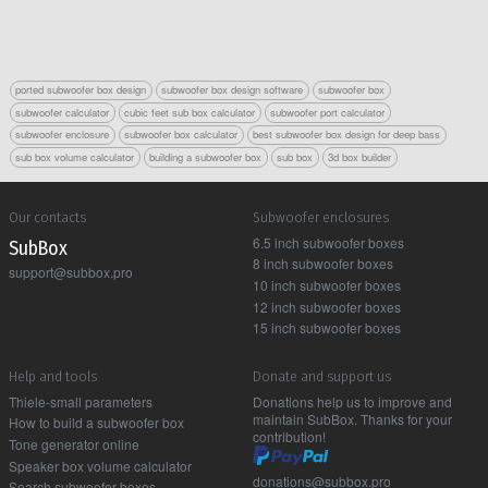
ported subwoofer box design
subwoofer box design software
subwoofer box
subwoofer calculator
cubic feet sub box calculator
subwoofer port calculator
subwoofer enclosure
subwoofer box calculator
best subwoofer box design for deep bass
sub box volume calculator
building a subwoofer box
sub box
3d box builder
Our contacts
Subwoofer enclosures
6.5 inch subwoofer boxes
Sub Box
8 inch subwoofer boxes
support@subbox.pro
10 inch subwoofer boxes
12 inch subwoofer boxes
15 inch subwoofer boxes
Help and tools
Donate and support us
Thiele-small parameters
Donations help us to improve and
maintain SubBox. Thanks for your
How to build a subwoofer box
contribution!
Tone generator online
Speaker box volume calculator
donations@subbox.pro
Search subwoofer boxes