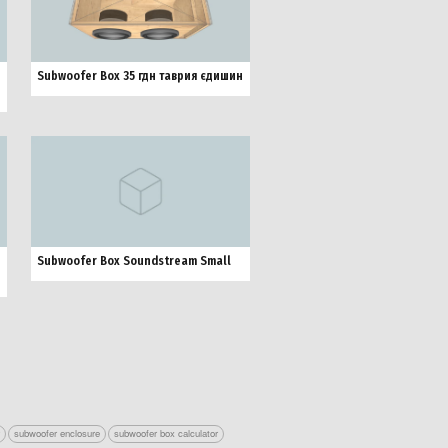
Subwoofer Box 35 гдн таврия єдишин
Subwoofer Box Soundstream Small
r
subwoofer enclosure
subwoofer box calculator