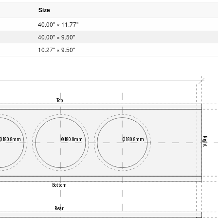
Size
40.00" × 11.77"
40.00" × 9.50"
10.27" × 9.50"
Top
Right
Ø180.8mm
Ø180.8mm
Ø180.8mm
Bottom
Rear