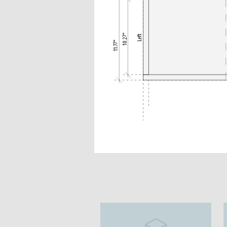
10.27"
Left
11.77"