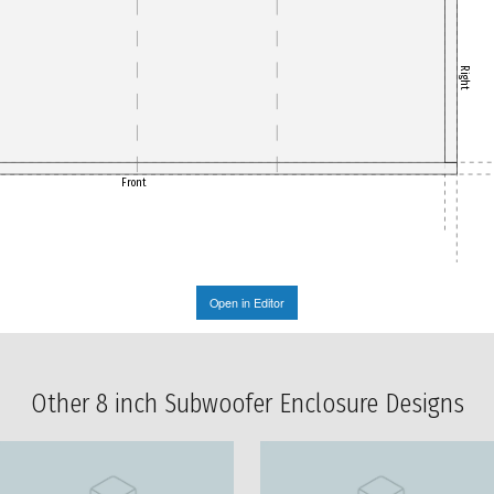
Right
Front
Open in Editor
Other 8 inch Subwoofer Enclosure Designs