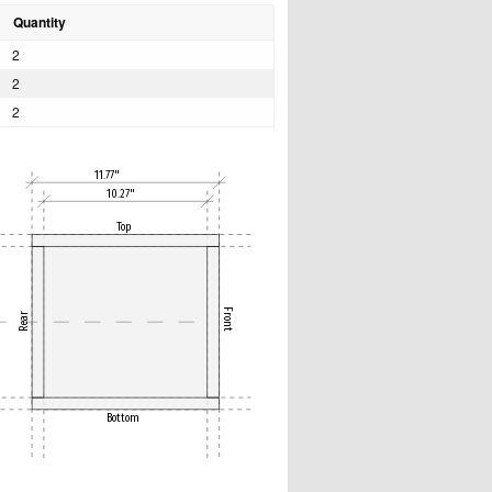
Quantity
2
2
2
11.77"
10.27"
Top
Front
Rear
Bottom