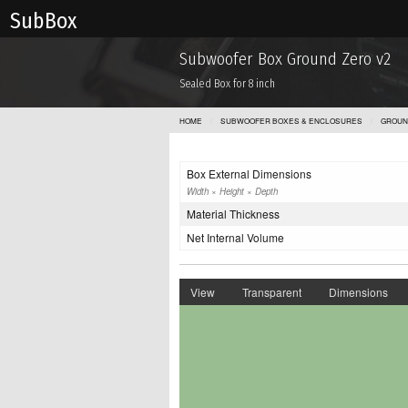
Sub Box
Subwoofer Box Ground Zero v2
Sealed Box for 8 inch
HOME
SUBWOOFER BOXES & ENCLOSURES
GROUN
Box External Dimensions
Width × Height × Depth
Material Thickness
Net Internal Volume
View
Transparent
Dimensions