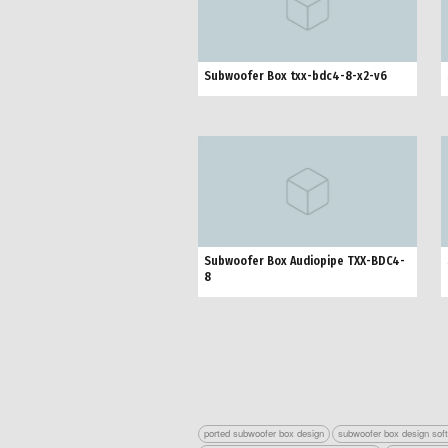
Subwoofer Box txx-bdc4-8-x2-v6
Subwoofer Box Audiopipe TXX-BDC4-
8
ported subwoofer box design
subwoofer box design sof