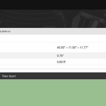
D ZERO V2
40.00" × 11.00" × 11.77"
0.75"
0.83 ft
3
Take Apart