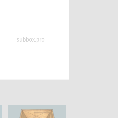
subbox.pro