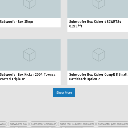
Subwoofer Box 35гдн
Subwoofer Box Kicker 48CWRT84
0.2cu/ft
Subwoofer Box Kicker 2004 Towncar
Subwoofer Box Kicker CompR 8 Small
Ported Triple 8"
Hatchback Option 2
Show More
tware
subwoofer box
subwoofer calculator
cubic feet sub box calculator
subwoofer port calculato