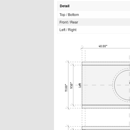
Detail
Top / Bottom
Front / Rear
Left / Right
40.00"
9.50"
Left
11.00"