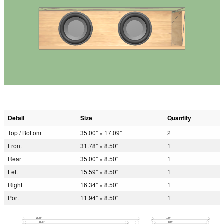
Detail
Size
Quantity
Top / Bottom
35.00" × 17.09"
2
Front
31.78" × 8.50"
1
Rear
35.00" × 8.50"
1
Left
15.59" × 8.50"
1
Right
16.34" × 8.50"
1
Port
11.94" × 8.50"
1
35.00"
17.09"
31.78"
15.59"