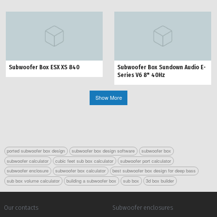
Subwoofer Box ESX XS 840
Subwoofer Box Sundown Audio E-
Series V6 8" 40Hz
Show More
ported subwoofer box design
subwoofer box design software
subwoofer box
subwoofer calculator
cubic feet sub box calculator
subwoofer port calculator
subwoofer enclosure
subwoofer box calculator
best subwoofer box design for deep bass
sub box volume calculator
building a subwoofer box
sub box
3d box builder
Our contacts
Subwoofer enclosures