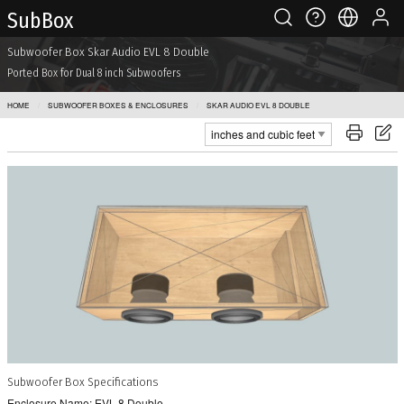
Sub Box
Subwoofer Box Skar Audio EVL 8 Double
Ported Box for Dual 8 inch Subwoofers
HOME
SUBWOOFER BOXES & ENCLOSURES
SKAR AUDIO EVL 8 DOUBLE
Subwoofer Box Specifications
Enclosure Name: EVL 8 Double