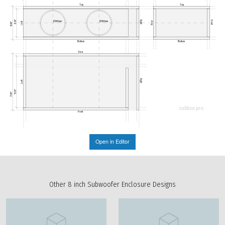
Top
Top
8.50"
Right
Front
Ø188mm
Ø188mm
Rear
Left
10.00"
Bottom
Bottom
Rear
Right
Left
15.59"
17.09"
subbox.pro
Front
Open in Editor
Other 8 inch Subwoofer Enclosure Designs