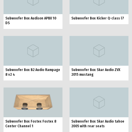
Subwoofer Box Audison APBX 10
Subwoofer Box Kicker Q-class l7
DS
Subwoofer Box B2 Audio Rampage
Subwoofer Box Skar Audio ZVX
8 v2 4
2015 mustang
Subwoofer Box Fostex Fostex 8
Subwoofer Box Skar Audio tahoe
Center Channel 1
2005 with rear seats