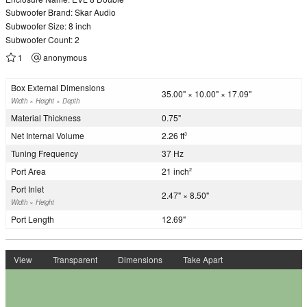
Subwoofer Brand: Skar Audio
Subwoofer Size: 8 inch
Subwoofer Count: 2
1
anonymous
Box External Dimensions
35.00" × 10.00" × 17.09"
Width × Height × Depth
Material Thickness
0.75"
Net Internal Volume
2.26 ft
3
Tuning Frequency
37 Hz
Port Area
21 inch
2
Port Inlet
2.47" × 8.50"
Width × Height
Port Length
12.69"
View
Transparent
Dimensions
Take Apart