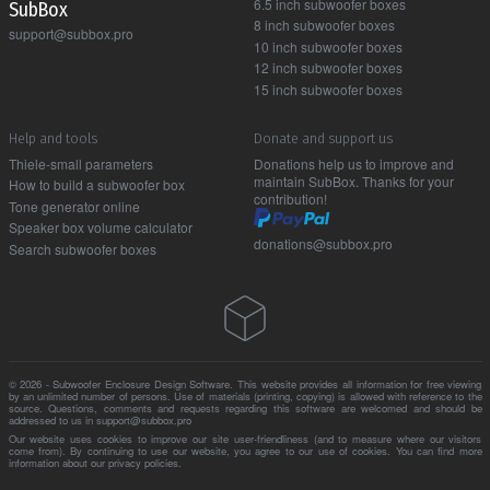
6.5 inch subwoofer boxes
Sub Box
8 inch subwoofer boxes
support@subbox.pro
10 inch subwoofer boxes
12 inch subwoofer boxes
15 inch subwoofer boxes
Help and tools
Donate and support us
Thiele-small parameters
Donations help us to improve and
maintain SubBox. Thanks for your
How to build a subwoofer box
contribution!
Tone generator online
Speaker box volume calculator
donations@subbox.pro
Search subwoofer boxes
© 2026 - Subwoofer Enclosure Design Software. This website provides all information for free viewing
by an unlimited number of persons. Use of materials (printing, copying) is allowed with reference to the
source. Questions, comments and requests regarding this software are welcomed and should be
addressed to us in support@subbox.pro
Our website uses cookies to improve our site user-friendliness (and to measure where our visitors
come from). By continuing to use our website, you agree to our use of cookies. You can find more
information about our
privacy policies
.