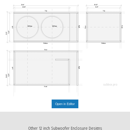
33.46"
18.05"
29.09"
16.79"
Top
Top
Right
Front
Ø285mm
Ø285mm
Rear
Left
14.49"
15.75"
Bottom
Bottom
Rear
Right
Left
16.79"
18.05"
subbox.pro
Front
Open in Editor
Other 12 inch Subwoofer Enclosure Designs