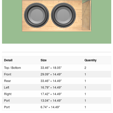
Detail
Size
Quantity
Top / Bottom
33.46" × 18.05"
2
Front
29.09" × 14.49"
1
Rear
33.46" × 14.49"
1
Left
16.79" × 14.49"
1
Right
17.42" × 14.49"
1
Port
13.04" × 14.49"
1
Port
6.74" × 14.49"
1