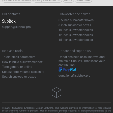
sub box volume calculator
building a subwoofer box
sub box
3d box builder
Our contacts
Subwoofer enclosures
6.5 inch subwoofer boxes
Sub Box
8 inch subwoofer boxes
support@subbox.pro
10 inch subwoofer boxes
12 inch subwoofer boxes
15 inch subwoofer boxes
Help and tools
Donate and support us
Thiele-small parameters
Donations help us to improve and
maintain SubBox. Thanks for your
How to build a subwoofer box
contribution!
Tone generator online
Speaker box volume calculator
donations@subbox.pro
Search subwoofer boxes
© 2026 - Subwoofer Enclosure Design Software. This website provides all information for free viewing
by an unlimited number of persons. Use of materials (printing, copying) is allowed with reference to the