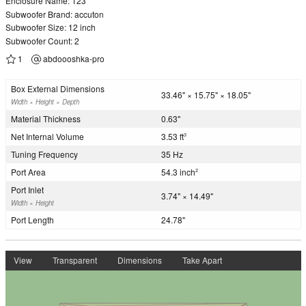
Enclosure Name: 123
Subwoofer Brand: accuton
Subwoofer Size: 12 inch
Subwoofer Count: 2
1
abdoooshka-pro
Box External Dimensions
33.46" × 15.75" × 18.05"
Width × Height × Depth
Material Thickness
0.63"
Net Internal Volume
3.53 ft
3
Tuning Frequency
35 Hz
Port Area
54.3 inch
2
Port Inlet
3.74" × 14.49"
Width × Height
Port Length
24.78"
View
Transparent
Dimensions
Take Apart