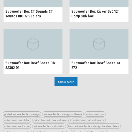
Subwoofer Box CT Sounds CT
Subwoofer Box Kicker SVC 12'
sounds BIO-!2 Sub box
Comp sub box
Subwoofer Box Deaf Bonce DB-
Subwoofer Box Deaf Bonce sa-
SA302 D1
272
Show More
ported subwoofer box design
subwoofer box design software
subwoofer box
subwoofer calculator
cubic feet sub box calculator
subwoofer port calculator
subwoofer enclosure
subwoofer box calculator
best subwoofer box design for deep bass