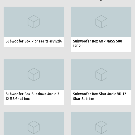
Subwoofer Box Pioneer ts-w312d4
Subwoofer Box AMP MASS 500
12D2
Subwoofer Box Sundown Audio 2
Subwoofer Box Skar Audio VD-12
12 MS final box
Skar Sub box