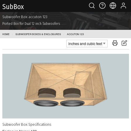
Sub Box
Subwoofer Box accuton 123
Ported Box for Dual 12 inch Subwoofers
HOME
SUBWOOFER BOXES & ENCLOSURES
ACCUTON 123
Subwoofer Box Specifications