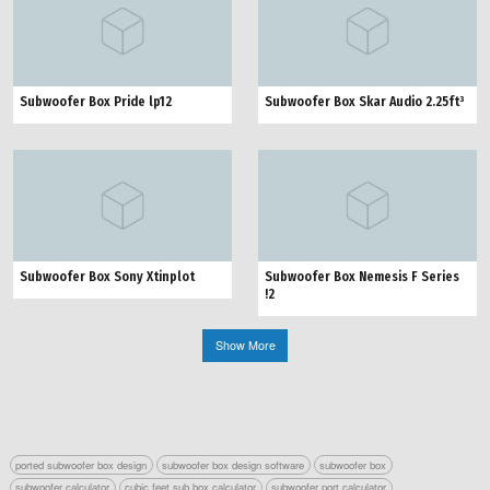
Subwoofer Box Pride lp12
Subwoofer Box Skar Audio 2.25ft³
Subwoofer Box Sony Xtinplot
Subwoofer Box Nemesis F Series
!2
Show More
ported subwoofer box design
subwoofer box design software
subwoofer box
subwoofer calculator
cubic feet sub box calculator
subwoofer port calculator