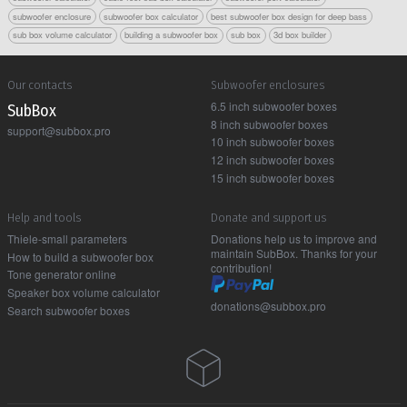
subwoofer enclosure
subwoofer box calculator
best subwoofer box design for deep bass
sub box volume calculator
building a subwoofer box
sub box
3d box builder
Our contacts
Subwoofer enclosures
6.5 inch subwoofer boxes
Sub Box
8 inch subwoofer boxes
support@subbox.pro
10 inch subwoofer boxes
12 inch subwoofer boxes
15 inch subwoofer boxes
Help and tools
Donate and support us
Thiele-small parameters
Donations help us to improve and
maintain SubBox. Thanks for your
How to build a subwoofer box
contribution!
Tone generator online
Speaker box volume calculator
donations@subbox.pro
Search subwoofer boxes