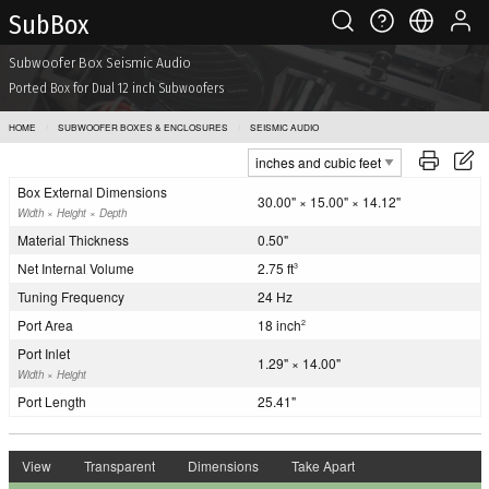
Sub Box
Subwoofer Box Seismic Audio
Ported Box for Dual 12 inch Subwoofers
HOME
SUBWOOFER BOXES & ENCLOSURES
SEISMIC AUDIO
Box External Dimensions
30.00" × 15.00" × 14.12"
Width × Height × Depth
Material Thickness
0.50"
Net Internal Volume
2.75 ft
3
Tuning Frequency
24 Hz
Port Area
18 inch
2
Port Inlet
1.29" × 14.00"
Width × Height
Port Length
25.41"
View
Transparent
Dimensions
Take Apart