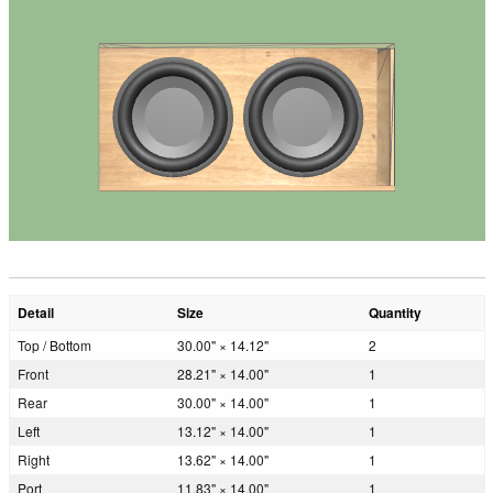
Detail
Size
Quantity
Top / Bottom
30.00" × 14.12"
2
Front
28.21" × 14.00"
1
Rear
30.00" × 14.00"
1
Left
13.12" × 14.00"
1
Right
13.62" × 14.00"
1
Port
11.83" × 14.00"
1