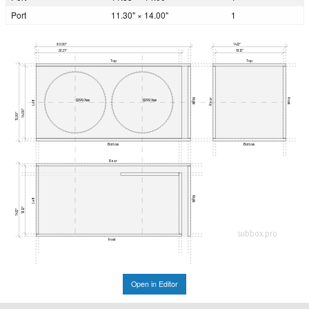
Port
11.30" × 14.00"
1
30.00"
14.12"
28.21"
13.12"
Top
Top
Right
Front
Rear
Ø299.7mm
Ø299.7mm
Left
14.00"
15.00"
Bottom
Bottom
Rear
Right
Left
13.12"
14.12"
subbox.pro
Front
Open in Editor