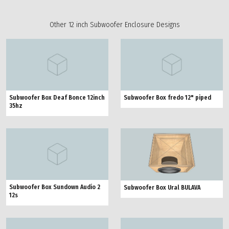
Other 12 inch Subwoofer Enclosure Designs
Subwoofer Box Deaf Bonce 12inch
Subwoofer Box fredo 12" piped
35hz
Subwoofer Box Sundown Audio 2
Subwoofer Box Ural BULAVA
12s