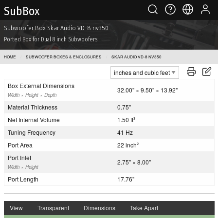
Sub Box
Subwoofer Box Skar Audio VD-8 nv350
Ported Box for Dual 8 inch Subwoofers
HOME
SUBWOOFER BOXES & ENCLOSURES
SKAR AUDIO VD-8 NV350
Box External Dimensions
32.00" × 9.50" × 13.92"
Width × Height × Depth
Material Thickness
0.75"
Net Internal Volume
1.50 ft
3
Tuning Frequency
41 Hz
Port Area
22 inch
2
Port Inlet
2.75" × 8.00"
Width × Height
Port Length
17.76"
View
Transparent
Dimensions
Take Apart