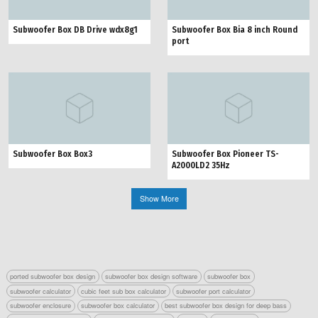
Subwoofer Box DB Drive wdx8g1
Subwoofer Box Bia 8 inch Round
port
Subwoofer Box Box3
Subwoofer Box Pioneer TS-
A2000LD2 35Hz
Show More
ported subwoofer box design
subwoofer box design software
subwoofer box
subwoofer calculator
cubic feet sub box calculator
subwoofer port calculator
subwoofer enclosure
subwoofer box calculator
best subwoofer box design for deep bass