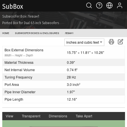
Sub Box
Subwoofer Box Леван1
Ported Box for Dual 6.5 inch Subwoofers
HOME
SUBWOOFER BOXES & ENCLOSURES
ЛЕВАН1
Box External Dimensions
15.75" × 11.81" × 10.26"
Width × Height × Depth
Material Thickness
0.39"
Net Internal Volume
0.74 ft
3
Tuning Frequency
28 Hz
Port Area
3.0 inch
2
Pipe Inner Diameter
1.97"
Pipe Length
12.16"
View
Transparent
Dimensions
Take Apart