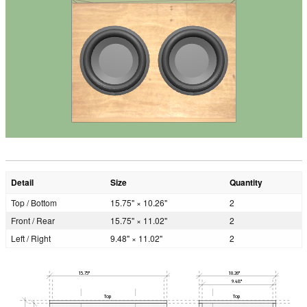
Detail
Size
Quantity
Top / Bottom
15.75" × 10.26"
2
Front / Rear
15.75" × 11.02"
2
Left / Right
9.48" × 11.02"
2
15.75"
10.26"
9.48"
Top
Top