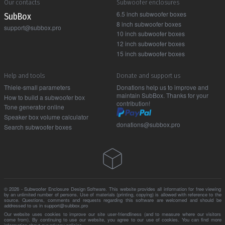
Our contacts
Subwoofer enclosures
6.5 inch subwoofer boxes
Sub Box
8 inch subwoofer boxes
support@subbox.pro
10 inch subwoofer boxes
12 inch subwoofer boxes
15 inch subwoofer boxes
Help and tools
Donate and support us
Thiele-small parameters
Donations help us to improve and
maintain SubBox. Thanks for your
How to build a subwoofer box
contribution!
Tone generator online
Speaker box volume calculator
donations@subbox.pro
Search subwoofer boxes
© 2026 - Subwoofer Enclosure Design Software. This website provides all information for free viewing
by an unlimited number of persons. Use of materials (printing, copying) is allowed with reference to the
source. Questions, comments and requests regarding this software are welcomed and should be
addressed to us in support@subbox.pro
Our website uses cookies to improve our site user-friendliness (and to measure where our visitors
come from). By continuing to use our website, you agree to our use of cookies. You can find more
information about our
privacy policies
.