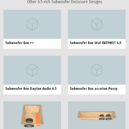
Other 6.5 inch Subwoofer Enclosure Designs
Subwoofer Box ++
Subwoofer Box Ural ПАТРИОТ 6,5
Subwoofer Box Dayton Audio 6.5
Subwoofer Box accuton Pussy