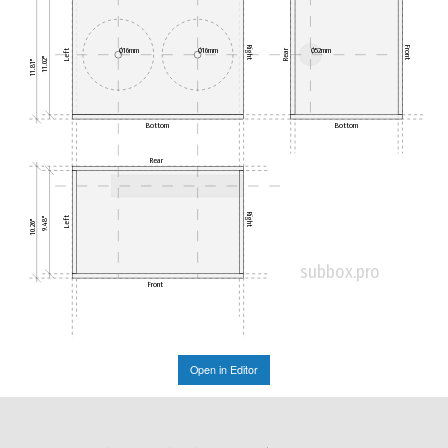
Right
Front
Ø16mm
Ø16mm
Ø52mm
Left
Rear
11.02"
11.81"
Bottom
Bottom
Rear
Right
Left
9.48"
10.26"
subbox.pro
Front
Open in Editor