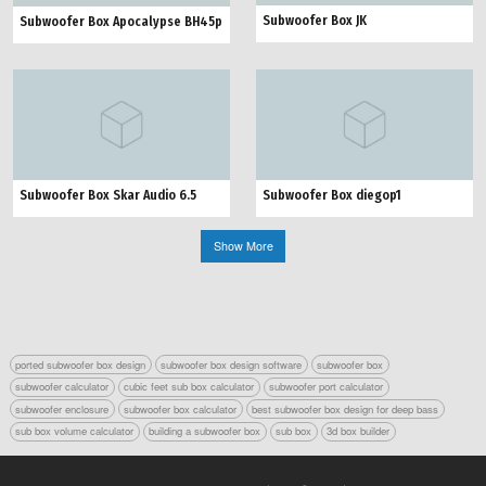
Subwoofer Box JK
Subwoofer Box Apocalypse BH45p
Subwoofer Box Skar Audio 6.5
Subwoofer Box diegop1
Show More
ported subwoofer box design
subwoofer box design software
subwoofer box
subwoofer calculator
cubic feet sub box calculator
subwoofer port calculator
subwoofer enclosure
subwoofer box calculator
best subwoofer box design for deep bass
sub box volume calculator
building a subwoofer box
sub box
3d box builder