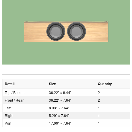
Detail
Size
Quantity
Top / Bottom
36.22" × 9.44"
2
Front / Rear
36.22" × 7.64"
2
Left
8.03" × 7.64"
1
Right
5.29" × 7.64"
1
Port
17.00" × 7.64"
1