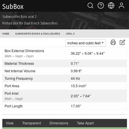
Sub Box
Subwoofer Box ural 2
Ported Box for Dual 8 inch Subwoofers
HOME
SUBWOOFER BOXES & ENCLOSURES
URAL 2
Box External Dimensions
36.22" × 9.06" × 9.44"
Width × Height × Depth
Material Thickness
0.71"
Net Internal Volume
0.99 ft
3
Tuning Frequency
44 Hz
Port Area
15.5 inch
2
Port Inlet
2.03" × 7.64"
Width × Height
Port Length
17.00"
View
Transparent
Dimensions
Take Apart