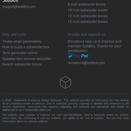
8 inch subwoofer boxes
support@subbox.pro
10 inch subwoofer boxes
12 inch subwoofer boxes
15 inch subwoofer boxes
Help and tools
Donate and support us
Thiele-small parameters
Donations help us to improve and
maintain SubBox. Thanks for your
How to build a subwoofer box
contribution!
Tone generator online
Speaker box volume calculator
donations@subbox.pro
Search subwoofer boxes
© 2026 - Subwoofer Enclosure Design Software. This website provides all information for free viewing
by an unlimited number of persons. Use of materials (printing, copying) is allowed with reference to the
source. Questions, comments and requests regarding this software are welcomed and should be
addressed to us in support@subbox.pro
Our website uses cookies to improve our site user-friendliness (and to measure where our visitors
come from). By continuing to use our website, you agree to our use of cookies. You can find more
information about our
privacy policies
.