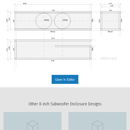
36.22"
9.44"
8.03"
Top
Top
7.64"
9.06"
Rear
Right
Front
Ø190mm
Ø190mm
Left
Bottom
Bottom
Rear
8.03"
Right
9.44"
Left
subbox.pro
Front
Open in Editor
Other 8 inch Subwoofer Enclosure Designs