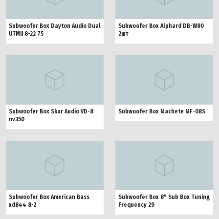
Subwoofer Box Dayton Audio Dual
Subwoofer Box Alphard DB-W80
UTMII 8-22 75
2шт
Subwoofer Box Skar Audio VD-8
Subwoofer Box Machete MF-08S
nv350
Subwoofer Box American Bass
Subwoofer Box 8" Sub Box Tuning
xd844 8-2
Frequency 29