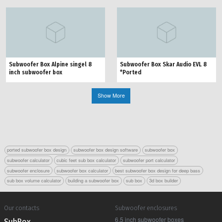
Subwoofer Box Alpine singel 8
Subwoofer Box Skar Audio EVL 8
inch subwoofer box
*Ported
Show More
ported subwoofer box design
subwoofer box design software
subwoofer box
subwoofer calculator
cubic feet sub box calculator
subwoofer port calculator
subwoofer enclosure
subwoofer box calculator
best subwoofer box design for deep bass
sub box volume calculator
building a subwoofer box
sub box
3d box builder
Our contacts
Subwoofer enclosures
6.5 inch subwoofer boxes
Sub Box