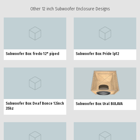
Other 12 inch Subwoofer Enclosure Designs
Subwoofer Box fredo 12" piped
Subwoofer Box Pride lp12
Subwoofer Box Deaf Bonce 12inch
Subwoofer Box Ural BULAVA
35hz