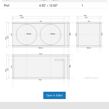
Port
4.55" × 12.50"
1
32.00"
13.64"
29.39"
12.15"
Top
Top
Rear
Right
Front
Ø292.1mm
Ø292.1mm
Left
12.50"
14.00"
Bottom
Bottom
Rear
Right
Left
12.15"
13.64"
subbox.pro
Front
Open in Editor