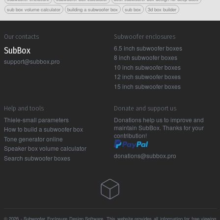
sub box volume calculator
building a subwoofer box
sub box
3d box builder
Our contacts
Subwoofer enclosures
6.5 inch subwoofer boxes
Sub Box
8 inch subwoofer boxes
support@subbox.pro
10 inch subwoofer boxes
12 inch subwoofer boxes
15 inch subwoofer boxes
Help and tools
Donate and support us
Thiele-small parameters
Donations help us to improve and
maintain SubBox. Thanks for your
How to build a subwoofer box
contribution!
Tone generator online
Speaker box volume calculator
donations@subbox.pro
Search subwoofer boxes
© 2026 - Subwoofer Enclosure Design Software. This website provides all information for free viewing