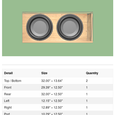
Detail
Size
Quantity
Top / Bottom
32.00" × 13.64"
2
Front
29.39" × 12.50"
1
Rear
32.00" × 12.50"
1
Left
12.15" × 12.50"
1
Right
12.89" × 12.50"
1
Port
10.29" × 12.50"
1