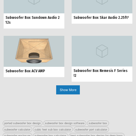
Subwoofer Box Sundown Audio 2
Subwoofer Box Skar Audio 2.25ft³
12s
Subwoofer Box Nemesis F Series
Subwoofer Box ACV AMP
!2
Show More
ported subwoofer box design
subwoofer box design software
subwoofer box
subwoofer calculator
cubic feet sub box calculator
subwoofer port calculator
subwoofer enclosure
subwoofer box calculator
best subwoofer box design for deep bass