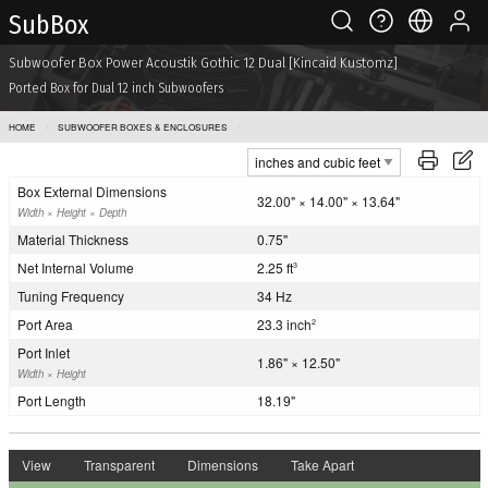
Sub Box
Subwoofer Box Power Acoustik Gothic 12 Dual [Kincaid Kustomz]
Ported Box for Dual 12 inch Subwoofers
HOME
SUBWOOFER BOXES & ENCLOSURES
POWER ACOUSTIK GOTHIC 12 DUAL [KINCAID KUSTOMZ]
Box External Dimensions
32.00" × 14.00" × 13.64"
Width × Height × Depth
Material Thickness
0.75"
Net Internal Volume
2.25 ft
3
Tuning Frequency
34 Hz
Port Area
23.3 inch
2
Port Inlet
1.86" × 12.50"
Width × Height
Port Length
18.19"
View
Transparent
Dimensions
Take Apart