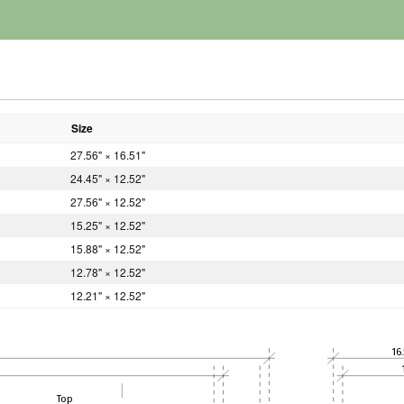
Size
27.56" × 16.51"
24.45" × 12.52"
27.56" × 12.52"
15.25" × 12.52"
15.88" × 12.52"
12.78" × 12.52"
12.21" × 12.52"
16.
Top