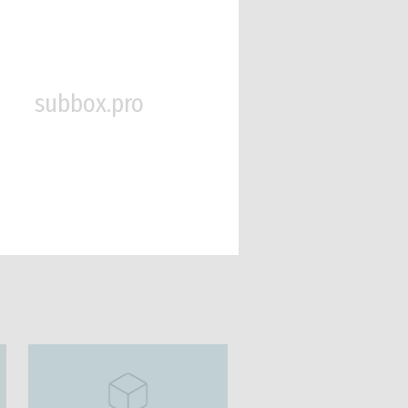
subbox.pro