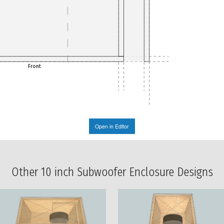
Front
Open in Editor
Other 10 inch Subwoofer Enclosure Designs