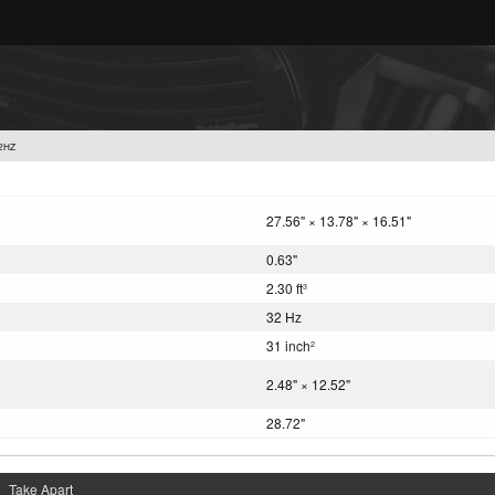
2HZ
27.56" × 13.78" × 16.51"
0.63"
2.30 ft
3
32 Hz
31 inch
2
2.48" × 12.52"
28.72"
Take Apart