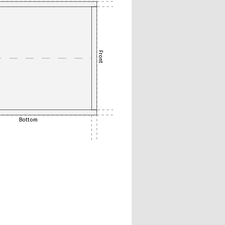
Front
Bottom