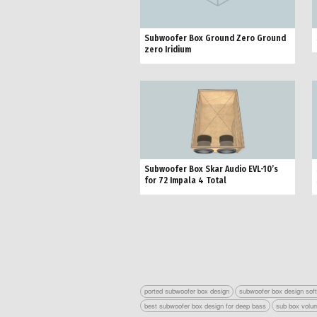
Subwoofer Box Ground Zero Ground
zero Iridium
Subwoofer Box Skar Audio EVL-10’s
for 72 Impala 4 Total
ported subwoofer box design
subwoofer box design sof
best subwoofer box design for deep bass
sub box volum