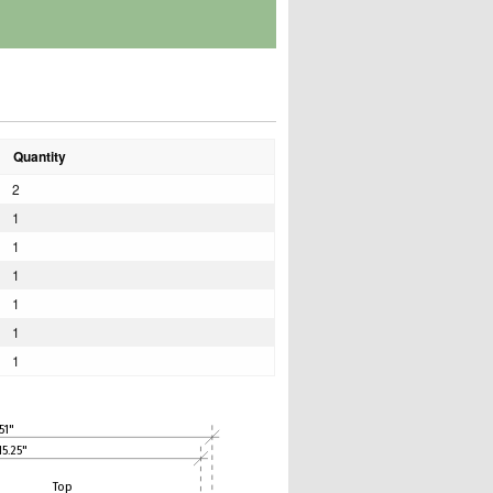
Quantity
2
1
1
1
1
1
1
51"
15.25"
Top