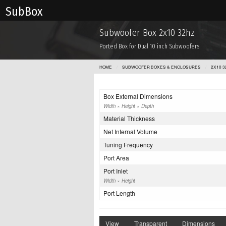
Sub Box
Subwoofer Box 2x10 32hz
Ported Box for Dual 10 inch Subwoofers
HOME
SUBWOOFER BOXES & ENCLOSURES
2X10 3
Box External Dimensions
Width × Height × Depth
Material Thickness
Net Internal Volume
Tuning Frequency
Port Area
Port Inlet
Width × Height
Port Length
View
Transparent
Dimensions