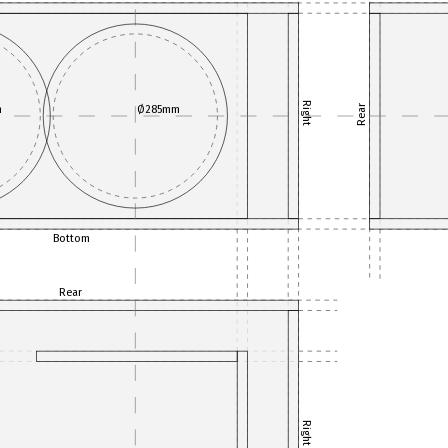
Right
m
Ø285mm
Rear
Bottom
Rear
Right