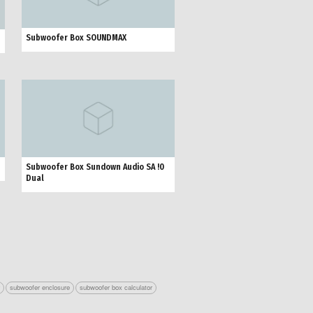
Subwoofer Box SOUNDMAX
Subwoofer Box Sundown Audio SA !0
Dual
r
subwoofer enclosure
subwoofer box calculator