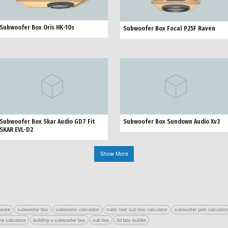
Subwoofer Box Oris HK-10s
Subwoofer Box Focal P25F Raven
Subwoofer Box Skar Audio GD7 Fit
Subwoofer Box Sundown Audio Xv3
SKAR EVL-D2
Show More
tware
subwoofer box
subwoofer calculator
cubic feet sub box calculator
subwoofer port calculato
e calculator
building a subwoofer box
sub box
3d box builder