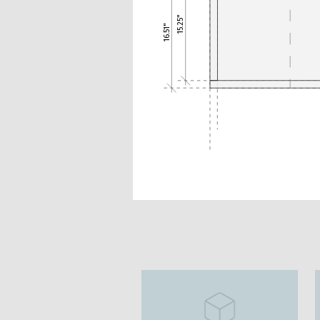
15.25"
16.51"