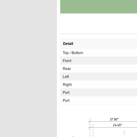
Detail
Top / Bottom
Front
Rear
Left
Right
Port
Port
27.56"
24.45"