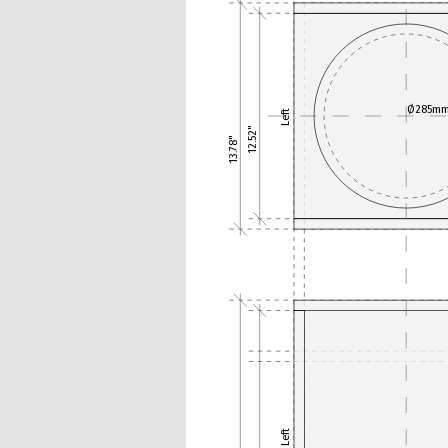
Ø285m
Left
12.52"
13.78"
Left