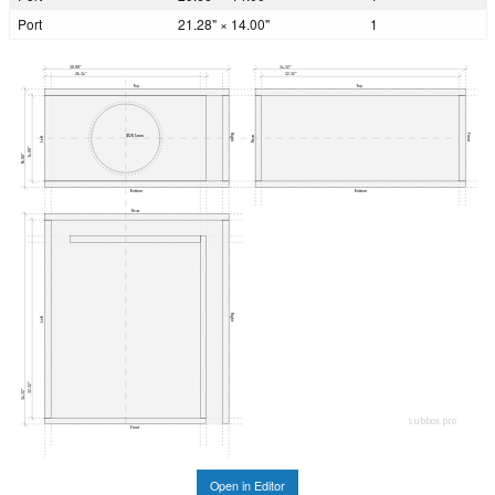
Port
21.28" × 14.00"
1
30.00"
34.32"
26.34"
32.32"
Top
Top
Right
Front
Ø285mm
Rear
Left
14.00"
16.00"
Bottom
Bottom
Rear
Right
Left
32.32"
34.32"
subbox.pro
Front
Open in Editor