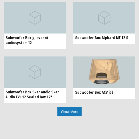
Subwoofer Box giiovanni
Subwoofer Box Alphard MF 12 S
audiosystem 12
Subwoofer Box Skar Audio Skar
Subwoofer Box ACV jbl
Audio EVL-12 Sealed Box 12"
Show More