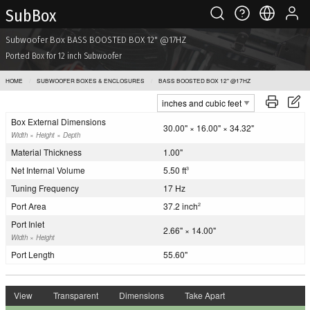
Sub Box
Subwoofer Box BASS BOOSTED BOX 12" @17HZ
Ported Box for 12 inch Subwoofer
HOME
SUBWOOFER BOXES & ENCLOSURES
BASS BOOSTED BOX 12" @17HZ
Box External Dimensions
30.00" × 16.00" × 34.32"
Width × Height × Depth
Material Thickness
1.00"
Net Internal Volume
5.50 ft
3
Tuning Frequency
17 Hz
Port Area
37.2 inch
2
Port Inlet
2.66" × 14.00"
Width × Height
Port Length
55.60"
View
Transparent
Dimensions
Take Apart