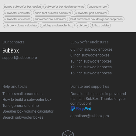
ported subwoofer box design
subwoofer box design software
subwoofer box
subwoofer calculator
cubic feet sub box calculator
subwoofer port calculator
subwoofer enclosure
subwoofer box calculator
best subwoofer box design for deep bass
sub box volume calculator
building a subwoofer box
sub box
3d box builder
Our contacts
Subwoofer enclosures
6.5 inch subwoofer boxes
Sub Box
8 inch subwoofer boxes
support@subbox.pro
10 inch subwoofer boxes
12 inch subwoofer boxes
15 inch subwoofer boxes
Help and tools
Donate and support us
Thiele-small parameters
Donations help us to improve and
maintain SubBox. Thanks for your
How to build a subwoofer box
contribution!
Tone generator online
Speaker box volume calculator
donations@subbox.pro
Search subwoofer boxes