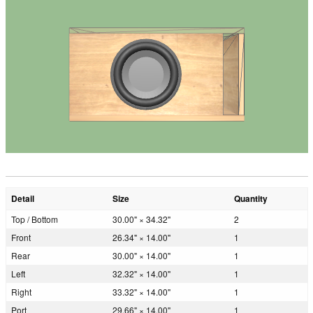
Detail
Size
Quantity
Top / Bottom
30.00" × 34.32"
2
Front
26.34" × 14.00"
1
Rear
30.00" × 14.00"
1
Left
32.32" × 14.00"
1
Right
33.32" × 14.00"
1
Port
29.66" × 14.00"
1