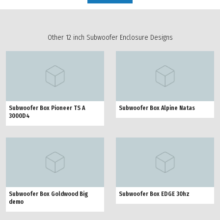
Other 12 inch Subwoofer Enclosure Designs
Subwoofer Box Pioneer TS A
Subwoofer Box Alpine Natas
3000D4
Subwoofer Box Goldwood Big
Subwoofer Box EDGE 30hz
demo