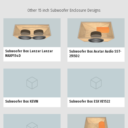
Other 15 inch Subwoofer Enclosure Designs
Subwoofer Box Lanzar Lanzar
Subwoofer Box Avatar Audio SST-
MAXP154D
2515D2
Subwoofer Box KEVIN
Subwoofer Box ESX VE1522