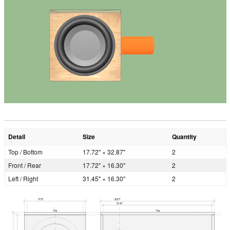
Detail
Size
Quantity
Top / Bottom
17.72" × 32.87"
2
Front / Rear
17.72" × 16.30"
2
Left / Right
31.45" × 16.30"
2
17.72"
32.87"
31.45"
Top
Top