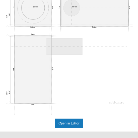
Rear
Right
Front
Ø285mm
Ø204mm
Left
16.30"
17.72"
Bottom
Bottom
Rear
Right
Left
31.45"
32.87"
subbox.pro
Front
Open in Editor