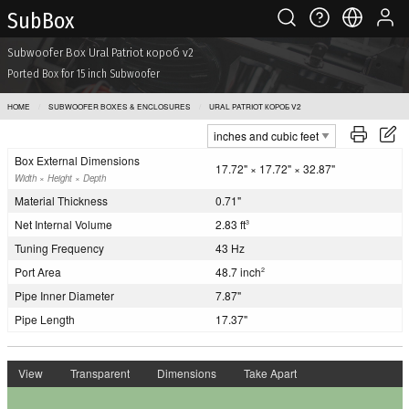
Sub Box
Subwoofer Box Ural Patriot короб v2
Ported Box for 15 inch Subwoofer
HOME
SUBWOOFER BOXES & ENCLOSURES
URAL PATRIOT КОРОБ V2
Box External Dimensions
17.72" × 17.72" × 32.87"
Width × Height × Depth
Material Thickness
0.71"
Net Internal Volume
2.83 ft
3
Tuning Frequency
43 Hz
Port Area
48.7 inch
2
Pipe Inner Diameter
7.87"
Pipe Length
17.37"
View
Transparent
Dimensions
Take Apart