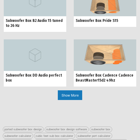
Subwoofer Box Pride S15
Subwoofer Box B2 Audio 15 tuned
to 26 Hz
Subwoofer Box Cadence Cadence
Subwoofer Box DD Audio perfect
BeastMaster15d2 49hz
box
Show More
ported subwoofer box design
subwoofer box design software
subwoofer box
subwoofer calculator
cubic feet sub box calculator
subwoofer port calculator