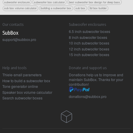
subwoofer enclosure
subwoofer box calculator
best subwoofer box design for deep bass
sub box volume calculator
building a subwoofer box
sub box
3d box builder
Our contacts
Subwoofer enclosures
6.5 inch subwoofer boxes
Sub Box
8 inch subwoofer boxes
support@subbox.pro
10 inch subwoofer boxes
12 inch subwoofer boxes
15 inch subwoofer boxes
Help and tools
Donate and support us
Thiele-small parameters
Donations help us to improve and
maintain SubBox. Thanks for your
How to build a subwoofer box
contribution!
Tone generator online
Speaker box volume calculator
donations@subbox.pro
Search subwoofer boxes