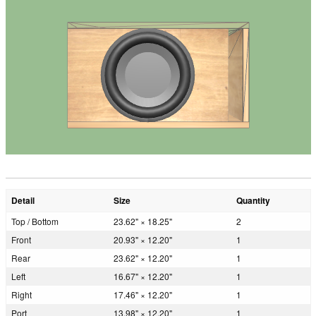
Detail
Size
Quantity
Top / Bottom
23.62" × 18.25"
2
Front
20.93" × 12.20"
1
Rear
23.62" × 12.20"
1
Left
16.67" × 12.20"
1
Right
17.46" × 12.20"
1
Port
13.98" × 12.20"
1