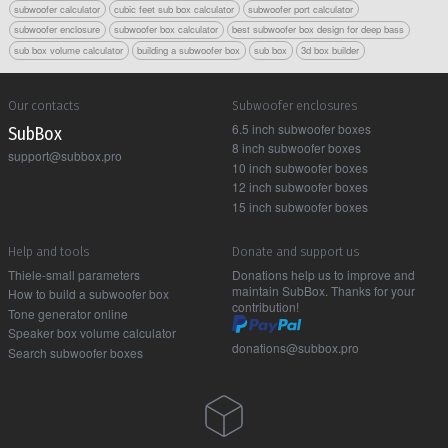
subwoofer calculator
cubic feet sub box calculator
subwoofer port calculator
subwoofer enclosure
subwoofer box calculator
best subwoofer box design for deep bass
sub box volume calculator
building a subwoofer box
sub box
3d box builder
Our contacts
Subwoofer enclosures
6.5 inch subwoofer boxes
Sub Box
8 inch subwoofer boxes
support@subbox.pro
10 inch subwoofer boxes
12 inch subwoofer boxes
15 inch subwoofer boxes
Help and tools
Donate and support us
Thiele-small parameters
Donations help us to improve and
maintain SubBox. Thanks for your
How to build a subwoofer box
contribution!
Tone generator online
Speaker box volume calculator
donations@subbox.pro
Search subwoofer boxes