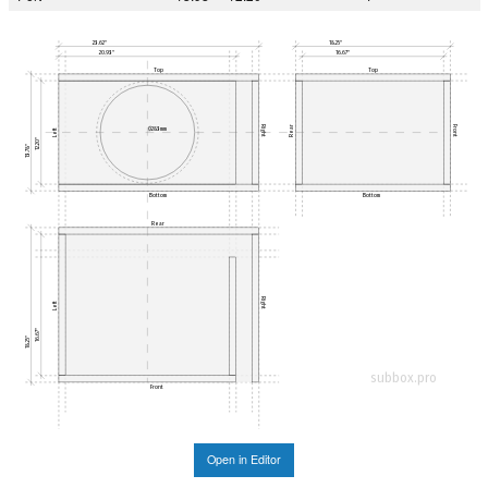
23.62"
18.25"
20.93"
16.67"
Top
Top
Right
Front
Rear
Ø283mm
Left
12.20"
13.78"
Bottom
Bottom
Rear
Right
Left
16.67"
18.25"
subbox.pro
Front
Open in Editor