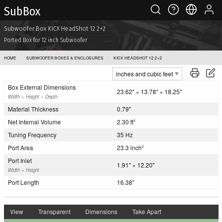
Sub Box
Subwoofer Box KICX HeadShot 12 2+2
Ported Box for 12 inch Subwoofer
HOME
SUBWOOFER BOXES & ENCLOSURES
KICX HEADSHOT 12 2+2
Box External Dimensions
23.62" × 13.78" × 18.25"
Width × Height × Depth
Material Thickness
0.79"
Net Internal Volume
2.30 ft
3
Tuning Frequency
35 Hz
Port Area
23.3 inch
2
Port Inlet
1.91" × 12.20"
Width × Height
Port Length
16.38"
View
Transparent
Dimensions
Take Apart