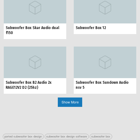
Subwoofer Box Skar Audio dual
Subwoofer Box 12
f150
Subwoofer Box B2 Audio 2x
Subwoofer Box Sundown Audio
RAGE12V2 D2 (25hz)
nsv 5
Show More
ported subwoofer box design
subwoofer box design software
subwoofer box