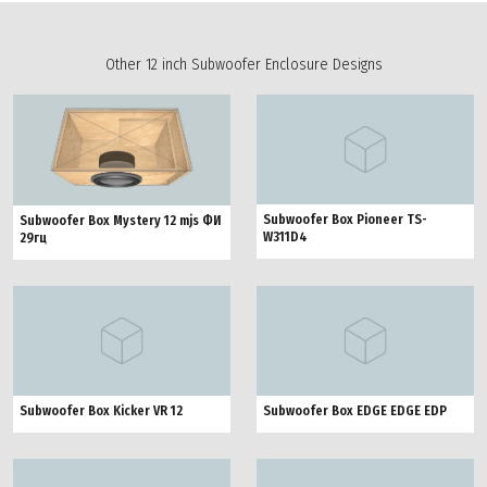
Other 12 inch Subwoofer Enclosure Designs
Subwoofer Box Pioneer TS-
Subwoofer Box Mystery 12 mjs ФИ
W311D4
29гц
Subwoofer Box Kicker VR 12
Subwoofer Box EDGE EDGE EDP