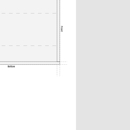
Front
Bottom