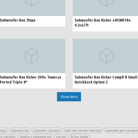
Subwoofer Box 35гдн
Subwoofer Box Kicker 48CWRT84
0.2cu/ft
Subwoofer Box Kicker 2004 Towncar
Subwoofer Box Kicker CompR 8 Small
Ported Triple 8"
Hatchback Option 2
Show More
tware
subwoofer box
subwoofer calculator
cubic feet sub box calculator
subwoofer port calculato
e calculator
building a subwoofer box
sub box
3d box builder