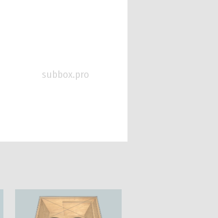
subbox.pro