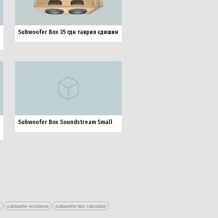
Subwoofer Box 35 гдн таврия єдишин
Subwoofer Box Soundstream Small
r
subwoofer enclosure
subwoofer box calculator