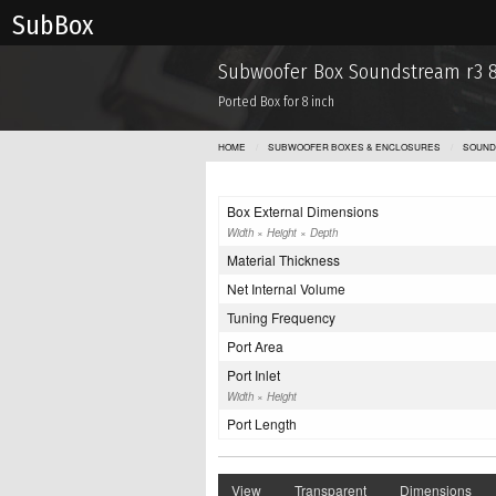
Sub Box
Subwoofer Box Soundstream r3 
Ported Box for 8 inch
HOME
SUBWOOFER BOXES & ENCLOSURES
SOUND
Box External Dimensions
Width × Height × Depth
Material Thickness
Net Internal Volume
Tuning Frequency
Port Area
Port Inlet
Width × Height
Port Length
View
Transparent
Dimensions