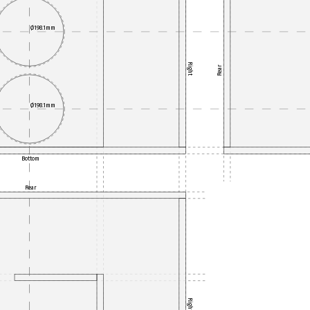
Ø198.1mm
Right
Rear
Ø198.1mm
Bottom
Rear
Right