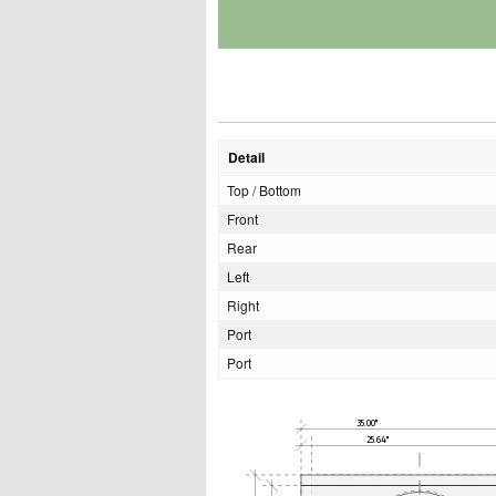
Detail
Top / Bottom
Front
Rear
Left
Right
Port
Port
35.00"
25.64"