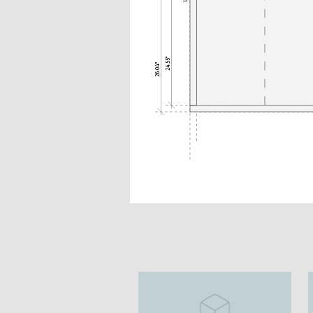
24.55"
26.04"