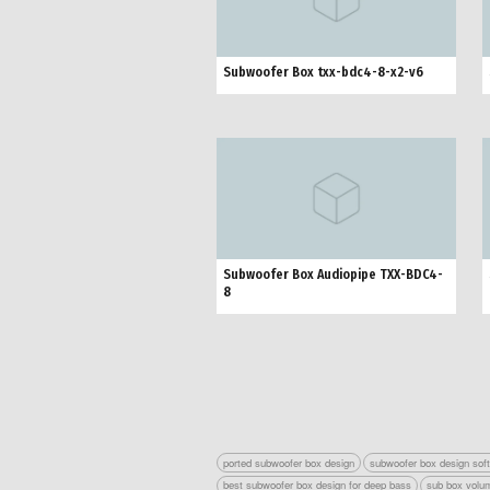
Subwoofer Box txx-bdc4-8-x2-v6
Subwoofer Box Audiopipe TXX-BDC4-
8
ported subwoofer box design
subwoofer box design sof
best subwoofer box design for deep bass
sub box volum