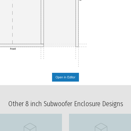
Front
Open in Editor
Other 8 inch Subwoofer Enclosure Designs