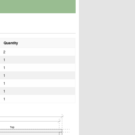
Quantity
2
1
1
1
1
1
1
Top