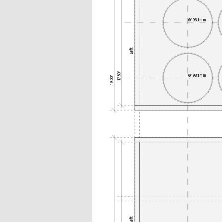
Ø198.1mm
Left
17.50"
Ø198.1mm
19.00"
Left