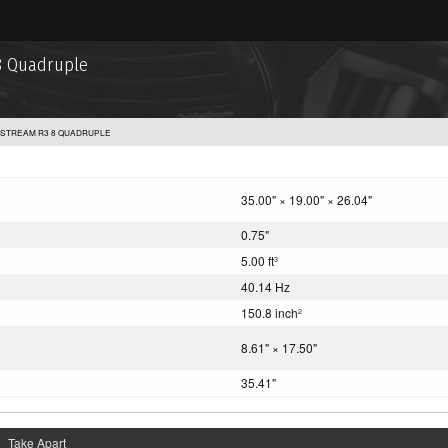
8 Quadruple
STREAM R3 8 QUADRUPLE
35.00" × 19.00" × 26.04"
0.75"
5.00 ft
3
40.14 Hz
150.8 inch
2
8.61" × 17.50"
35.41"
Take Apart