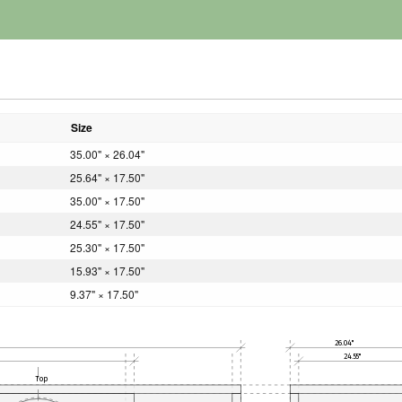
Size
35.00" × 26.04"
25.64" × 17.50"
35.00" × 17.50"
24.55" × 17.50"
25.30" × 17.50"
15.93" × 17.50"
9.37" × 17.50"
26.04"
24.55"
Top