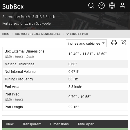
Sub Box
Subwoofer Box V1.3 SUB 6.5 inch
Ported Box for 6.5 inch Subwoofer
HOME
SUBWOOFER BOXES & ENCLOSURES
V1.3 SUB 6.5 INCH
Box External Dimensions
12.40" × 11.81" × 13.60"
Width × Height × Depth
Material Thickness
0.63"
Net Internal Volume
0.67 ft
3
Tuning Frequency
36 Hz
Port Area
8.3 inch
2
Port Inlet
0.79" × 10.55"
Width × Height
Port Length
22.16"
View
Transparent
Dimensions
Take Apart