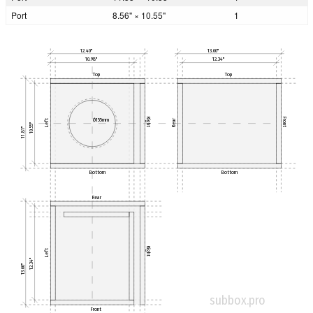
Port
8.56" × 10.55"
1
12.40"
13.60"
10.98"
12.34"
Top
Top
Right
Front
Ø155mm
Left
Rear
10.55"
11.81"
Bottom
Bottom
Rear
Right
Left
12.34"
13.60"
subbox.pro
Front