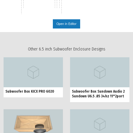
Open in Editor
Other 6.5 inch Subwoofer Enclosure Designs
Subwoofer Box KICX PRO 6020
Subwoofer Box Sundown Audio 2
Sundown U6.5 .85 34hz 11"2port