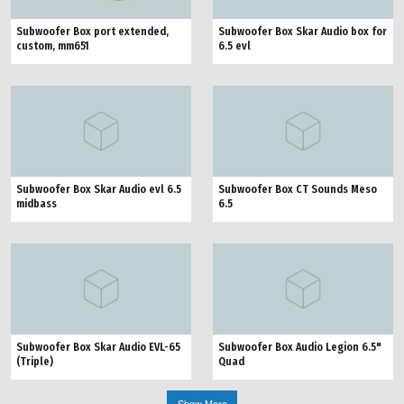
Subwoofer Box port extended,
Subwoofer Box Skar Audio box for
custom, mm651
6.5 evl
Subwoofer Box Skar Audio evl 6.5
Subwoofer Box CT Sounds Meso
midbass
6.5
Subwoofer Box Skar Audio EVL-65
Subwoofer Box Audio Legion 6.5"
(Triple)
Quad
Show More