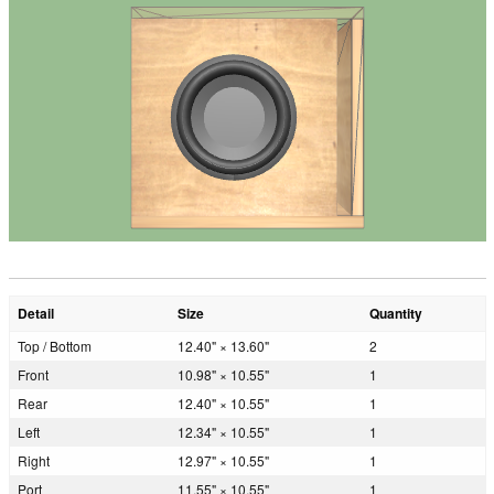
Detail
Size
Quantity
Top / Bottom
12.40" × 13.60"
2
Front
10.98" × 10.55"
1
Rear
12.40" × 10.55"
1
Left
12.34" × 10.55"
1
Right
12.97" × 10.55"
1
Port
11.55" × 10.55"
1