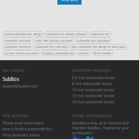
ported subwoofer box design
subwoofer box design software
subwoofer box
subwoofer calculator
cubic feet sub box calculator
subwoofer port calculator
subwoofer enclosure
subwoofer box calculator
best subwoofer box design for deep bass
sub box volume calculator
building a subwoofer box
sub box
3d box builder
Our contacts
Subwoofer enclosures
6.5 inch subwoofer boxes
Sub Box
8 inch subwoofer boxes
support@subbox.pro
10 inch subwoofer boxes
12 inch subwoofer boxes
15 inch subwoofer boxes
Help and tools
Donate and support us
Thiele-small parameters
Donations help us to improve and
maintain SubBox. Thanks for your
How to build a subwoofer box
contribution!
Tone generator online