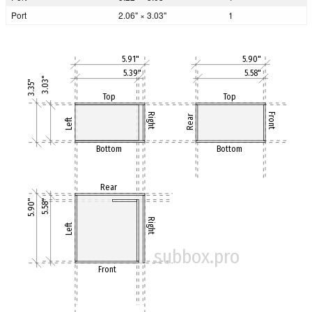
Port
2.06" × 3.03"
1
5.91"
5.90"
5.39"
5.58"
3.03"
3.35"
Top
Top
Right
Front
Rear
Left
Bottom
Bottom
Rear
5.90"
5.58"
Right
Left
subbox.pro
Front