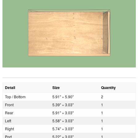
Detail
Size
Quantity
Top / Bottom
5.91" × 5.90"
2
Front
5.39" × 3.03"
1
Rear
5.91" × 3.03"
1
Left
5.58" × 3.03"
1
Right
5.74" × 3.03"
1
Port
5.22" × 3.03"
1