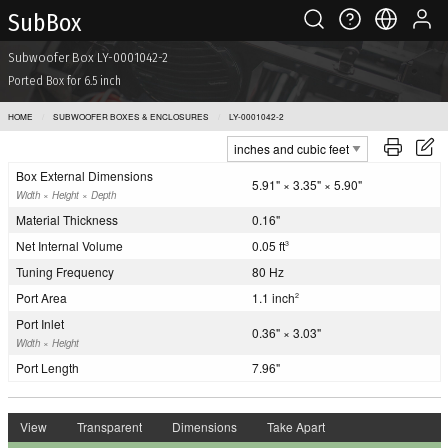
Sub Box
Subwoofer Box LY-0001042-2
Ported Box for 6.5 inch
HOME
SUBWOOFER BOXES & ENCLOSURES
LY-0001042-2
Box External Dimensions
5.91" × 3.35" × 5.90"
Width × Height × Depth
Material Thickness
0.16"
Net Internal Volume
0.05 ft
3
Tuning Frequency
80 Hz
Port Area
1.1 inch
2
Port Inlet
0.36" × 3.03"
Width × Height
Port Length
7.96"
View
Transparent
Dimensions
Take Apart