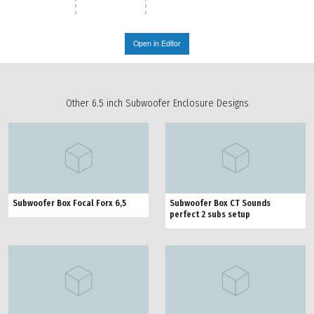
Open in Editor
Other 6.5 inch Subwoofer Enclosure Designs
Subwoofer Box Focal Forx 6,5
Subwoofer Box CT Sounds
perfect 2 subs setup