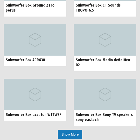
Subwoofer Box Ground Zero
Subwoofer Box CT Sounds
perus
TROPO-6.5
Subwoofer Box ACR630
Subwoofer Box Medio definitivo
02
Subwoofer Box accuton WTTWEF
Subwoofer Box Sony TV speakers
sony eastech
Show More