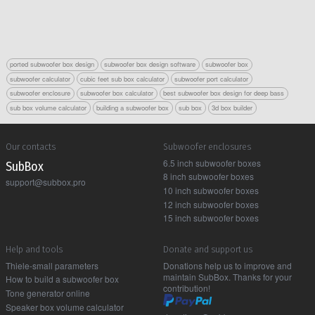
ported subwoofer box design
subwoofer box design software
subwoofer box
subwoofer calculator
cubic feet sub box calculator
subwoofer port calculator
subwoofer enclosure
subwoofer box calculator
best subwoofer box design for deep bass
sub box volume calculator
building a subwoofer box
sub box
3d box builder
Our contacts
Subwoofer enclosures
6.5 inch subwoofer boxes
Sub Box
8 inch subwoofer boxes
support@subbox.pro
10 inch subwoofer boxes
12 inch subwoofer boxes
15 inch subwoofer boxes
Help and tools
Donate and support us
Thiele-small parameters
Donations help us to improve and
maintain SubBox. Thanks for your
How to build a subwoofer box
contribution!
Tone generator online
Speaker box volume calculator